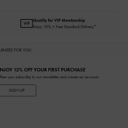
Qualify for VIP Membership
Enjoy 10% + Free Standard Delivery*
URATED FOR YOU
NJOY 12% OFF YOUR FIRST PURCHASE
hen you subscribe to our newsletter and create an account.
SIGN UP