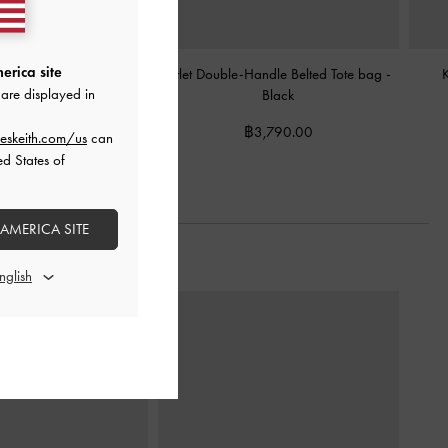
erica site
hed Hobo Bag
-
Black
Arlet Double-Handle Belted Tote bag
-
are displayed in
Black
3,590.00
฿3,790.00
eskeith.com/us
can
ed States of
 AMERICA SITE