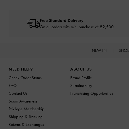
Free Standard Delivery
On all orders with min. purchase of ฿2,500
NEW IN
SHO
Site footer
NEED HELP?
ABOUT US
Check Order Status
Brand Profile
FAQ
Sustainability
Contact Us
Franchising Opportunities
Scam Awareness
Privilege Membership
Shipping & Tracking
Returns & Exchanges