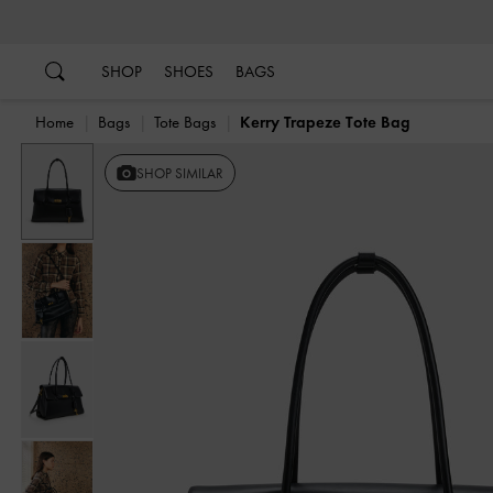
…
…
SHOP
SHOES
BAGS
Home
Bags
Tote Bags
Kerry Trapeze Tote Bag
Previous
SHOP SIMILAR