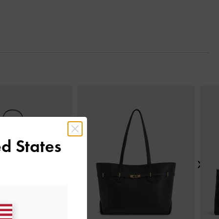
Next
d States