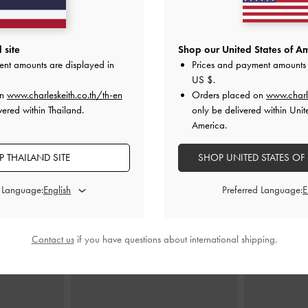
 site
Shop our United States of Am
ndle Tote Bag
-
Adalyn Hobo Bag
-
Black
Ciara Ruc
ent amounts are displayed in
Prices and payment amounts 
฿3,390.00
฿
US $
.
0
on
www.charleskeith.co.th/th-en
Orders placed on
www.charl
vered within Thailand.
only be delivered within Unit
America.
 THAILAND SITE
SHOP UNITED STATES OF
STYLE IT WITH
d Language:
Preferred Language:
Contact us
if you have questions about international shipping.