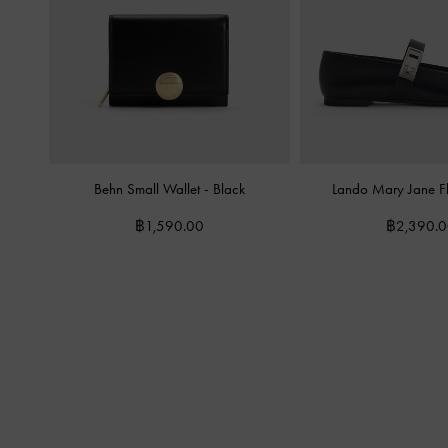
Behn Small Wallet
-
Black
Lando Mary Jane F
฿1,590.00
฿2,390.