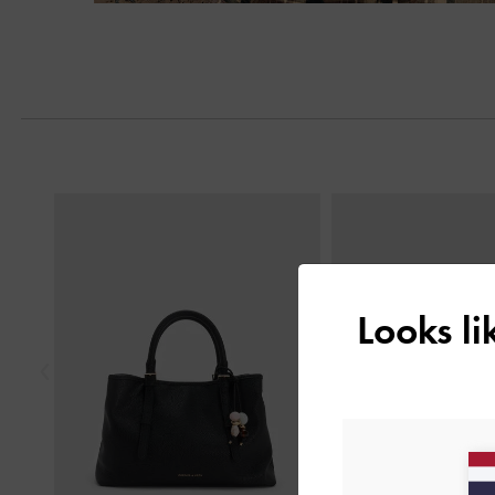
Next
Previous
Looks l