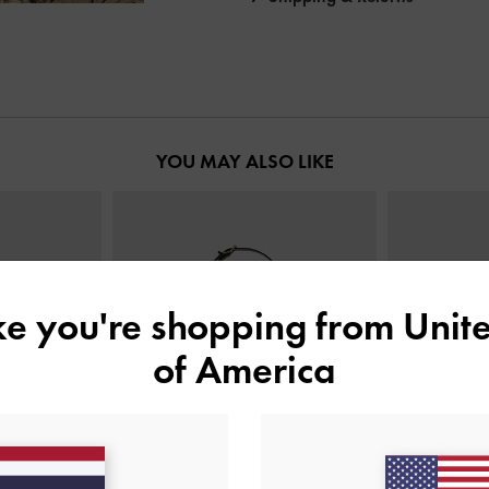
YOU MAY ALSO LIKE
ike you're shopping from
Unite
of America