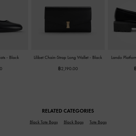
lats
-
Black
Lilibet Chain-Strap Long Wallet
-
Black
Lando Platfor
00
฿2,190.00
RELATED CATEGORIES
Black Tote Bags
Black Bags
Tote Bags