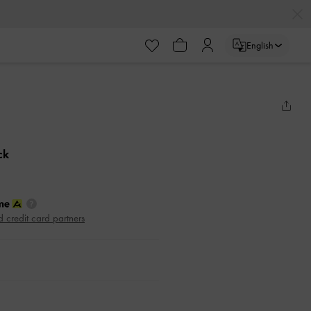
English
ck
d credit card partners