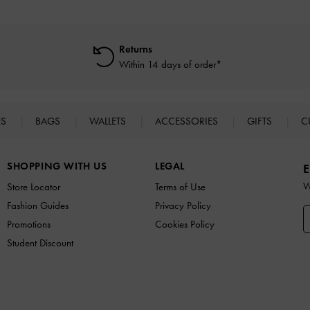
Returns
Within 14 days of order*
ES
BAGS
WALLETS
ACCESSORIES
GIFTS
C
SHOPPING WITH US
LEGAL
E
W
Store Locator
Terms of Use
Fashion Guides
Privacy Policy
Promotions
Cookies Policy
Student Discount