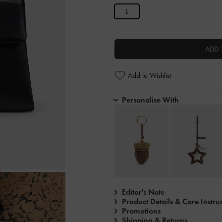
L
ADD 
Add to Wishlist
Personalise With
Editor's Note
Product Details & Care Instru
Promotions
Shipping & Returns