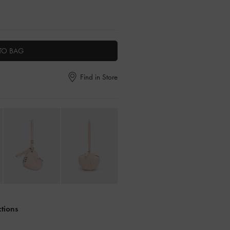
TO BAG
Find in Store
ctions