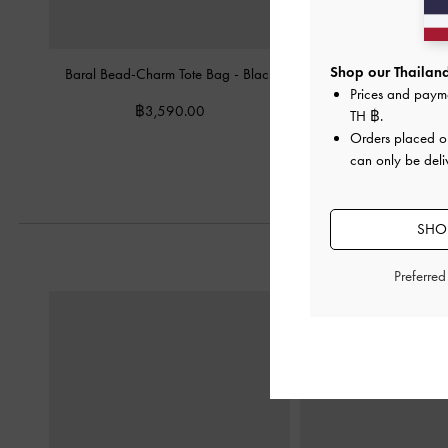
Shop our Thailand
Baral Bead-Charm Tote Bag
-
Black
Mini Dalia Bow Oval-Ha
Prices and paym
Black
฿3,590.00
TH ฿
.
฿2,990.0
Orders placed 
can only be deli
SHOP
Preferre