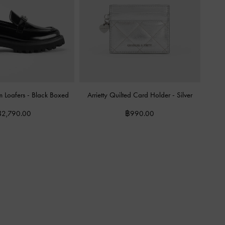
m Loafers
-
Black Boxed
Arrietty Quilted Card Holder
-
Silver
฿2,790.00
฿990.00