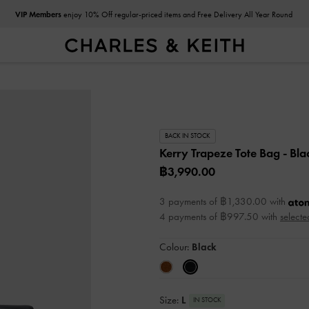
VIP Members
enjoy 10% Off regular-priced items and Free Delivery All Year Round
BACK IN STOCK
Kerry Trapeze Tote Bag
- Bla
฿3,990.00
3 payments of ฿1,330.00 with
4 payments of ฿997.50 with
selecte
Colour:
Black
Size:
L
IN STOCK