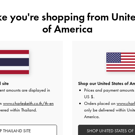
ike you're shopping from
Unite
of America
YOU MAY ALSO LIKE
 site
Shop our United States of Am
ent amounts are displayed in
Prices and payment amounts 
US $
.
on
www.charleskeith.co.th/th-en
Orders placed on
www.charl
vered within Thailand.
only be delivered within Unit
America.
 THAILAND SITE
SHOP UNITED STATES OF