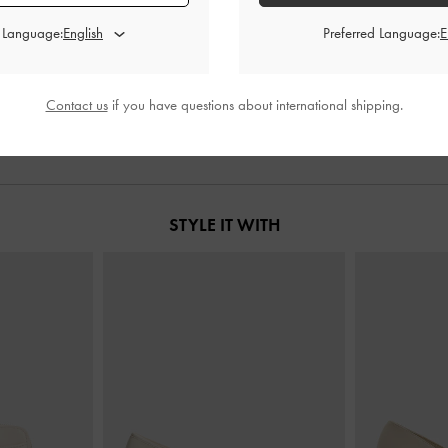
d Language:
Preferred Language:
ag
-
Cream
Mini Daylla Tote Bag
-
Cream
Sammie Knot
0
฿3,190.00
฿
Contact us
if you have questions about international shipping.
STYLE IT WITH