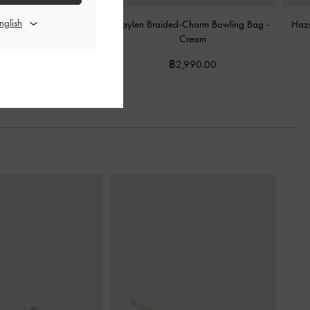
ted-Handle Tote Bag
-
Haylen Braided-Charm Bowling Bag
-
Haz
Cream
Cream
2,590.00
฿2,990.00