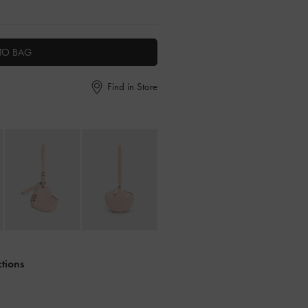
TO BAG
Find in Store
ctions