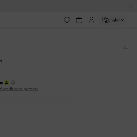
English
m
d credit card partners