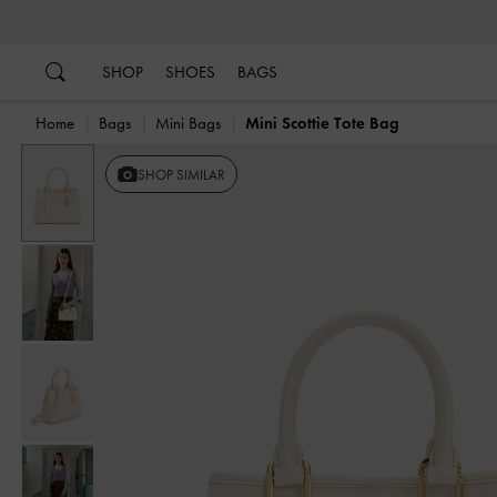
…
…
SHOP
SHOES
BAGS
Home
Bags
Mini Bags
Mini Scottie Tote Bag
Previous
SHOP SIMILAR