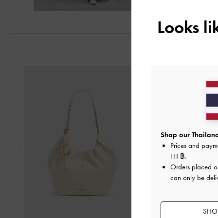
Looks l
Previous
Shop our Thailand
Prices and paym
TH ฿
.
Orders placed 
can only be deli
SHOP