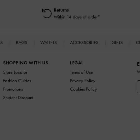
Returns
Within 14 days of order*
ES
BAGS
WALLETS
ACCESSORIES
GIFTS
C
SHOPPING WITH US
LEGAL
E
W
Store Locator
Terms of Use
Fashion Guides
Privacy Policy
Promotions
Cookies Policy
Student Discount