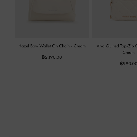
Hazel Bow Wallet On Chain
-
Cream
Alva Quilted Top-Zip
Cream
฿2,190.00
฿990.0