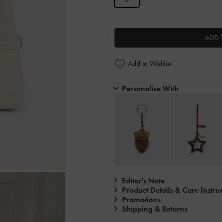
ADD 
Add to Wishlist
Personalise With
Editor's Note
Product Details & Care Instru
Promotions
Shipping & Returns