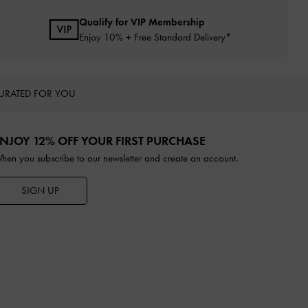
Qualify for VIP Membership
Enjoy 10% + Free Standard Delivery*
URATED FOR YOU
NJOY 12% OFF YOUR FIRST PURCHASE
hen you subscribe to our newsletter and create an account.
SIGN UP