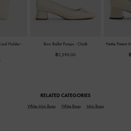
 Card Holder
-
Bow Ballet Pumps
-
Chalk
Hettie Patent
฿2,390.00
฿
0
RELATED CATEGORIES
White Mini Bags
White Bags
Mini Bags