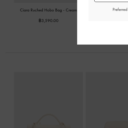
Preferre
Ciara Ruched Hobo Bag
-
Cream
Mini Beryl Tote B
฿3,590.00
฿2,990.0