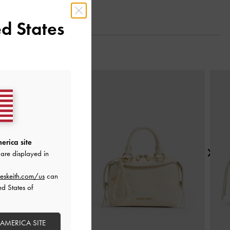
d States
Next
erica site
are displayed in
eskeith.com/us
can
ed States of
 AMERICA SITE