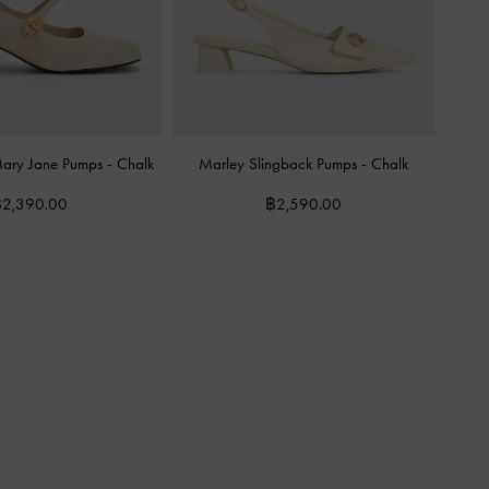
 Mary Jane Pumps
-
Chalk
Marley Slingback Pumps
-
Chalk
2,390.00
฿2,590.00