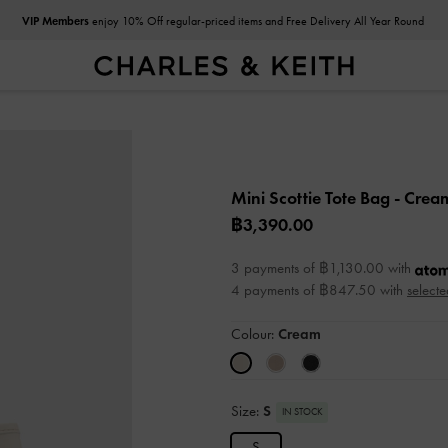
VIP Members
enjoy 10% Off regular-priced items and Free Delivery All Year Round
Mini Scottie Tote Bag
- Crea
฿3,390.00
3 payments of ฿1,130.00 with
4 payments of ฿847.50 with
selecte
Colour:
Cream
Size:
S
IN STOCK
S