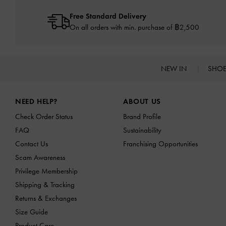
Free Standard Delivery
On all orders with min. purchase of ฿2,500
NEW IN
SHO
Site footer
NEED HELP?
ABOUT US
Check Order Status
Brand Profile
FAQ
Sustainability
Contact Us
Franchising Opportunities
Scam Awareness
Privilege Membership
Shipping & Tracking
Returns & Exchanges
Size Guide
Product Care