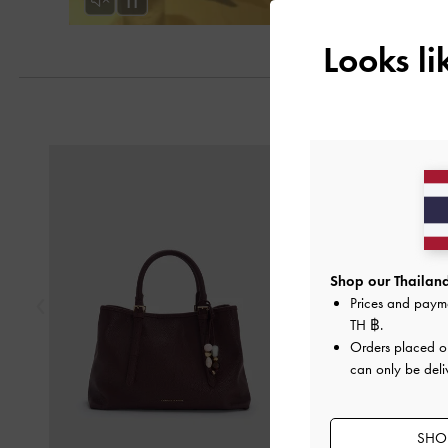
Looks l
Previous
Shop our Thailand
Prices and paym
TH ฿
.
Orders placed 
can only be deli
SHOP