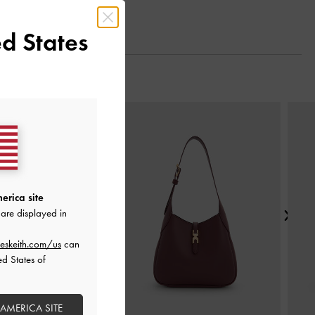
d States
Next
erica site
are displayed in
eskeith.com/us
can
ed States of
 AMERICA SITE