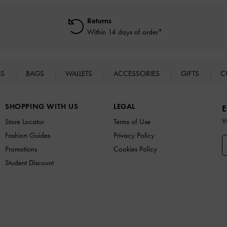
Returns
Within 14 days of order*
ES
BAGS
WALLETS
ACCESSORIES
GIFTS
C
SHOPPING WITH US
LEGAL
E
W
Store Locator
Terms of Use
Fashion Guides
Privacy Policy
Promotions
Cookies Policy
Student Discount