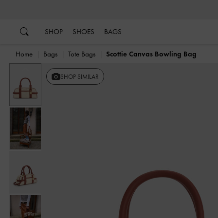
…
…
SHOP
SHOES
BAGS
Home
Bags
Tote Bags
Scottie Canvas Bowling Bag
Previous
SHOP SIMILAR