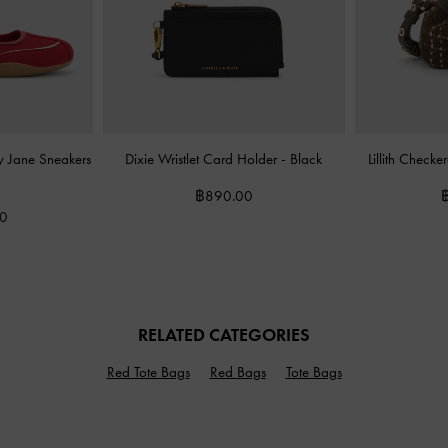
ry Jane Sneakers
Dixie Wristlet Card Holder
-
Black
Lillith Check
฿890.00
00
RELATED CATEGORIES
Red Tote Bags
Red Bags
Tote Bags