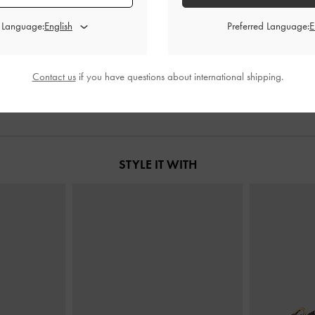
d Language:
Preferred Language:
ct Slouchy Tote
Mini Kerry Top Handle Bag
-
Wineberry
XL Calla To
ry Red
Red
00
฿2,790.00
Contact us
if you have questions about international shipping.
STYLE IT WITH