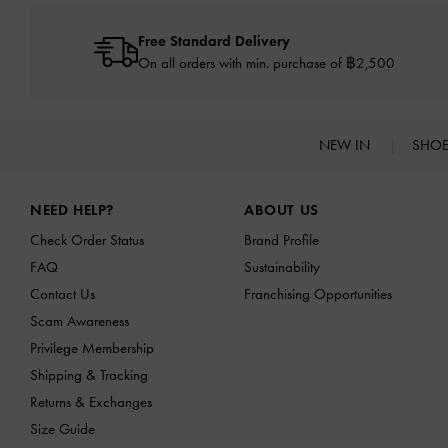
Free Standard Delivery
On all orders with min. purchase of ฿2,500
NEW IN
SHO
Site footer
NEED HELP?
ABOUT US
Check Order Status
Brand Profile
FAQ
Sustainability
Contact Us
Franchising Opportunities
Scam Awareness
Privilege Membership
Shipping & Tracking
Returns & Exchanges
Size Guide