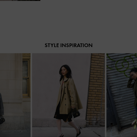
STYLE INSPIRATION