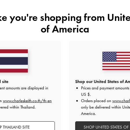
ike you're shopping from
Unite
of America
YOU MAY ALSO LIKE
 site
Shop our United States of Am
ent amounts are displayed in
Prices and payment amounts 
US $
.
on
www.charleskeith.co.th/th-en
Orders placed on
www.charl
vered within Thailand.
only be delivered within Unit
America.
 THAILAND SITE
SHOP UNITED STATES OF