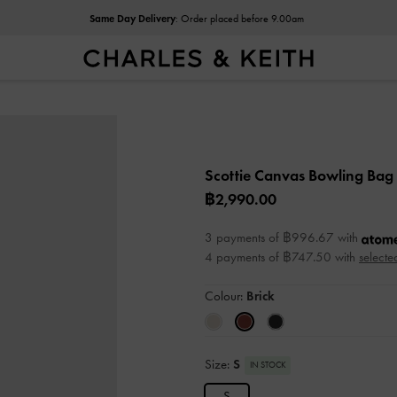
Same Day Delivery
: Order placed before 9.00am
Scottie Canvas Bowling Bag
฿2,990.00
3 payments of ฿996.67 with
4 payments of ฿747.50 with
selecte
Colour:
Brick
Size:
S
IN STOCK
S