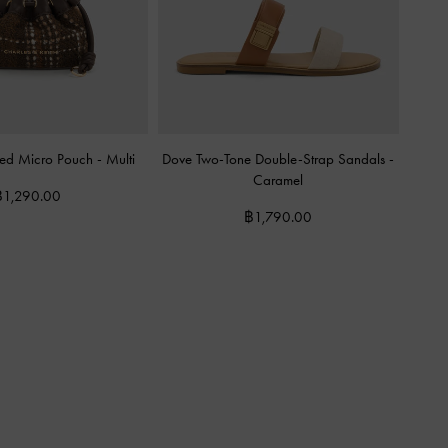
ered Micro Pouch
-
Multi
Dove Two-Tone Double-Strap Sandals
-
Caramel
฿1,290.00
฿1,790.00