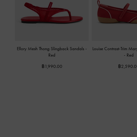
Ellory Mesh Thong Slingback Sandals
-
Louise Contrast-Trim Ma
Red
-
Red
฿1,990.00
฿2,590.