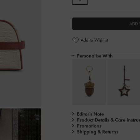
ADD 
Add to Wishlist
Personalise With
Editor's Note
Product Details & Care Instru
Promotions
Shipping & Returns