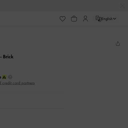
English
- Brick
d credit card partners