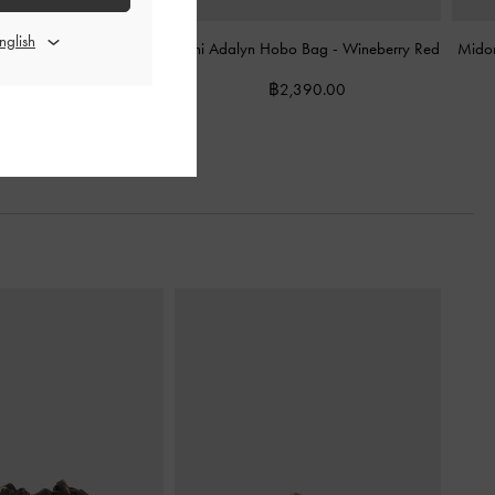
te Bag
-
Wineberry Red
Mini Adalyn Hobo Bag
-
Wineberry Red
Midor
฿3,990.00
฿2,390.00