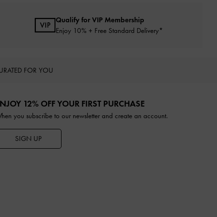
Qualify for VIP Membership
Enjoy 10% + Free Standard Delivery*
URATED FOR YOU
NJOY 12% OFF YOUR FIRST PURCHASE
hen you subscribe to our newsletter and create an account.
SIGN UP