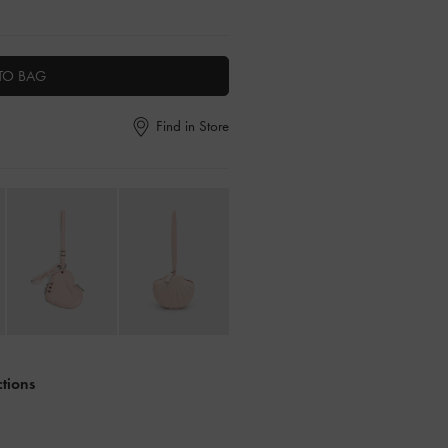
TO BAG
Find in Store
ctions