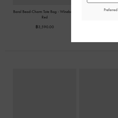
Preferre
Baral Bead-Charm Tote Bag
-
Wineberry
Mini Sianna Crinkle-Effe
Red
Bag
-
Wineber
฿3,590.00
฿2,590.