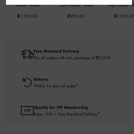
Wallet
-
Black
Card Holder
-
Black
Flap Wallet
-
B
฿1,590.00
฿990.00
฿1,590.0
Free Standard Delivery
On all orders with min. purchase of ฿2,500
Returns
Within 14 days of order*
Qualify for VIP Membership
Enjoy 10% + Free Standard Delivery*