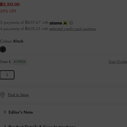
฿2,513.00
30% OFF
3 payments of ฿837.67 with
4 payments of ฿628.25 with
selected credit card partners
Colour:
Black
Size:
L
Size Guide
IN STOCK
L
Find in Store
Editor's Note
Product Details & Care Instructions