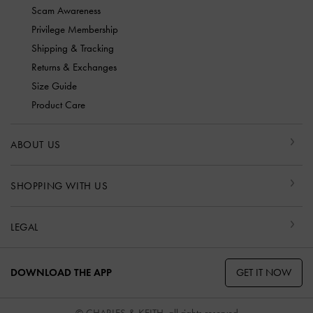
Scam Awareness
Privilege Membership
Shipping & Tracking
Returns & Exchanges
Size Guide
Product Care
ABOUT US
SHOPPING WITH US
LEGAL
GET IT NOW
DOWNLOAD THE APP
© CHARLES & KEITH, all rights reserved