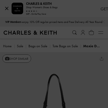
CHARLES & KEITH
Shop Women's Shoes & Bags
GET
GET - On the Play Store
…
…
VIP Members
enjoy 10% Off regular-priced items and Free Delivery All Year Round
Home
Sale
Bags on Sale
Tote Bags on Sale
Moxie Drawstring Bucket Bag
SHOP SIMILAR