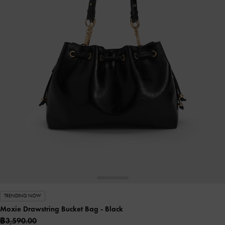
TRENDING NOW
Moxie Drawstring Bucket Bag
- Black
฿3,590.00