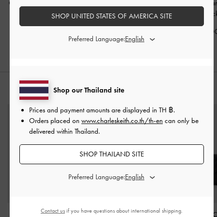
Ciara Ruched Hobo Bag
Mini Dalia Bow Oval-
Baral Bead-Char
-
Black
Handle Tote Bag
-
Black
Bag
-
Blac
SHOP UNITED STATES OF AMERICA SITE
฿3,590.00
฿2,990.00
฿3,590.0
Preferred Language:
Shop our Thailand site
STYLE IT WITH
Prices and payment amounts are displayed in
TH ฿
.
Orders placed on
www.charleskeith.co.th/th-en
can only be
delivered within Thailand.
SHOP THAILAND SITE
Preferred Language:
Contact us
if you have questions about international shipping.
Acelynn Belted Small
Alva Quilted Top-Zip
Arrietty Quilted 