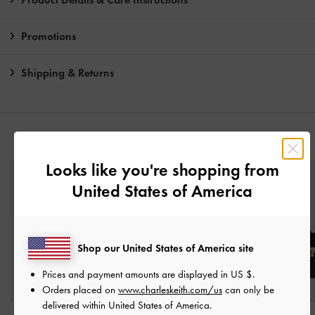
Promotions
Shipping & Returns
YOU MAY ALSO LIKE
Looks like you're shopping from
United States of America
Shop our United States of America site
Prices and payment amounts are displayed in
US $
.
Orders placed on
www.charleskeith.com/us
can only be
delivered within United States of America.