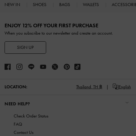
NEW IN
SHOES
BAGS
WALLETS
ACCESSORI
Site footer
ENJOY 12% OFF YOUR FIRST PURCHASE
When you subscribe to our newsletter and create an account.
SIGN UP
LOCATION:
Thailand,
TH ฿
English
NEED HELP?
Check Order Status
FAQ
Contact Us