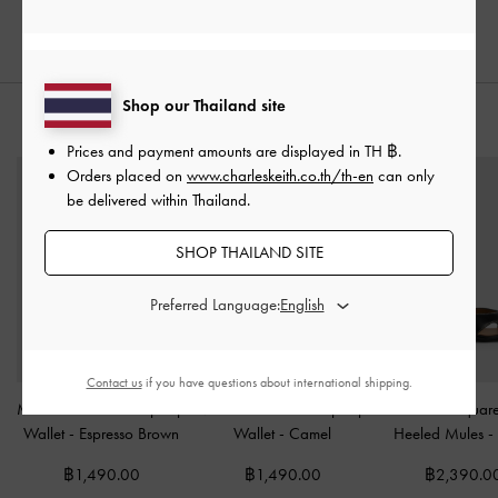
Shop our Thailand site
STYLE IT WITH
Prices and payment amounts are displayed in
TH ฿
.
Orders placed on
www.charleskeith.co.th/th-en
can only
be delivered within Thailand.
SHOP THAILAND SITE
Preferred Language:
Contact us
if you have questions about international shipping.
Midori Geometric Top-Zip
Midori Geometric Top-Zip
Cut-Out Squar
Wallet
-
Espresso Brown
Wallet
-
Camel
Heeled Mules
-
฿1,490.00
฿1,490.00
฿2,390.0