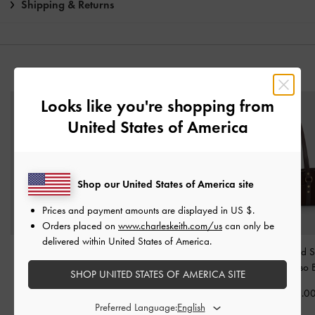
Shipping & Returns
YOU MAY ALSO LIKE
Looks like you're shopping from
United States of America
Shop our United States of America site
Prices and payment amounts are displayed in
US $
.
Orders placed on
www.charleskeith.com/us
can only be
delivered within United States of America.
Khai Side-Pocket
Calla Tote Bag
-
Espresso
Tatiana Studded 
Shoulder Bag
-
Espresso
Brown
Bag
-
Espresso
SHOP UNITED STATES OF AMERICA SITE
Brown
฿3,590.00
฿3,190.0
Preferred Language:
฿3,590.00