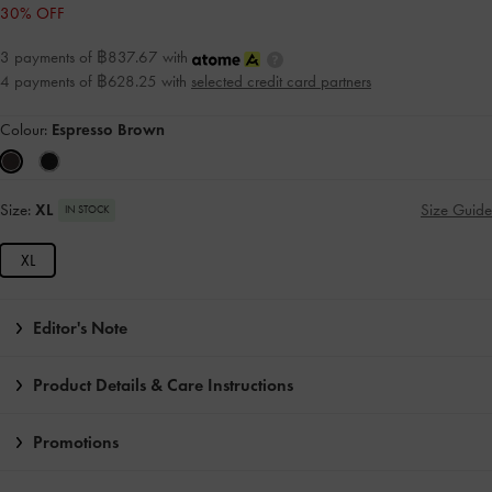
30% OFF
3 payments of ฿837.67 with
4 payments of ฿628.25 with
selected credit card partners
Colour:
Espresso Brown
Size:
XL
Size Guide
IN STOCK
XL
Editor's Note
Product Details & Care Instructions
Promotions