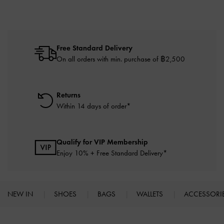
Free Standard Delivery
On all orders with min. purchase of ฿2,500
Returns
Within 14 days of order*
Qualify for VIP Membership
Enjoy 10% + Free Standard Delivery*
NEW IN
SHOES
BAGS
WALLETS
ACCESSORI
Site footer