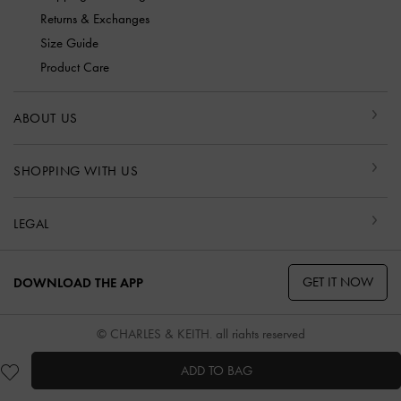
Returns & Exchanges
Size Guide
Product Care
ABOUT US
SHOPPING WITH US
LEGAL
GET IT NOW
DOWNLOAD THE APP
© CHARLES & KEITH, all rights reserved
ADD TO BAG