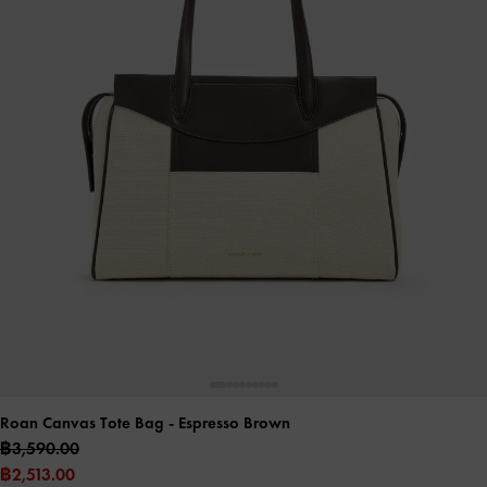
Roan Canvas Tote Bag
- Espresso Brown
฿3,590.00
฿2,513.00