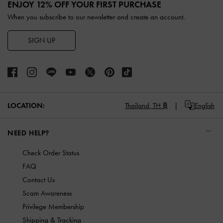
ENJOY 12% OFF YOUR FIRST PURCHASE
When you subscribe to our newsletter and create an account.
SIGN UP
LOCATION:
Thailand,
TH ฿
English
NEED HELP?
Check Order Status
FAQ
Contact Us
Scam Awareness
Privilege Membership
Shipping & Tracking