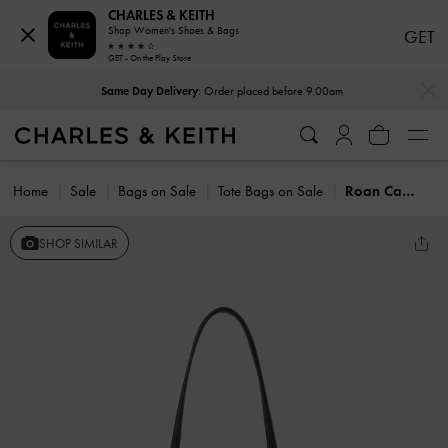
CHARLES & KEITH
Shop Women's Shoes & Bags
GET
GET - On the Play Store
…
…
Same Day Delivery
: Order placed before 9.00am
Home
Sale
Bags on Sale
Tote Bags on Sale
Roan Canvas Tote Bag
SHOP SIMILAR