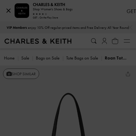
CHARLES & KEITH
Shop Women's Shoes & Bags
GET
GET - On the Play Store
…
…
VIP Members
enjoy 10% Off regular-priced items and Free Delivery All Year Round
Home
Sale
Bags on Sale
Tote Bags on Sale
Roan Tote Bag
SHOP SIMILAR