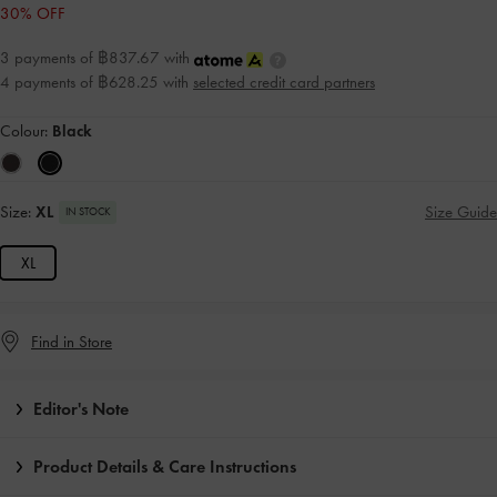
30% OFF
3 payments of ฿837.67 with
4 payments of ฿628.25 with
selected credit card partners
Colour:
Black
Size:
XL
Size Guide
IN STOCK
XL
Find in Store
Editor's Note
Product Details & Care Instructions