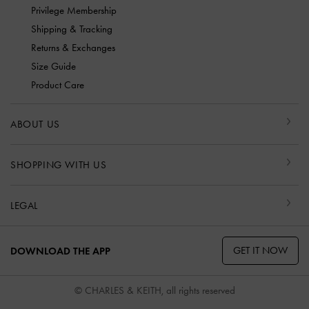
Privilege Membership
Shipping & Tracking
Returns & Exchanges
Size Guide
Product Care
ABOUT US
SHOPPING WITH US
LEGAL
GET IT NOW
DOWNLOAD THE APP
© CHARLES & KEITH, all rights reserved