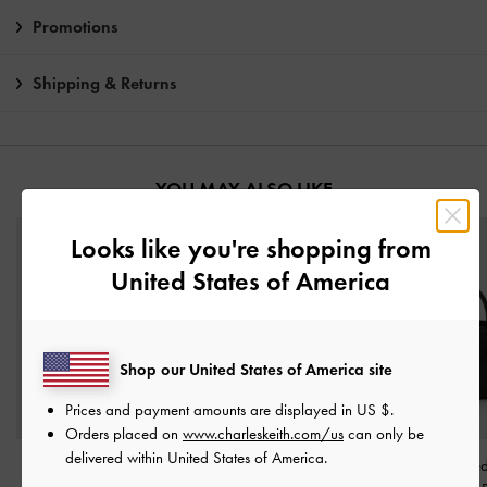
Promotions
Shipping & Returns
YOU MAY ALSO LIKE
Looks like you're shopping from
United States of America
Shop our United States of America site
Prices and payment amounts are displayed in
US $
.
Orders placed on
www.charleskeith.com/us
can only be
delivered within United States of America.
Baral Bead-Charm Tote
Khai Side-Pocket
Aubrielle Belte