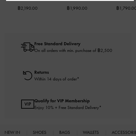
฿2,190.00
฿1,990.00
฿1,790.0
Free Standard Delivery
On all orders with min. purchase of ฿2,500
Returns
Within 14 days of order*
Qualify for VIP Membership
Enjoy 10% + Free Standard Delivery*
NEW IN
SHOES
BAGS
WALLETS
ACCESSORI