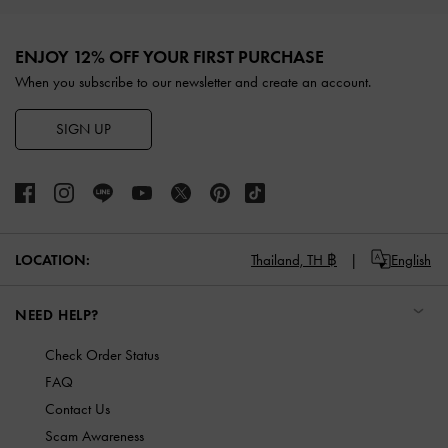
Site footer
ENJOY 12% OFF YOUR FIRST PURCHASE
When you subscribe to our newsletter and create an account.
SIGN UP
LOCATION:
Thailand,
TH ฿
English
NEED HELP?
Check Order Status
FAQ
Contact Us
Scam Awareness