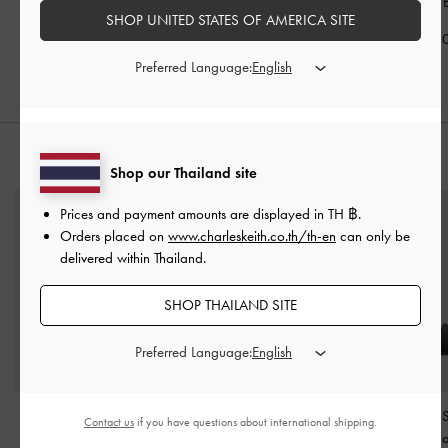
Bag
-
Black
Shoulder Bag
-
Black
Handle Bag
-
SHOP UNITED STATES OF AMERICA SITE
฿3,590.00
฿3,390.00
฿2,790.0
Preferred Language:
STYLE IT WITH
Shop our Thailand site
Prices and payment amounts are displayed in
TH ฿
.
Orders placed on
www.charleskeith.co.th/th-en
can only be
delivered within Thailand.
SHOP THAILAND SITE
Preferred Language:
Knotted Accent Slide
Anita Crossover Slides
-
Dove Double-S
Contact us
if you have questions about international shipping.
Sandals
-
Black
Black
Sandals
-
Bl