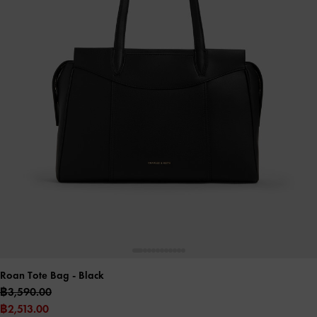
Roan Tote Bag
- Black
฿3,590.00
฿2,513.00