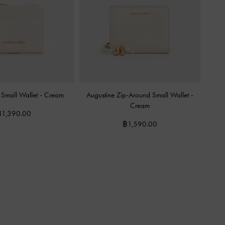
 Small Wallet
-
Cream
Augustine Zip-Around Small Wallet
-
Cream
฿1,390.00
฿1,590.00