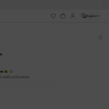
English
am
d credit card partners