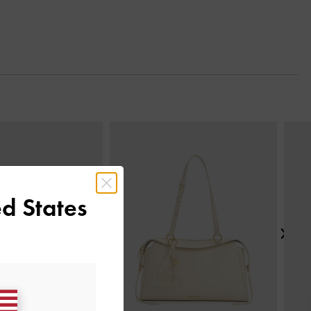
Next
d States