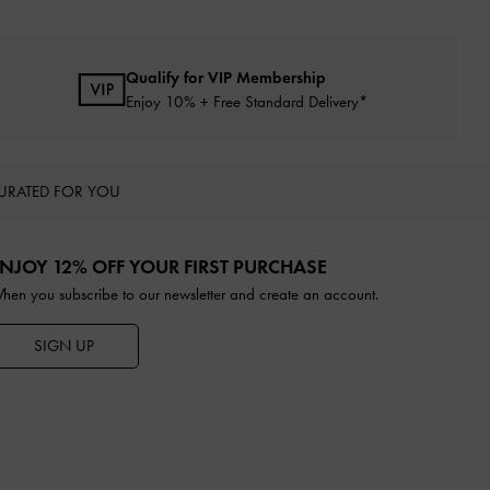
Qualify for VIP Membership
Enjoy 10% + Free Standard Delivery*
URATED FOR YOU
NJOY 12% OFF YOUR FIRST PURCHASE
hen you subscribe to our newsletter and create an account.
SIGN UP