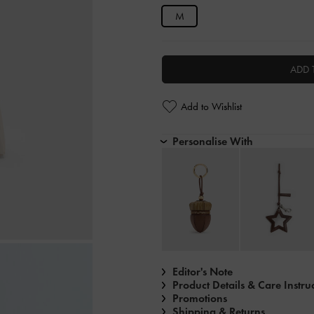
M
ADD 
Add to Wishlist
Personalise With
Editor's Note
Product Details & Care Instru
Promotions
Shipping & Returns