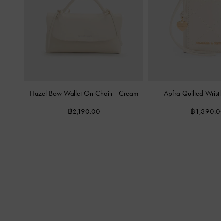
Hazel Bow Wallet On Chain
-
Cream
Apfra Quilted Wrist
฿2,190.00
฿1,390.0