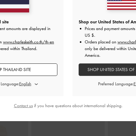
 site
Shop our United States of Am
ket Chain Hobo
Hazel Bow Top Handle Bag
-
Cream
Mini Ber
ent amounts are displayed in
Prices and payment amounts 
am
฿2,590.00
US $
.
00
on
www.charleskeith.co.th/th-en
Orders placed on
www.charl
vered within Thailand.
only be delivered within Unit
America.
 THAILAND SITE
SHOP UNITED STATES OF
STYLE IT WITH
d Language:
Preferred Language:
Contact us
if you have questions about international shipping.