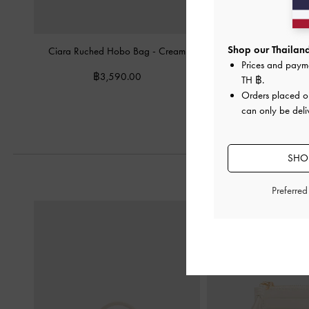
Shop our Thailand
Ciara Ruched Hobo Bag
-
Cream
Duo Quilted Front-Poc
Prices and paym
Bag
-
Cre
฿3,590.00
TH ฿
.
฿3,590.
Orders placed 
can only be deli
SHOP
Preferre