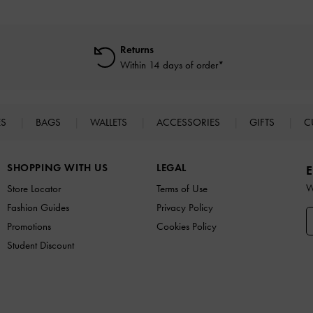
Returns
Within 14 days of order*
ES
BAGS
WALLETS
ACCESSORIES
GIFTS
C
SHOPPING WITH US
LEGAL
E
W
Store Locator
Terms of Use
Fashion Guides
Privacy Policy
Promotions
Cookies Policy
Student Discount