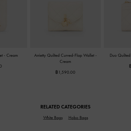
let
-
Cream
Arrietty Quilted Curved-Flap Wallet
-
Duo Quilted
Cream
0
฿1,590.00
RELATED CATEGORIES
White Bags
Hobo Bags