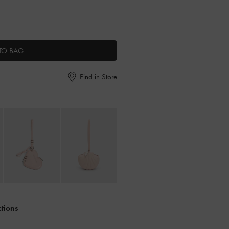
TO BAG
Find in Store
ctions