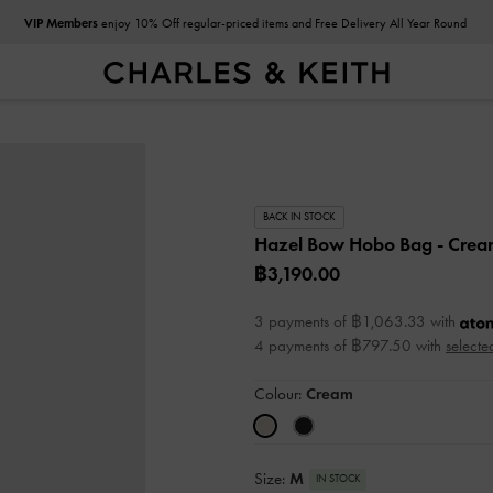
VIP Members
enjoy 10% Off regular-priced items and Free Delivery All Year Round
BACK IN STOCK
Hazel Bow Hobo Bag
- Cre
฿3,190.00
3 payments of ฿1,063.33 with
4 payments of ฿797.50 with
selecte
Colour:
Cream
Size:
M
IN STOCK