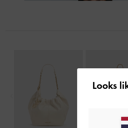
Previous
Looks l