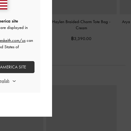
erica site
yl Tote Bag
-
Cream
Haylen Braided-Charm Tote Bag
-
Arya
are displayed in
Cream
฿2,990.00
฿3,390.00
eskeith.com/us
can
ed States of
 AMERICA SITE