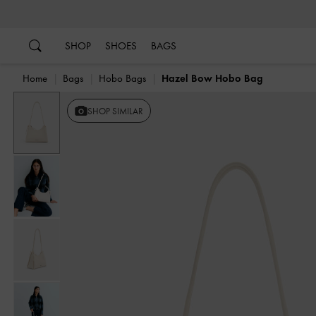
…
…
SHOP
SHOES
BAGS
Home
Bags
Hobo Bags
Hazel Bow Hobo Bag
SHOP SIMILAR