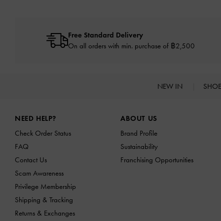
Free Standard Delivery
On all orders with min. purchase of ฿2,500
NEW IN
SHO
Site footer
NEED HELP?
ABOUT US
Check Order Status
Brand Profile
FAQ
Sustainability
Contact Us
Franchising Opportunities
Scam Awareness
Privilege Membership
Shipping & Tracking
Returns & Exchanges