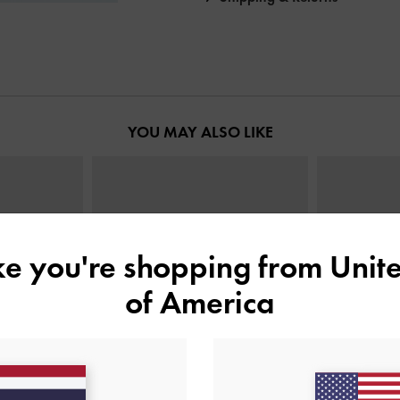
YOU MAY ALSO LIKE
ike you're shopping from
Unite
of America