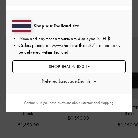
Shop our Thailand site
STYLE IT WITH
Prices and payment amounts are displayed in
TH ฿
.
Orders placed on
www.charleskeith.co.th/th-en
can only
be delivered within Thailand.
SHOP THAILAND SITE
Preferred Language:
Contact us
if you have questions about international shipping.
Enola Small Wallet
-
Behn Small Wallet
-
Black
Lilibet Chain-Stra
Black
-
Black
฿1,590.00
฿1,390.00
฿1,590.0