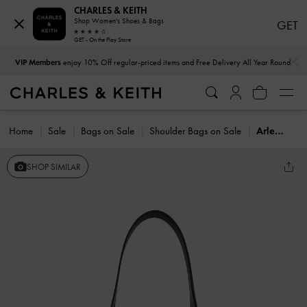
CHARLES & KEITH
Shop Women's Shoes & Bags
GET
GET - On the Play Store
…
…
VIP Members
enjoy 10% Off regular-priced items and Free Delivery All Year Round
Home
Sale
Bags on Sale
Shoulder Bags on Sale
Arlet Metallic-Accent Belted Hobo Bag
SHOP SIMILAR