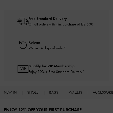
Free Standard Delivery
On all orders with min. purchase of ฿2,500
Returns
Within 14 days of order*
Qualify for VIP Membership
Enjoy 10% + Free Standard Delivery*
NEW IN
SHOES
BAGS
WALLETS
ACCESSORI
Site footer
ENJOY 12% OFF YOUR FIRST PURCHASE