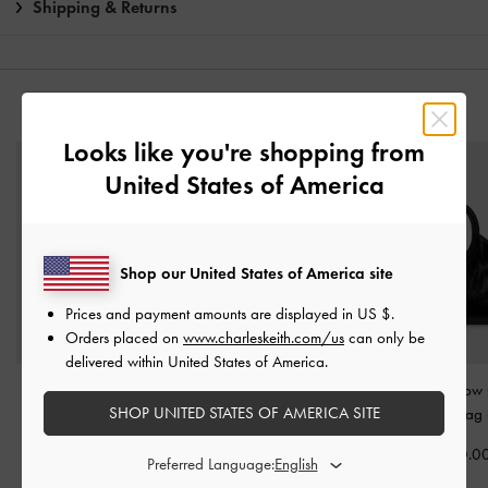
Shipping & Returns
YOU MAY ALSO LIKE
Looks like you're shopping from
United States of America
Shop our United States of America site
Prices and payment amounts are displayed in
US $
.
Orders placed on
www.charleskeith.com/us
can only be
delivered within United States of America.
Dalia Bow Top Handle
Adalyn Hobo Bag
-
Mini Dalia Bow
SHOP UNITED STATES OF AMERICA SITE
Bag
-
Black
Black
Handle Tote Bag
฿2,790.00
฿3,390.00
฿2,990.0
Preferred Language: