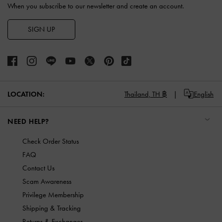
When you subscribe to our newsletter and create an account.
SIGN UP
LOCATION:
Thailand,
TH ฿
English
NEED HELP?
Check Order Status
FAQ
Contact Us
Scam Awareness
Privilege Membership
Shipping & Tracking
Returns & Exchanges