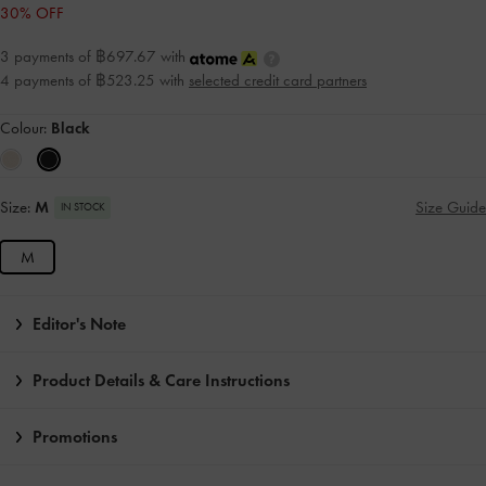
30% OFF
3 payments of ฿697.67 with
4 payments of ฿523.25 with
selected credit card partners
Colour:
Black
Size:
M
Size Guide
IN STOCK
M
Editor's Note
Product Details & Care Instructions
Promotions