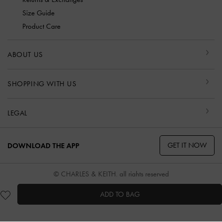
Size Guide
Product Care
ABOUT US
SHOPPING WITH US
LEGAL
GET IT NOW
DOWNLOAD THE APP
© CHARLES & KEITH, all rights reserved
ADD TO BAG