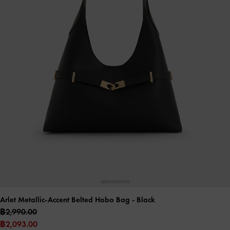
Arlet Metallic-Accent Belted Hobo Bag
- Black
฿2,990.00
฿2,093.00