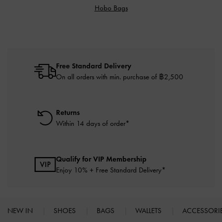
Hobo Bags
Free Standard Delivery
On all orders with min. purchase of ฿2,500
Returns
Within 14 days of order*
Qualify for VIP Membership
Enjoy 10% + Free Standard Delivery*
NEW IN
SHOES
BAGS
WALLETS
ACCESSORI