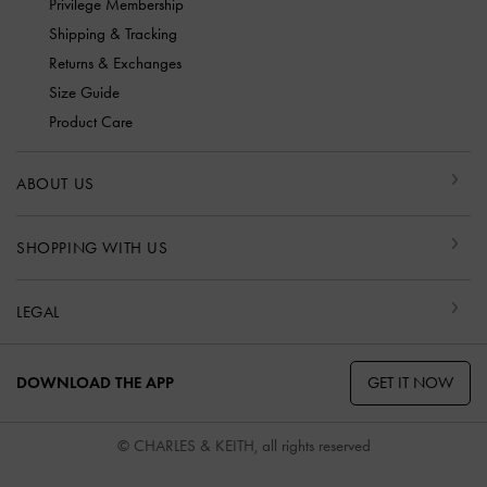
Privilege Membership
Shipping & Tracking
Returns & Exchanges
Size Guide
Product Care
ABOUT US
SHOPPING WITH US
LEGAL
GET IT NOW
DOWNLOAD THE APP
© CHARLES & KEITH, all rights reserved