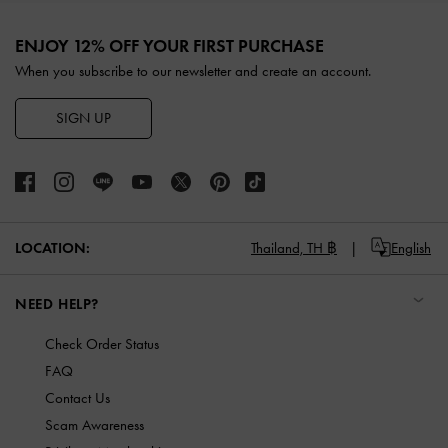
Site footer
ENJOY 12% OFF YOUR FIRST PURCHASE
When you subscribe to our newsletter and create an account.
SIGN UP
LOCATION:
Thailand,
TH ฿
English
NEED HELP?
Check Order Status
FAQ
Contact Us
Scam Awareness