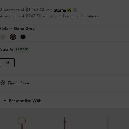
3 payments of ฿1,263.33 with
4 payments of ฿947.50 with
selected credit card partners
Colour:
Stone Grey
Size:
M
IN STOCK
M
Find in Store
Personalise With