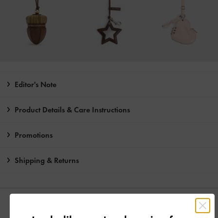
Editor's Note
Product Details & Care Instructions
Promotions
Shipping & Returns
YOU MAY ALSO LIKE