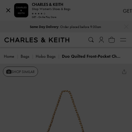
CHARLES & KEITH
Shop Women's Shoes & Bags
GET
GET - On the Play Store
…
…
Same Day Delivery
: Order placed before 9.00am
Home
Bags
Hobo Bags
Duo Quilted Front-Pocket Chain Hobo Bag
SHOP SIMILAR