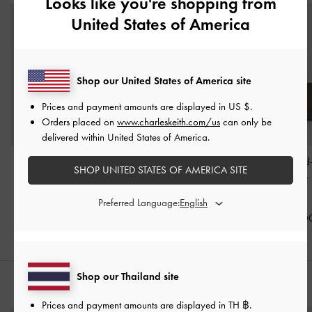
Looks like you're shopping from
United States of America
Shop our United States of America site
Prices and payment amounts are displayed in
US $
.
Orders placed on
www.charleskeith.com/us
can only be
delivered within United States of America.
Adalyn Hobo Bag
-
Atwood Chain
Noane Elongated
SHOP UNITED STATES OF AMERICA SITE
Stone Grey
Convertible Hobo Bag
-
Shoulder Bag
-
Shell Grey
Grey
Preferred Language:
฿3,590.00
฿3,590.00
฿3,390.0
Shop our Thailand site
STYLE IT WITH
Prices and payment amounts are displayed in
TH ฿
.