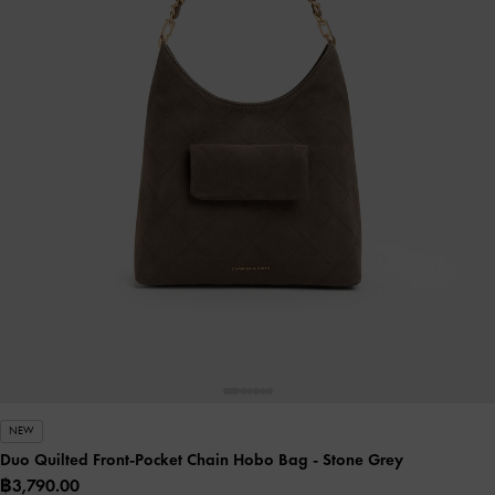
NEW
Duo Quilted Front-Pocket Chain Hobo Bag
- Stone Grey
฿3,790.00