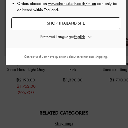
Orders placed on
www.charleskeith.co.th/th-en
can only be
delivered within Thailand.
SHOP THAILAND SITE
Preferred Language:
Contact us
if you have questions about international shipping.
Georgie Chain Ankle-
Tricha Turn-Lock Wallet
-
Fianna Twist-Stra
Strap Flats
-
Light Grey
Pink
Sandals
-
Burg
฿2,190.00
฿1,390.00
฿1,790.0
฿1,752.00
20% OFF
RELATED CATEGORIES
Grey Bags