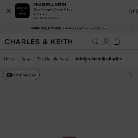
CHARLES & KEITH
Shop Women's Shoes & Bags
GET
GET - On the Play Store
…
…
Same Day Delivery
: Order placed before 9.00am
Home
Bags
Top Handle Bags
Adalyn Metallic-Buckle Top Handle Bag
SHOP SIMILAR