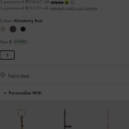
3 payments of ฿996.67 with
4 payments of ฿747.50 with
selected credit card partners
Colour:
Wineberry Red
Size:
S
IN STOCK
S
Find in Store
Personalise With