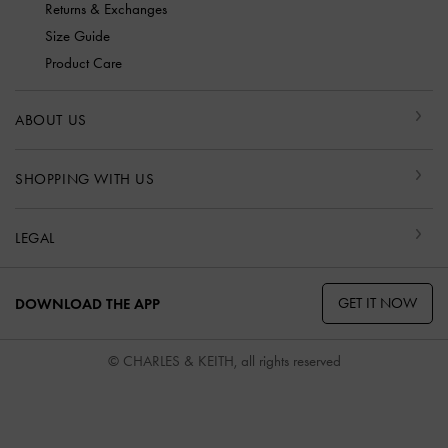
Returns & Exchanges
Size Guide
Product Care
ABOUT US
SHOPPING WITH US
LEGAL
GET IT NOW
DOWNLOAD THE APP
© CHARLES & KEITH, all rights reserved