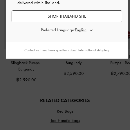
delivered within Thailand.
SHOP THAILAND SITE
Preferred Language:
Contact us
if you have questions about international shipping.
Metallic-Bar Pointed
Patent Stiletto Mules
-
Coralie Studded 
Slingback Pumps
-
Burgundy
Pumps
-
Re
Burgundy
฿2,590.00
฿2,790.0
฿2,590.00
RELATED CATEGORIES
Red Bags
Top Handle Bags