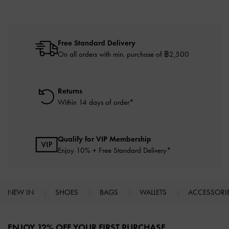
Free Standard Delivery
On all orders with min. purchase of ฿2,500
Returns
Within 14 days of order*
Qualify for VIP Membership
Enjoy 10% + Free Standard Delivery*
NEW IN
SHOES
BAGS
WALLETS
ACCESSORI
Site footer
ENJOY 12% OFF YOUR FIRST PURCHASE