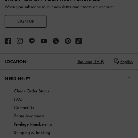
When you subscribe to our newsletter and create an account.
SIGN UP
LOCATION:
Thailand,
TH ฿
English
NEED HELP?
Check Order Status
FAQ
Contact Us
Scam Awareness
Privilege Membership
Shipping & Tracking