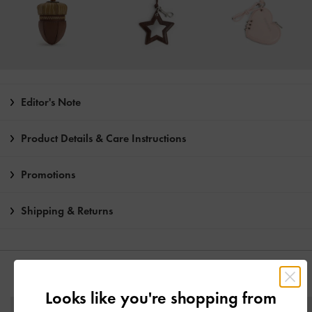
Editor's Note
Product Details & Care Instructions
Promotions
Shipping & Returns
YOU MAY ALSO LIKE
Looks like you're shopping from