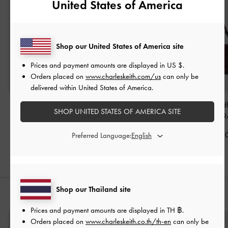
United States of America
Shop our United States of America site
Prices and payment amounts are displayed in
US $
.
Orders placed on
www.charleskeith.com/us
can only be
delivered within United States of America.
Tricha Knotted-Belt Top
Tricha Knotted-Belt
Noane Top Hand
SHOP UNITED STATES OF AMERICA SITE
Handle Bag
-
Wineberry
Crossbody Bag
-
Wineberry R
Red
Wineberry Red
฿2,790.0
Preferred Language:
฿2,790.00
฿2,390.00
Shop our Thailand site
STYLE IT WITH
Prices and payment amounts are displayed in
TH ฿
.
Orders placed on
www.charleskeith.co.th/th-en
can only be