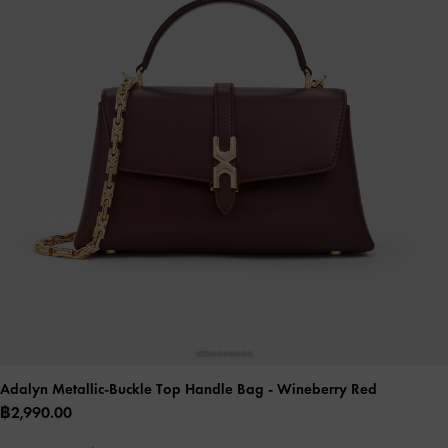
Adalyn Metallic-Buckle Top Handle Bag
- Wineberry Red
฿2,990.00