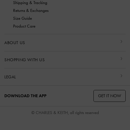
Shipping & Tracking
Returns & Exchanges
Size Guide
Product Care
ABOUT US
SHOPPING WITH US
LEGAL
GET IT NOW
DOWNLOAD THE APP
© CHARLES & KEITH, all rights reserved