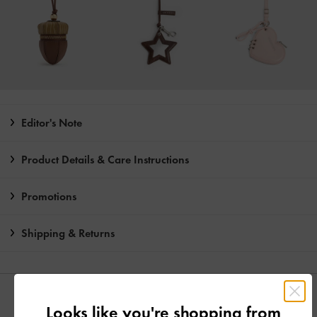
Editor's Note
Product Details & Care Instructions
Promotions
Shipping & Returns
YOU MAY ALSO LIKE
Looks like you're shopping from