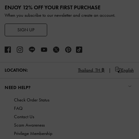
ENJOY 12% OFF YOUR FIRST PURCHASE
When you subscribe to our newsletter and create an account.
SIGN UP
LOCATION:
Thailand,
TH ฿
English
NEED HELP?
Check Order Status
FAQ
Contact Us
Scam Awareness
Privilege Membership