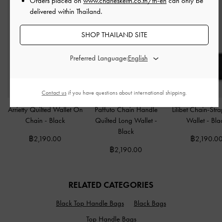
Orders placed on
www.charleskeith.co.th/th-en
can only be
delivered within Thailand.
SHOP THAILAND SITE
Preferred Language:
Contact us
if you have questions about international shipping.
Arrietty Quilted Wallet On
Paffuto Chain Handle
Lilibet Chain-Str
Chain
-
Black
Quilted Long Wallet
-
Wallet
-
Bla
Black
฿2,190.00
฿2,190.0
฿2,190.00
RELATED CATEGORIES
Black Top Handle Bags
Black Bags
Top Handle Bags