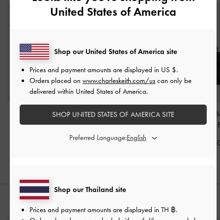
United States of America
Shop our United States of America site
Prices and payment amounts are displayed in
US $
.
Orders placed on
www.charleskeith.com/us
can only be
delivered within United States of America.
Tricha Knotted-Belt
Aubrielle Croc-Effect
Tricha Knotted-B
SHOP UNITED STATES OF AMERICA SITE
Crossbody Bag
-
Black
Belted Top Handle Bag
-
Handle Bag
-
Black
Preferred Language:
฿2,390.00
฿2,790.0
฿2,790.00
Shop our Thailand site
STYLE IT WITH
Prices and payment amounts are displayed in
TH ฿
.