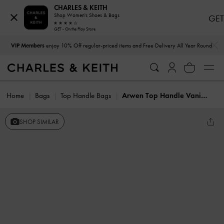
CHARLES & KEITH
Shop Women's Shoes & Bags
GET
GET - On the Play Store
…
…
VIP Members
enjoy 10% Off regular-priced items and Free Delivery All Year Round
Home
Bags
Top Handle Bags
Arwen Top Handle Vanity Bag
SHOP SIMILAR