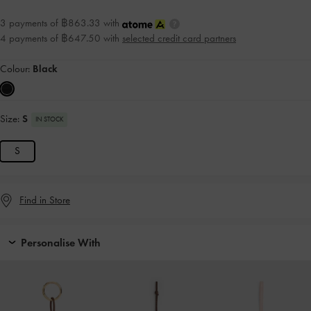
3 payments of ฿863.33 with
4 payments of ฿647.50 with
selected credit card partners
Colour:
Black
Size:
S
IN STOCK
S
Find in Store
Personalise With