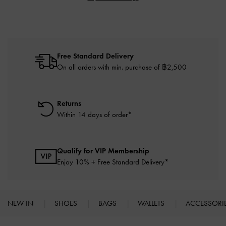
Free Standard Delivery
On all orders with min. purchase of ฿2,500
Returns
Within 14 days of order*
Qualify for VIP Membership
Enjoy 10% + Free Standard Delivery*
NEW IN
SHOES
BAGS
WALLETS
ACCESSORI
Site footer