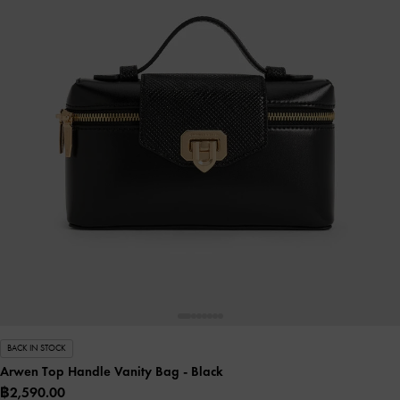
BACK IN STOCK
Arwen Top Handle Vanity Bag
- Black
฿2,590.00