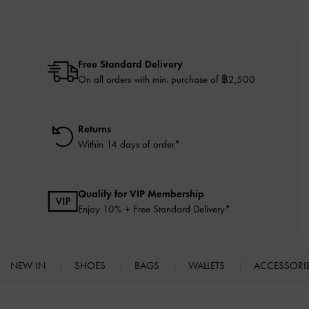
Free Standard Delivery
On all orders with min. purchase of ฿2,500
Returns
Within 14 days of order*
Qualify for VIP Membership
Enjoy 10% + Free Standard Delivery*
NEW IN
SHOES
BAGS
WALLETS
ACCESSORI
Site footer