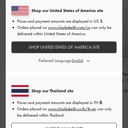
YOU MAY ALSO LIKE
Shop our United States of America site
Prices and payment amounts are displayed in
US $
.
Orders placed on
www.charleskeith.com/us
can only be
delivered within United States of America.
SHOP UNITED STATES OF AMERICA SITE
Preferred Language:
Aubrielle Belted Top
Ciara Ruched Hobo Bag
Hazel Bow Pan
Handle Bag
-
Cream
-
Cream
Shoulder Bag
-
Shop our Thailand site
฿2,790.00
฿3,590.00
฿2,990.0
Prices and payment amounts are displayed in
TH ฿
.
Orders placed on
www.charleskeith.co.th/th-en
can only
be delivered within Thailand.
STYLE IT WITH