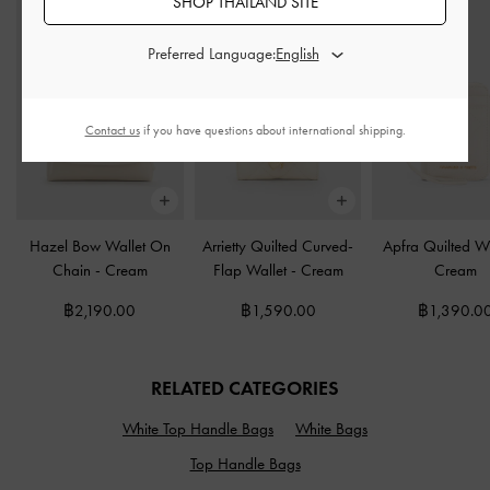
SHOP THAILAND SITE
Preferred Language:
Contact us
if you have questions about international shipping.
Hazel Bow Wallet On
Arrietty Quilted Curved-
Apfra Quilted Wr
Chain
-
Cream
Flap Wallet
-
Cream
Cream
฿2,190.00
฿1,590.00
฿1,390.0
RELATED CATEGORIES
White Top Handle Bags
White Bags
Top Handle Bags