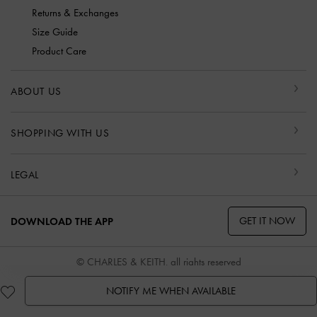
Returns & Exchanges
Size Guide
Product Care
ABOUT US
SHOPPING WITH US
LEGAL
GET IT NOW
DOWNLOAD THE APP
© CHARLES & KEITH, all rights reserved
NOTIFY ME WHEN AVAILABLE