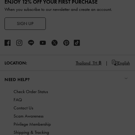
ENJOY 12% OFF YOUR FIRST PURCHASE
When you subscribe to our newsletter and create an account.
SIGN UP
LOCATION:
Thailand,
TH ฿
English
NEED HELP?
Check Order Status
FAQ
Contact Us
Scam Awareness
Privilege Membership
Shipping & Tracking