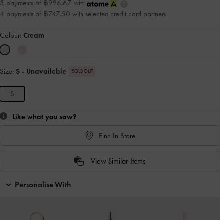
3 payments of ฿996.67 with
4 payments of ฿747.50 with
selected credit card partners
Colour:
Cream
Size:
S
- Unavailable
SOLD OUT
S
Like what you saw?
Find In Store
View Similar Items
Personalise With