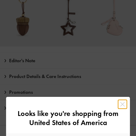
Editor's Note
Product Details & Care Instructions
Promotions
Shipping & Returns
Looks like you're shopping from
United States of America