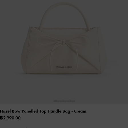
Hazel Bow Panelled Top Handle Bag
- Cream
฿2,990.00