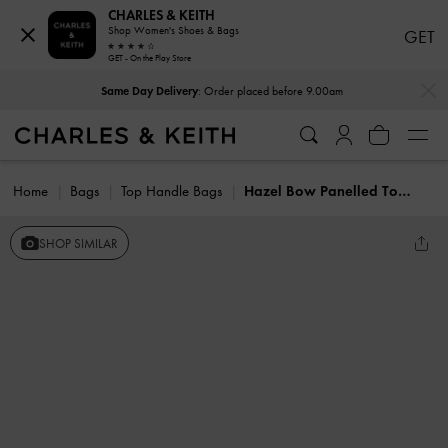
CHARLES & KEITH
Shop Women's Shoes & Bags
GET
GET - On the Play Store
…
…
Same Day Delivery
: Order placed before 9.00am
Home
Bags
Top Handle Bags
Hazel Bow Panelled Top Handle Bag
SHOP SIMILAR