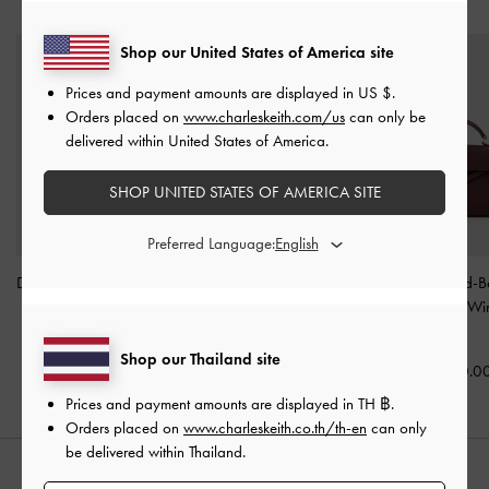
YOU MAY ALSO LIKE
Shop our United States of America site
Prices and payment amounts are displayed in
US $
.
Orders placed on
www.charleskeith.com/us
can only be
delivered within United States of America.
SHOP UNITED STATES OF AMERICA SITE
Preferred Language:
Duo Quilted Chain Bucket
Tricha Knotted-Belt Top
Tricha Knotted-B
Bag
-
Soft Pink
Handle Bag
-
Pink
Handle Bag
-
Wi
Red
฿2,590.00
฿2,790.00
Shop our Thailand site
฿2,790.0
Prices and payment amounts are displayed in
TH ฿
.
Orders placed on
www.charleskeith.co.th/th-en
can only
be delivered within Thailand.
STYLE IT WITH