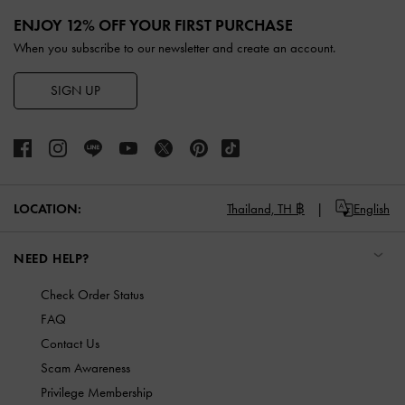
Site footer
ENJOY 12% OFF YOUR FIRST PURCHASE
When you subscribe to our newsletter and create an account.
SIGN UP
LOCATION:
Thailand,
TH ฿
English
NEED HELP?
Check Order Status
FAQ
Contact Us
Scam Awareness
Privilege Membership