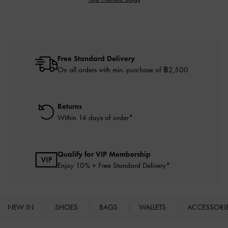
Free Standard Delivery
On all orders with min. purchase of ฿2,500
Returns
Within 14 days of order*
Qualify for VIP Membership
Enjoy 10% + Free Standard Delivery*
NEW IN
SHOES
BAGS
WALLETS
ACCESSORI