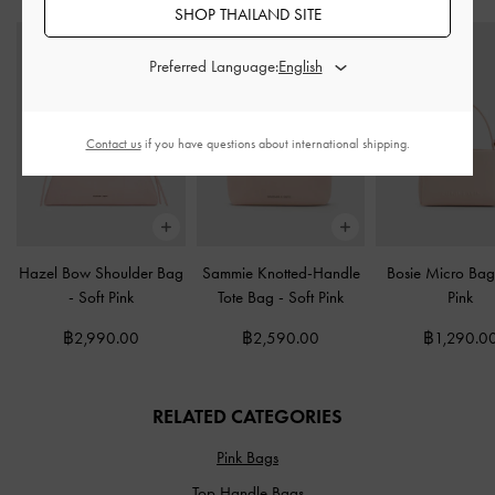
SHOP THAILAND SITE
Preferred Language:
Contact us
if you have questions about international shipping.
Hazel Bow Shoulder Bag
Sammie Knotted-Handle
Bosie Micro Ba
-
Soft Pink
Tote Bag
-
Soft Pink
Pink
฿2,990.00
฿2,590.00
฿1,290.0
RELATED CATEGORIES
Pink Bags
Top Handle Bags