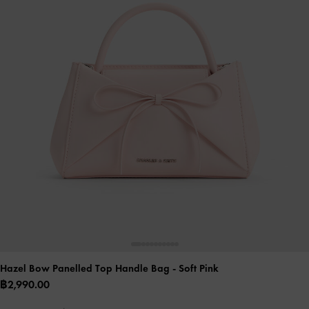
Hazel Bow Panelled Top Handle Bag
- Soft Pink
฿2,990.00