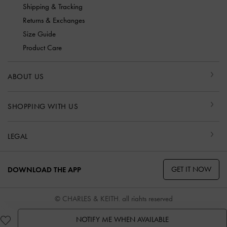
Shipping & Tracking
Returns & Exchanges
Size Guide
Product Care
ABOUT US
SHOPPING WITH US
LEGAL
GET IT NOW
DOWNLOAD THE APP
© CHARLES & KEITH, all rights reserved
NOTIFY ME WHEN AVAILABLE