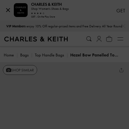
CHARLES & KEITH
Shop Women's Shoes & Bags
GET
GET - On the Play Store
…
…
VIP Members
enjoy 10% Off regular-priced items and Free Delivery All Year Round
Home
Bags
Top Handle Bags
Hazel Bow Panelled Top Handle Bag
SHOP SIMILAR