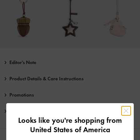
Editor's Note
Product Details & Care Instructions
Promotions
Shipping & Returns
Looks like you're shopping from
United States of America