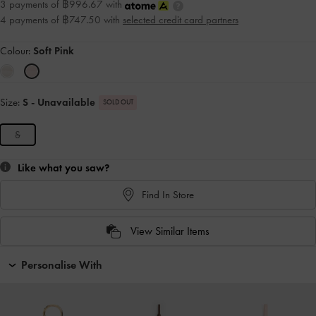
3 payments of ฿996.67 with
4 payments of ฿747.50 with
selected credit card partners
Colour:
Soft Pink
Size:
S
- Unavailable
SOLD OUT
S
Like what you saw?
Find In Store
View Similar Items
Personalise With