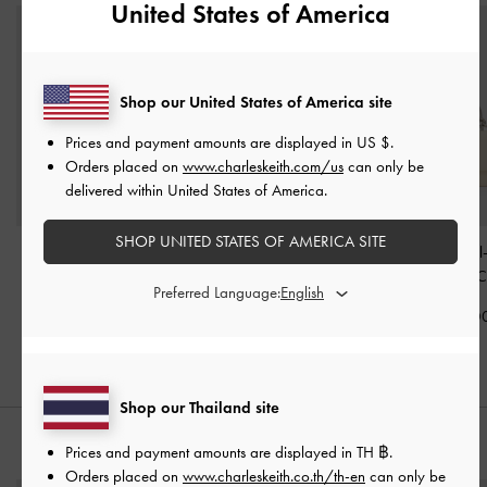
United States of America
Shop our United States of America site
Prices and payment amounts are displayed in
US $
.
Orders placed on
www.charleskeith.com/us
can only be
delivered within United States of America.
SHOP UNITED STATES OF AMERICA SITE
Paffuto Chain Handle
Mini Apfra Quilted
Kristine Sculptura
Quilted Long Wallet
-
Crossbody Bag
-
Cream
Long Wallet
-
C
Preferred Language:
Cream
฿2,590.00
฿2,390.0
฿2,190.00
Shop our Thailand site
STYLE IT WITH
Prices and payment amounts are displayed in
TH ฿
.
Orders placed on
www.charleskeith.co.th/th-en
can only be