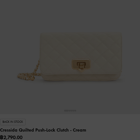
BACK IN STOCK
Cressida Quilted Push-Lock Clutch
- Cream
฿2,790.00