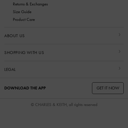
Returns & Exchanges
Size Guide
Product Care
ABOUT US
SHOPPING WITH US
LEGAL
GET IT NOW
DOWNLOAD THE APP
© CHARLES & KEITH, all rights reserved