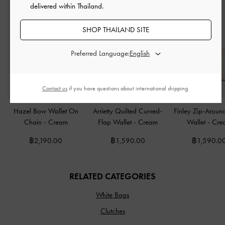
delivered within Thailand.
SHOP THAILAND SITE
Preferred Language:
Contact us
if you have questions about international shipping.
Hazel Bow Wallet On
Arrietty Quilted Curved-
Finley Zip-Aroun
Chain
-
Cream
Flap Wallet
-
Cream
Wallet
-
Cre
฿2,190.00
฿1,590.00
฿1,590.0
RELATED CATEGORIES
White Bags
Clutches