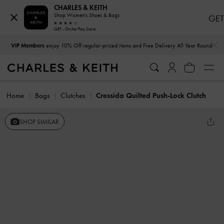
CHARLES & KEITH
Shop Women's Shoes & Bags
GET
GET - On the Play Store
…
…
VIP Members
enjoy 10% Off regular-priced items and Free Delivery All Year Round
Home
Bags
Clutches
Cressida Quilted Push-Lock Clutch
SHOP SIMILAR