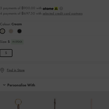
3 payments of ฿930.00 with
4 payments of ฿697.50 with
selected credit card partners
Colour:
Cream
Size:
S
IN STOCK
S
Find in Store
Personalise With