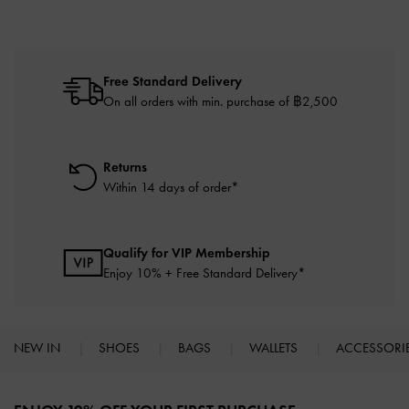
Free Standard Delivery
On all orders with min. purchase of ฿2,500
Returns
Within 14 days of order*
Qualify for VIP Membership
Enjoy 10% + Free Standard Delivery*
NEW IN
SHOES
BAGS
WALLETS
ACCESSORI
Site footer