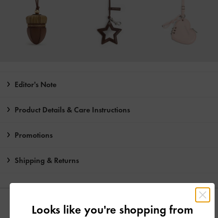
Editor's Note
Product Details & Care Instructions
Promotions
Shipping & Returns
YOU MAY ALSO LIKE
Looks like you're shopping from