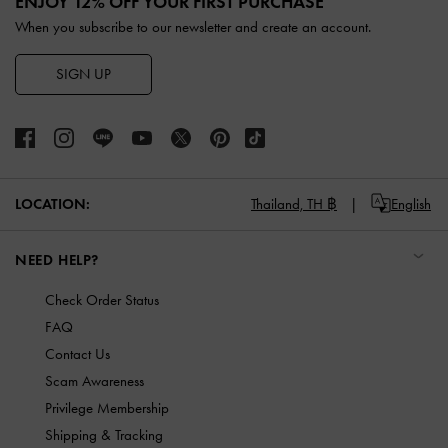
ENJOY 12% OFF YOUR FIRST PURCHASE
When you subscribe to our newsletter and create an account.
SIGN UP
LOCATION:
Thailand,
TH ฿
English
NEED HELP?
Check Order Status
FAQ
Contact Us
Scam Awareness
Privilege Membership
Shipping & Tracking