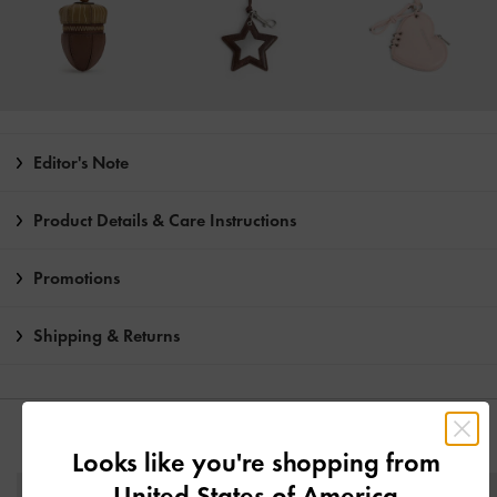
Editor's Note
Product Details & Care Instructions
Promotions
Shipping & Returns
YOU MAY ALSO LIKE
Looks like you're shopping from
United States of America