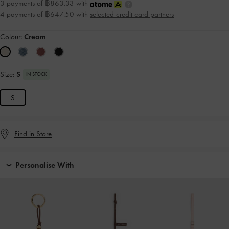
3 payments of ฿863.33 with
4 payments of ฿647.50 with
selected credit card partners
Colour:
Cream
Size:
S
IN STOCK
S
Find in Store
Personalise With