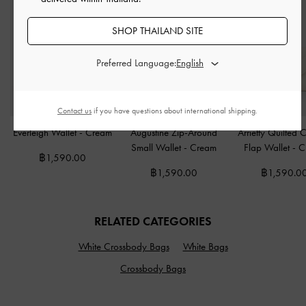
SHOP THAILAND SITE
Preferred Language:
Contact us
if you have questions about international shipping.
Everleigh Wallet
-
Cream
Augustine Zip-Around
Arrietty Quilted 
Small Wallet
-
Cream
Flap Wallet
-
C
฿1,590.00
฿1,590.00
฿1,590.0
RELATED CATEGORIES
White Crossbody Bags
White Bags
Crossbody Bags