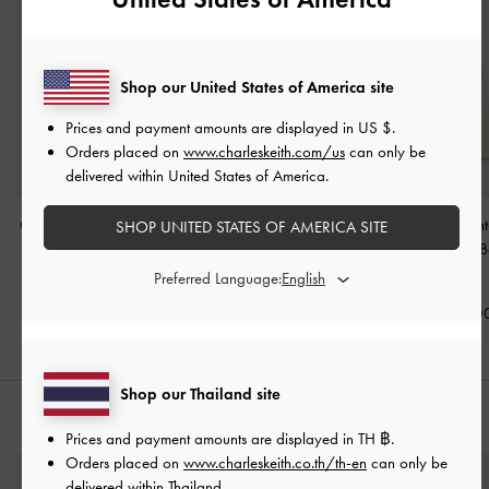
Shop our United States of America site
Prices and payment amounts are displayed in
US $
.
Orders placed on
www.charleskeith.com/us
can only be
delivered within United States of America.
Ciara Ruched Hobo Bag
Duo Quilted Chain Bucket
Duo Quilted Front
SHOP UNITED STATES OF AMERICA SITE
-
Cream
Bag
-
Cream
Chain Hobo 
Cream
Preferred Language:
฿3,590.00
฿2,590.00
฿3,590.0
Shop our Thailand site
STYLE IT WITH
Prices and payment amounts are displayed in
TH ฿
.
Orders placed on
www.charleskeith.co.th/th-en
can only be
delivered within Thailand.