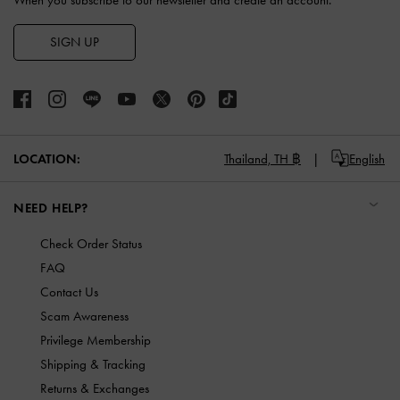
When you subscribe to our newsletter and create an account.
SIGN UP
LOCATION:
Thailand,
TH ฿
English
NEED HELP?
Check Order Status
FAQ
Contact Us
Scam Awareness
Privilege Membership
Shipping & Tracking
Returns & Exchanges