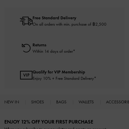
Free Standard Delivery
On all orders with min. purchase of ฿2,500
Returns
Within 14 days of order*
Qualify for VIP Membership
Enjoy 10% + Free Standard Delivery*
NEW IN
SHOES
BAGS
WALLETS
ACCESSORI
Site footer
ENJOY 12% OFF YOUR FIRST PURCHASE