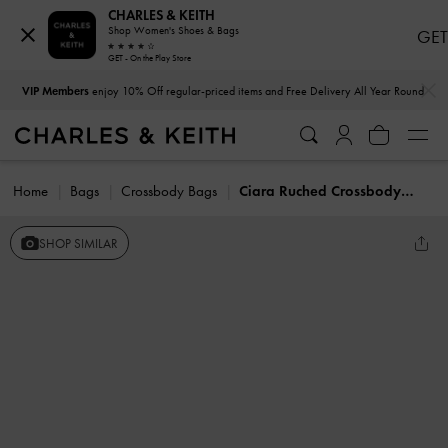
CHARLES & KEITH
Shop Women's Shoes & Bags
GET
GET - On the Play Store
…
…
VIP Members
enjoy 10% Off regular-priced items and Free Delivery All Year Round
Home
Bags
Crossbody Bags
Ciara Ruched Crossbody Bag
SHOP SIMILAR