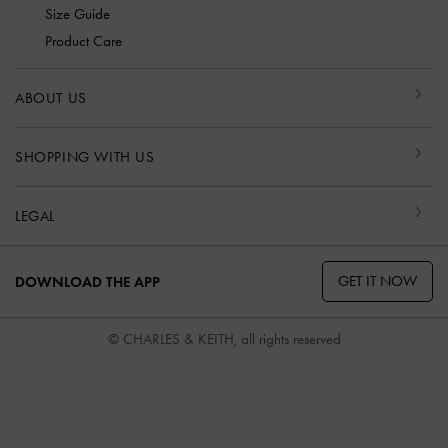
Size Guide
Product Care
ABOUT US
SHOPPING WITH US
LEGAL
GET IT NOW
DOWNLOAD THE APP
© CHARLES & KEITH, all rights reserved