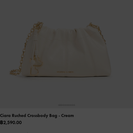
Ciara Ruched Crossbody Bag
- Cream
฿2,590.00