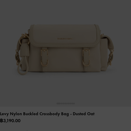
Levy Nylon Buckled Crossbody Bag
- Dusted Oat
฿3,190.00