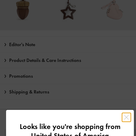
Editor's Note
Product Details & Care Instructions
Promotions
Shipping & Returns
YOU MAY ALSO LIKE
Looks like you're shopping from
United States of America