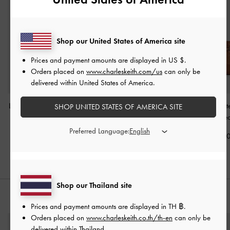
Shop our United States of America site
Prices and payment amounts are displayed in
US $
.
Orders placed on
www.charleskeith.com/us
can only be
delivered within United States of America.
Levy Nylon Shoulder Bag
Tricha Knotted-Belt Top
Mini Delfina Belt
SHOP UNITED STATES OF AMERICA SITE
-
Dusted Oat
Handle Bag
-
Sand Beige
Bag
-
Distresse
Preferred Language:
฿2,790.00
฿2,790.00
฿3,190.0
Shop our Thailand site
STYLE IT WITH
Prices and payment amounts are displayed in
TH ฿
.
Orders placed on
www.charleskeith.co.th/th-en
can only be
delivered within Thailand.