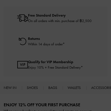
Free Standard Delivery
On all orders with min. purchase of ฿2,500
Returns
Within 14 days of order*
Qualify for VIP Membership
Enjoy 10% + Free Standard Delivery*
NEW IN
SHOES
BAGS
WALLETS
ACCESSORI
Site footer
ENJOY 12% OFF YOUR FIRST PURCHASE