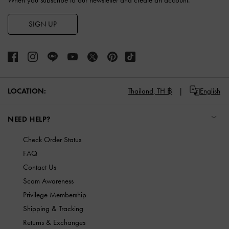
When you subscribe to our newsletter and create an account.
SIGN UP
LOCATION:
Thailand,
TH ฿
English
NEED HELP?
Check Order Status
FAQ
Contact Us
Scam Awareness
Privilege Membership
Shipping & Tracking
Returns & Exchanges