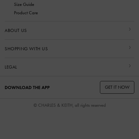
Size Guide
Product Care
ABOUT US
SHOPPING WITH US
LEGAL
GET IT NOW
DOWNLOAD THE APP
© CHARLES & KEITH, all rights reserved