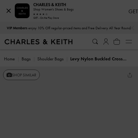
CHARLES & KEITH
Shop Women's Shoes & Bags
GET
GET - On the Play Store
…
…
VIP Members
enjoy 10% Off regular-priced items and Free Delivery All Year Round
Home
Bags
Shoulder Bags
Levy Nylon Buckled Crossbody Bag
SHOP SIMILAR