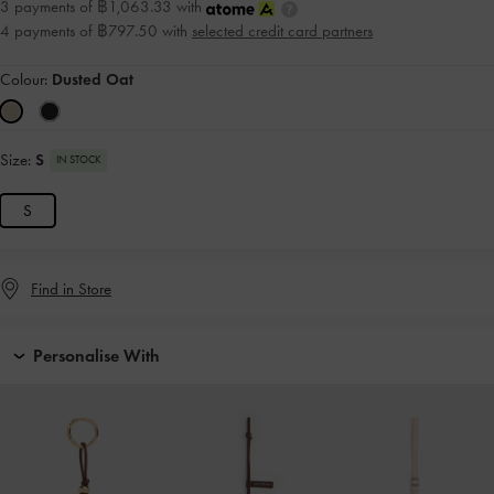
3 payments of ฿1,063.33 with
4 payments of ฿797.50 with
selected credit card partners
Colour:
Dusted Oat
Size:
S
IN STOCK
S
Find in Store
Personalise With