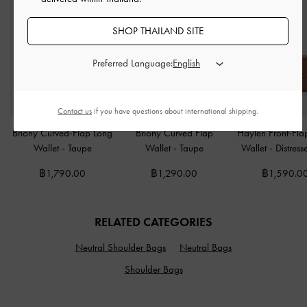
SHOP THAILAND SITE
Preferred Language:
Contact us
if you have questions about international shipping.
Briony Curved-Flap Long
Briony Curved Flap
Haylen Front-Fla
Wallet
-
Taupe
Wallet
-
Taupe
Wallet
-
Distress
฿1,790.00
฿1,290.00
฿1,590.0
RELATED CATEGORIES
Neutral Shoulder Bags
Neutral Bags
Shoulder Bags