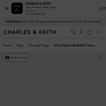
CHARLES & KEITH
Shop Women's Shoes & Bags
GET
GET - On the Play Store
…
…
VIP Members
enjoy 10% Off regular-priced items and Free Delivery All Year Round
Home
Bags
Shoulder Bags
Levy Nylon Buckled Crossbody Bag
SHOP SIMILAR