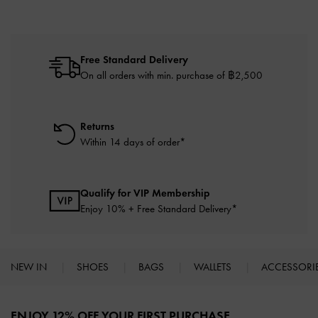
Free Standard Delivery
On all orders with min. purchase of ฿2,500
Returns
Within 14 days of order*
Qualify for VIP Membership
Enjoy 10% + Free Standard Delivery*
NEW IN
SHOES
BAGS
WALLETS
ACCESSORI
Site footer
ENJOY 12% OFF YOUR FIRST PURCHASE