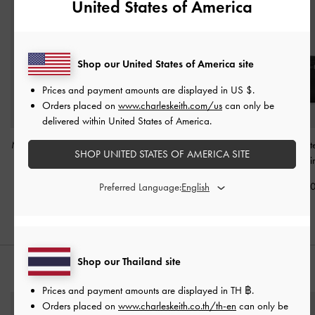
United States of America
Shop our United States of America site
Prices and payment amounts are displayed in
US $
.
Orders placed on
www.charleskeith.com/us
can only be
delivered within United States of America.
Mini Levy Nylon Shoulder
Levy Nylon Shoulder Bag
Mini Delfina Belt
SHOP UNITED STATES OF AMERICA SITE
Bag
-
Noir
-
Noir
Bag
-
Noi
฿2,590.00
฿2,790.00
฿3,190.0
Preferred Language:
Shop our Thailand site
STYLE IT WITH
Prices and payment amounts are displayed in
TH ฿
.
Orders placed on
www.charleskeith.co.th/th-en
can only be