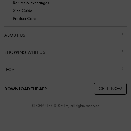
Returns & Exchanges
Size Guide
Product Care
ABOUT US
SHOPPING WITH US
LEGAL
GET IT NOW
DOWNLOAD THE APP
© CHARLES & KEITH, all rights reserved