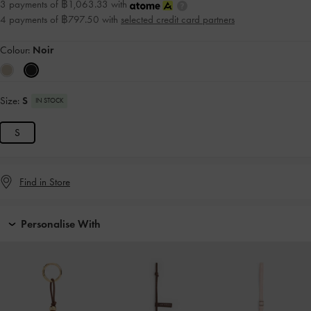
3 payments of ฿1,063.33 with
4 payments of ฿797.50 with
selected credit card partners
Colour:
Noir
Size:
S
IN STOCK
S
Find in Store
Personalise With