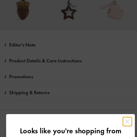
Editor's Note
Product Details & Care Instructions
Promotions
Shipping & Returns
YOU MAY ALSO LIKE
Looks like you're shopping from