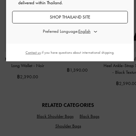
delivered within Thailand.
SHOP THAILAND SITE
Preferred Language:
Contact us
if you have questions about international shipping.
Kristine Sculptural-Handle
Hanya Wristlet
-
Jet Black
Faux Suede Sculp
Long Wallet
-
Noir
Heel Ankle-Strap
฿1,390.00
-
Black Textu
฿2,390.00
฿2,590.0
RELATED CATEGORIES
Black Shoulder Bags
Black Bags
Shoulder Bags