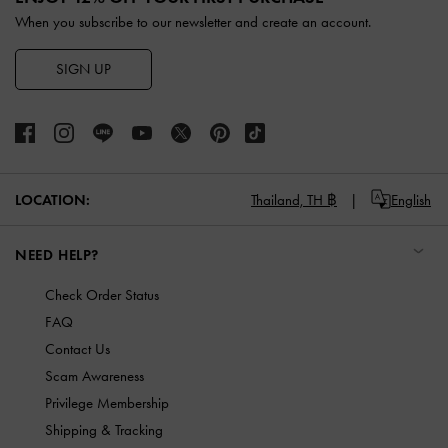
When you subscribe to our newsletter and create an account.
SIGN UP
LOCATION:
Thailand,
TH ฿
English
NEED HELP?
Check Order Status
FAQ
Contact Us
Scam Awareness
Privilege Membership
Shipping & Tracking