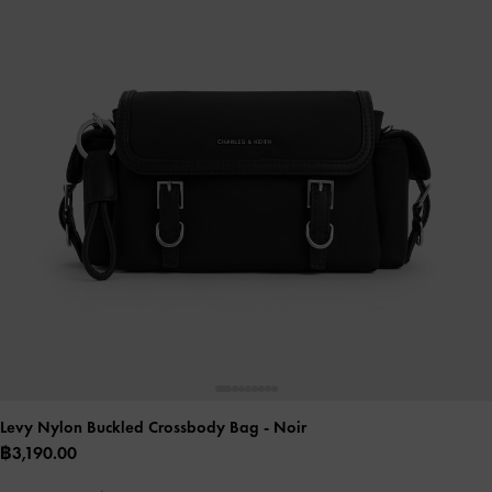
Levy Nylon Buckled Crossbody Bag
- Noir
฿3,190.00