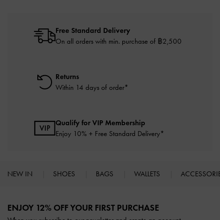
Free Standard Delivery
On all orders with min. purchase of ฿2,500
Returns
Within 14 days of order*
Qualify for VIP Membership
Enjoy 10% + Free Standard Delivery*
NEW IN
SHOES
BAGS
WALLETS
ACCESSORI
Site footer
ENJOY 12% OFF YOUR FIRST PURCHASE