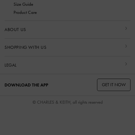
Size Guide
Product Care
ABOUT US
SHOPPING WITH US
LEGAL
GET IT NOW
DOWNLOAD THE APP
© CHARLES & KEITH, all rights reserved