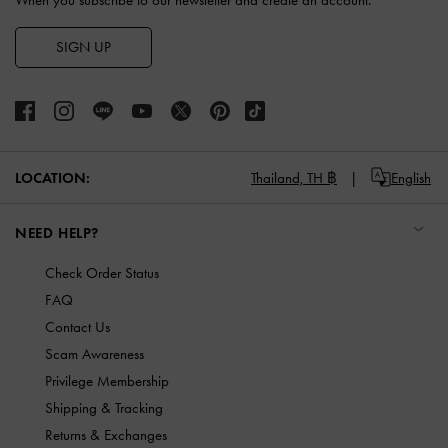
When you subscribe to our newsletter and create an account.
SIGN UP
LOCATION:
Thailand,
TH ฿
English
NEED HELP?
Check Order Status
FAQ
Contact Us
Scam Awareness
Privilege Membership
Shipping & Tracking
Returns & Exchanges