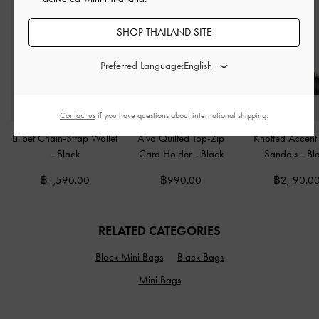
SHOP THAILAND SITE
Preferred Language:
Contact us
if you have questions about international shipping.
Lilibet Chain-Strap Wallet
Alva Quilted Top-Zip
Knotted Accent 
-
Black
Card Holder
-
Black
Sandals
-
Bl
฿1,590.00
฿990.00
฿2,190.0
RELATED CATEGORIES
Black Mini Bags
Black Bags
Mini Bags