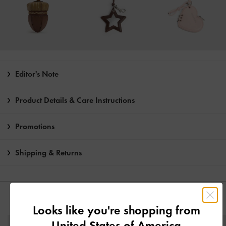
Editor's Note
Product Details & Care Instructions
Promotions
Shipping & Returns
YOU MAY ALSO LIKE
Looks like you're shopping from
United States of America