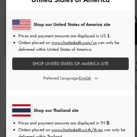
Shop our United States of America site
Prices and payment amounts are displayed in
US $
.
Orders placed on
www.charleskeith.com/us
can only be
delivered within United States of America.
Khai Side-Pocket
Aubrielle Belted Top
Aubrielle Croc-
SHOP UNITED STATES OF AMERICA SITE
Shoulder Bag
-
Black
Handle Bag
-
Black
Belted Top Hand
Black
Preferred Language:
฿3,390.00
฿2,790.00
฿2,790.0
Shop our Thailand site
STYLE IT WITH
Prices and payment amounts are displayed in
TH ฿
.
Orders placed on
www.charleskeith.co.th/th-en
can only be
delivered within Thailand.