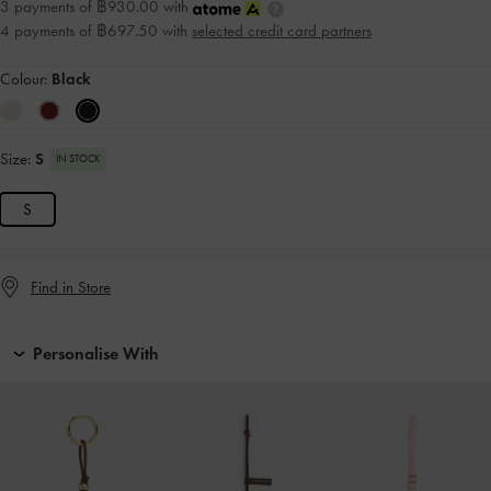
3 payments of ฿930.00 with
4 payments of ฿697.50 with
selected credit card partners
Colour:
Black
Size:
S
IN STOCK
S
Find in Store
Personalise With