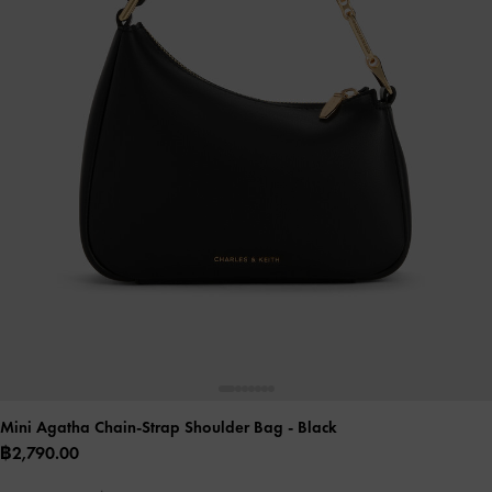
Mini Agatha Chain-Strap Shoulder Bag
- Black
฿2,790.00