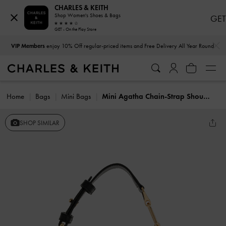
CHARLES & KEITH
Shop Women's Shoes & Bags
GET
GET - On the Play Store
…
…
VIP Members
enjoy 10% Off regular-priced items and Free Delivery All Year Round
Home
Bags
Mini Bags
Mini Agatha Chain-Strap Shoulder Bag
SHOP SIMILAR