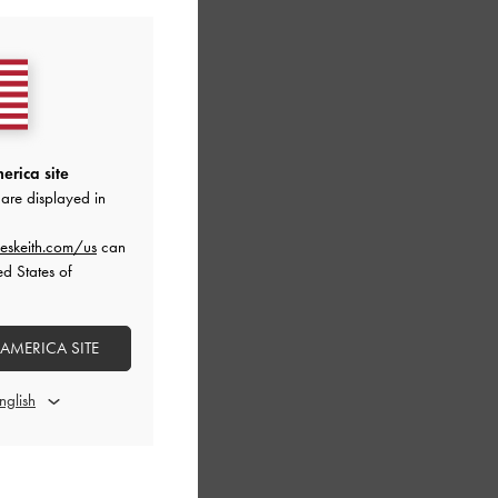
erica site
are displayed in
eskeith.com/us
can
ed States of
 AMERICA SITE