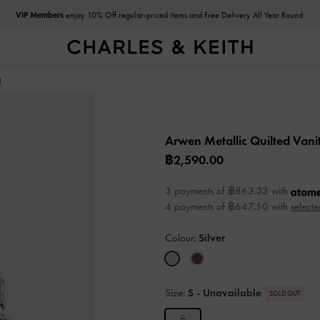
VIP Members
enjoy 10% Off regular-priced items and Free Delivery All Year Round
g
Arwen Metallic Quilted Van
฿2,590.00
3 payments of ฿863.33 with
4 payments of ฿647.50 with
selecte
Colour:
Silver
Size:
S
- Unavailable
SOLD OUT
S