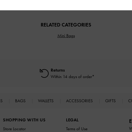
RELATED CATEGORIES
Mini Bags
Returns
Within 14 days of order*
ES
BAGS
WALLETS
ACCESSORIES
GIFTS
C
SHOPPING WITH US
LEGAL
E
W
Store Locator
Terms of Use