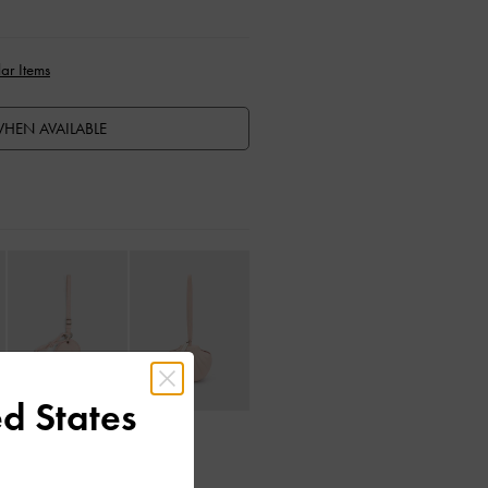
ar Items
HEN AVAILABLE
d States
ctions