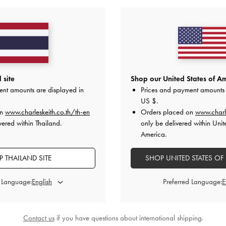
Shipping & Returns
 site
Shop our United States of Am
STYLE INSPIRATION
ent amounts are displayed in
Prices and payment amounts 
US $
.
on
www.charleskeith.co.th/th-en
Orders placed on
www.charl
vered within Thailand.
only be delivered within Unit
America.
 THAILAND SITE
SHOP UNITED STATES OF
d Language:
Preferred Language:
Contact us
if you have questions about international shipping.