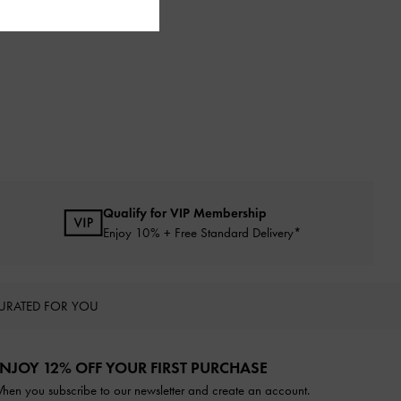
Qualify for VIP Membership
Enjoy 10% + Free Standard Delivery*
URATED FOR YOU
NJOY 12% OFF YOUR FIRST PURCHASE
hen you subscribe to our newsletter and create an account.