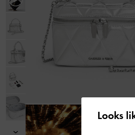
Looks l