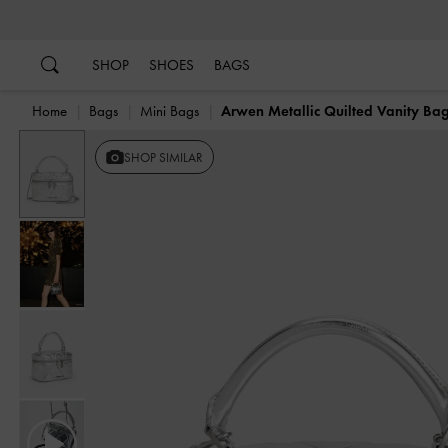
…
…
SHOP
SHOES
BAGS
Home
Bags
Mini Bags
Arwen Metallic Quilted Vanity Ba
Previous
SHOP SIMILAR