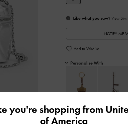
Like what you saw?
View Simil
NOTIFY ME W
Add to Wishlist
Personalise With
ike you're shopping from
Unite
Editor's Note
of America
Product Details & Care Instru
Promotions