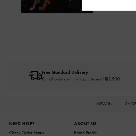
Free Standard Delivery
On all orders with min. purchase of ฿2,500
NEW IN
SHO
Site footer
NEED HELP?
ABOUT US
Check Order Status
Brand Profile