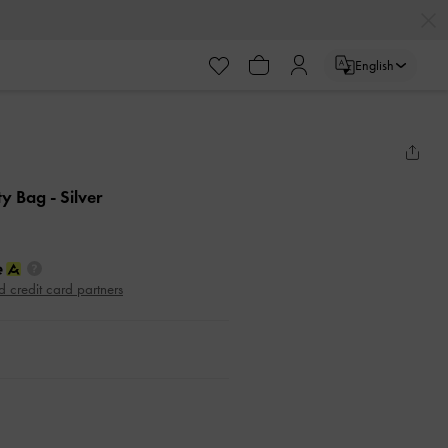
English
ity Bag
- Silver
d credit card partners