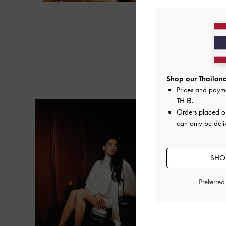
Next
Shop our Thailand
Prices and paym
TH ฿
.
Orders placed 
can only be deli
SHOP
Preferre