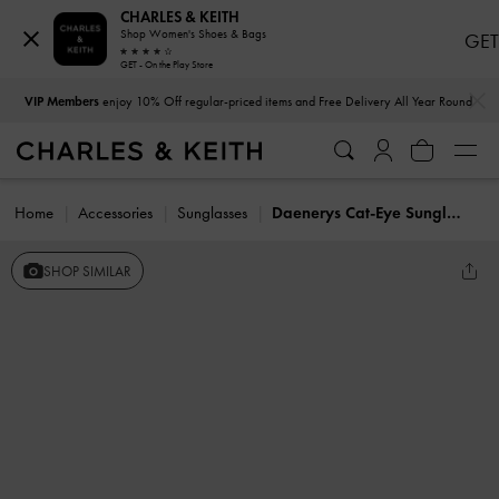
CHARLES & KEITH
Shop Women's Shoes & Bags
GET
GET - On the Play Store
…
…
VIP Members
enjoy 10% Off regular-priced items and Free Delivery All Year Round
Home
Accessories
Sunglasses
Daenerys Cat-Eye Sunglasses
SHOP SIMILAR