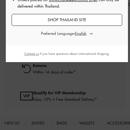
฿2,790.0
delivered within Thailand.
SHOP THAILAND SITE
Preferred Language:
Free Standard Delivery
On all orders with min. purchase of ฿2,500
Contact us
if you have questions about international shipping.
Returns
Within 14 days of order*
Qualify for VIP Membership
Enjoy 10% + Free Standard Delivery*
NEW IN
SHOES
BAGS
WALLETS
ACCESSORI