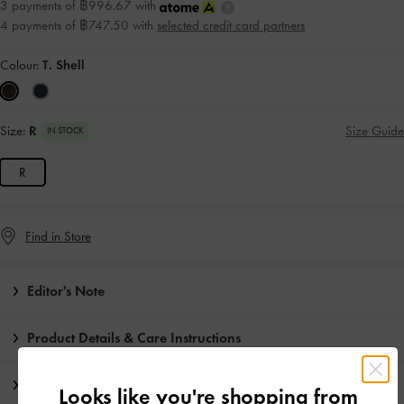
3 payments of ฿996.67 with
4 payments of ฿747.50 with
selected credit card partners
Colour:
T. Shell
Size:
R
Size Guide
IN STOCK
R
Find in Store
Editor's Note
Product Details & Care Instructions
Promotions
Looks like you're shopping from