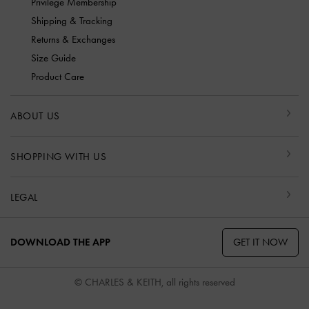
Privilege Membership
Shipping & Tracking
Returns & Exchanges
Size Guide
Product Care
ABOUT US
SHOPPING WITH US
LEGAL
GET IT NOW
DOWNLOAD THE APP
© CHARLES & KEITH, all rights reserved