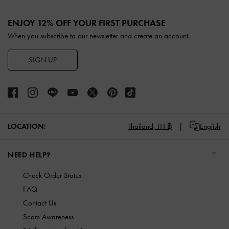
Site footer
ENJOY 12% OFF YOUR FIRST PURCHASE
When you subscribe to our newsletter and create an account.
SIGN UP
LOCATION:
Thailand,
TH ฿
English
NEED HELP?
Check Order Status
FAQ
Contact Us
Scam Awareness