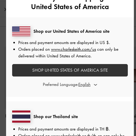
United States of America
Shipping & Returns
Shop our United States of America site
YOU MAY ALSO LIKE
Prices and payment amounts are displayed in
US $
.
Orders placed on
www.charleskeith.com/us
can only be
delivered within United States of America.
SHOP UNITED STATES OF AMERICA SITE
Preferred Language:
Pecola Oval Sunglasses
-
Angular Sunglasses
-
T.
Brea Tortoises
Shop our Thailand site
T. Shell
Shell
Foldable Sungla
Prices and payment amounts are displayed in
TH ฿
.
Shell
฿2,790.00
฿3,590.00
Orders placed on
www.charleskeith.co.th/th-en
can only be