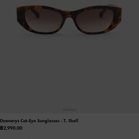
Daenerys Cat-Eye Sunglasses
- T. Shell
฿2,990.00