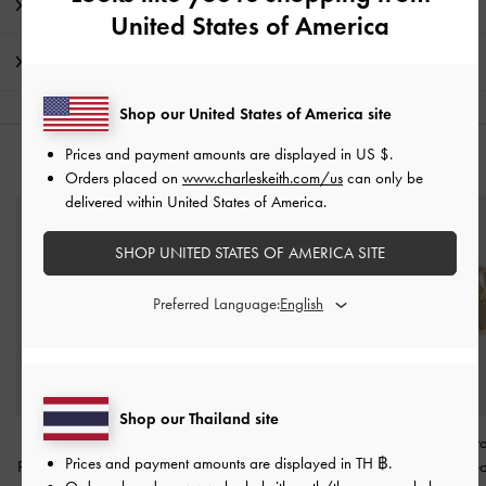
Promotions
United States of America
Shipping & Returns
Shop our United States of America site
Prices and payment amounts are displayed in
US $
.
YOU MAY ALSO LIKE
Orders placed on
www.charleskeith.com/us
can only be
delivered within United States of America.
SHOP UNITED STATES OF AMERICA SITE
Preferred Language:
Shop our Thailand site
Donora Sculptural
Donora Sculptural Cuff
Donora Sculptur
Prices and payment amounts are displayed in
TH ฿
.
Pendant Necklace
-
Gold
Bangle
-
Gold
Earrings
-
Go