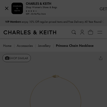
CHARLES & KEITH
Shop Women's Shoes & Bags
GET
GET - On the Play Store
…
…
VIP Members
enjoy 10% Off regular-priced items and Free Delivery All Year Round
Home
Accessories
Jewellery
Princess Chain Necklace
SHOP SIMILAR