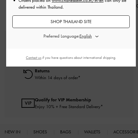
Orders placed on
www.charleskeith.co.th/th-en
can only be
฿1,290.00
฿1,290.00
฿1,290.0
delivered within Thailand.
SHOP THAILAND SITE
Preferred Language:
Free Standard Delivery
On all orders with min. purchase of ฿2,500
Contact us
if you have questions about international shipping.
Returns
Within 14 days of order*
Qualify for VIP Membership
Enjoy 10% + Free Standard Delivery*
NEW IN
SHOES
BAGS
WALLETS
ACCESSORI