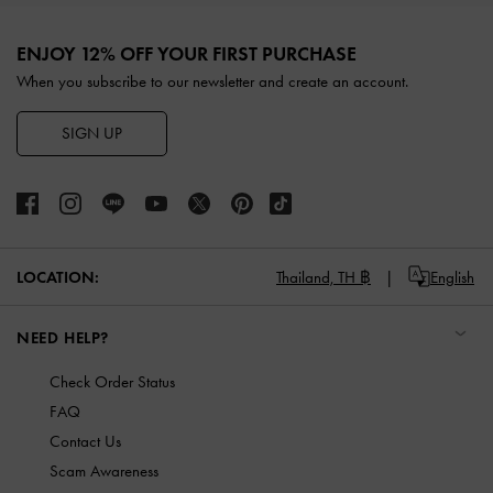
Site footer
ENJOY 12% OFF YOUR FIRST PURCHASE
When you subscribe to our newsletter and create an account.
SIGN UP
LOCATION:
Thailand,
TH ฿
English
NEED HELP?
Check Order Status
FAQ
Contact Us
Scam Awareness