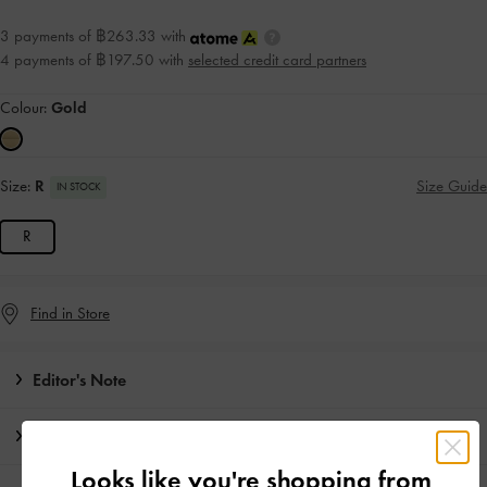
3 payments of ฿263.33 with
4 payments of ฿197.50 with
selected credit card partners
Colour:
Gold
Size:
R
Size Guide
IN STOCK
R
Find in Store
Editor's Note
Product Details & Care Instructions
Looks like you're shopping from