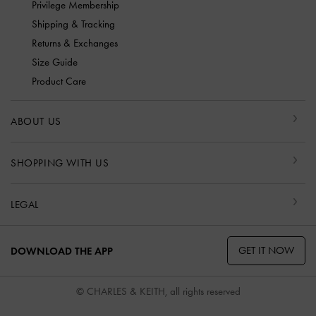
Privilege Membership
Shipping & Tracking
Returns & Exchanges
Size Guide
Product Care
ABOUT US
SHOPPING WITH US
LEGAL
GET IT NOW
DOWNLOAD THE APP
© CHARLES & KEITH, all rights reserved