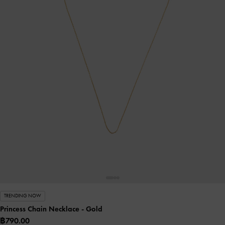
TRENDING NOW
Princess Chain Necklace
- Gold
฿790.00