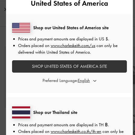
United States of America
Shipping & Returns
Shop our United States of America site
YOU MAY ALSO LIKE
Prices and payment amounts are displayed in
US $
.
Orders placed on
www.charleskeith.com/us
can only be
delivered within United States of America.
SHOP UNITED STATES OF AMERICA SITE
Preferred Language:
Shop our Thailand site
Donora Sculptural Cuff
Donora Sculptural
Donora Sculptur
Bangle
-
Silver
Pendant Necklace
-
Silver
Earrings
-
Sil
Prices and payment amounts are displayed in
TH ฿
.
Orders placed on
www.charleskeith.co.th/th-en
can only be
฿1,290.00
฿1,290.00
฿1,290.0