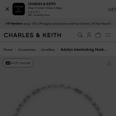
CHARLES & KEITH
Shop Women's Shoes & Bags
GET
GET - On the Play Store
…
…
VIP Members
enjoy 10% Off regular-priced items and Free Delivery All Year Round
Home
Accessories
Jewellery
Adalyn Interlocking Necklace
SHOP SIMILAR