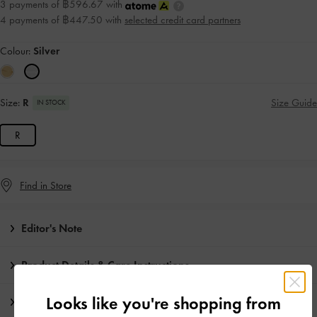
3 payments of ฿596.67 with
4 payments of ฿447.50 with
selected credit card partners
Colour:
Silver
Size:
R
Size Guide
IN STOCK
R
Find in Store
Editor's Note
Product Details & Care Instructions
Looks like you're shopping from
Promotions