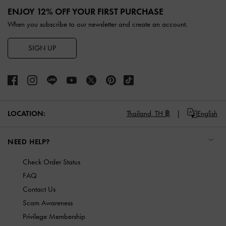
ENJOY 12% OFF YOUR FIRST PURCHASE
When you subscribe to our newsletter and create an account.
SIGN UP
LOCATION:
Thailand,
TH ฿
English
NEED HELP?
Check Order Status
FAQ
Contact Us
Scam Awareness
Privilege Membership