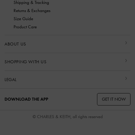
Shipping & Tracking
Returns & Exchanges
Size Guide
Product Care
ABOUT US
SHOPPING WITH US
LEGAL
GET IT NOW
DOWNLOAD THE APP
© CHARLES & KEITH, all rights reserved