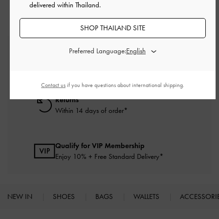
delivered within Thailand.
SHOP THAILAND SITE
Preferred Language:
Free Standard Delivery
On all orders with min. purchase of ฿2,500
Contact us
if you have questions about international shipping.
Returns
Within 14 days of order*
Qualify for VIP Membership
Enjoy 10% + Free Standard Delivery*
NEW IN
SHOES
BAGS
WALLETS
ACCESSORI
Site footer