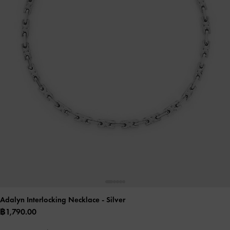
Adalyn Interlocking Necklace
- Silver
฿1,790.00