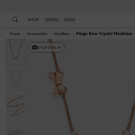
…
…
SHOP
SHOES
BAGS
Home
Accessories
Jewellery
Paige Bow Crystal Necklace
SHOP SIMILAR