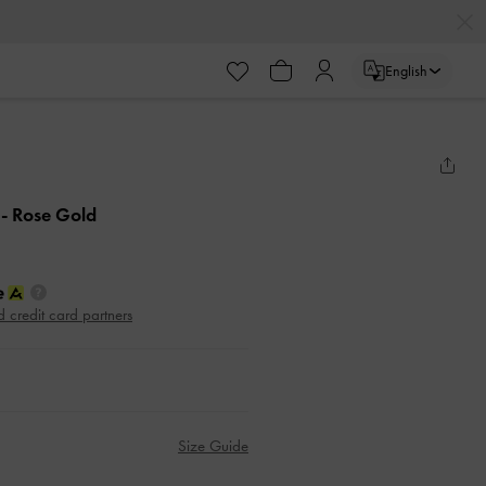
English
e
- Rose Gold
d credit card partners
Size Guide