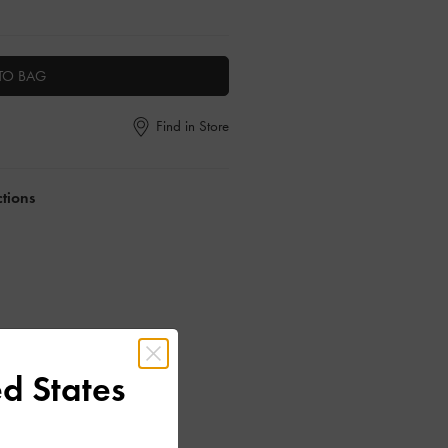
TO BAG
Find in Store
ctions
d States