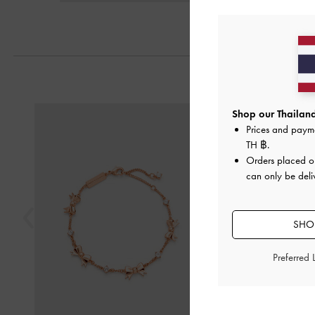
Previous
Shop our Thailand
Prices and paym
TH ฿
.
Orders placed 
can only be deli
SHOP
Preferred