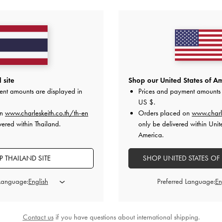
YOU MAY ALSO LIKE
 site
Shop our United States of Am
ent amounts are displayed in
Prices and payment amounts 
US $
.
on
www.charleskeith.co.th/th-en
Orders placed on
www.charl
vered within Thailand.
only be delivered within Unit
America.
 THAILAND SITE
SHOP UNITED STATES OF
 Language:
Preferred Language:
Contact us
if you have questions about international shipping.