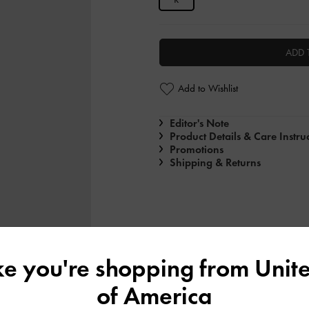
ADD 
Add to Wishlist
Editor's Note
Product Details & Care Instru
Promotions
Shipping & Returns
ike you're shopping from
Unite
of America