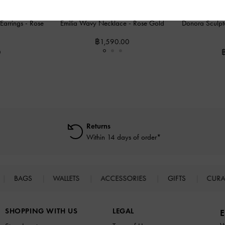
 Earrings
-
Rose
Emilia Wavy Necklace
-
Rose Gold
Donora Sculpt
฿1,590.00
0
Returns
Within 14 days of order*
BAGS
WALLETS
ACCESSORIES
GIFTS
CURA
SHOPPING WITH US
LEGAL
E