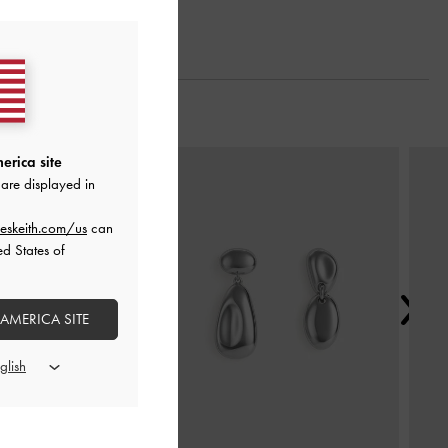
Next
erica site
are displayed in
eskeith.com/us
can
ed States of
 AMERICA SITE