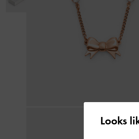
Looks l