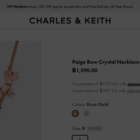
VIP Members
enjoy 10% Off regular-priced items and Free Delivery All Year Round
Paige Bow Crystal Necklac
฿1,590.00
3 payments of ฿530.00 with
4 payments of ฿397.50 with
selecte
Colour:
Rose Gold
Size:
R
IN STOCK
R