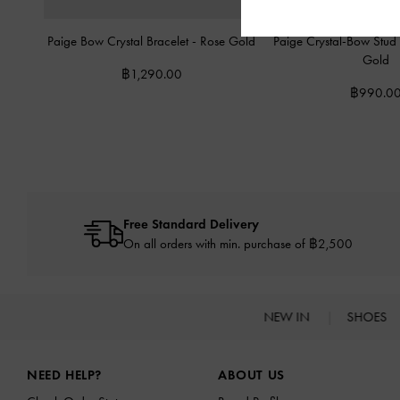
Paige Bow Crystal Bracelet
-
Rose Gold
Paige Crystal-Bow Stud
Gold
฿1,290.00
฿990.0
Free Standard Delivery
On all orders with min. purchase of ฿2,500
NEW IN
SHOES
Site footer
NEED HELP?
ABOUT US