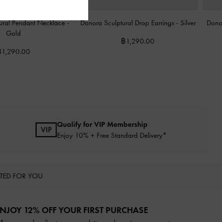
ural Pendant Necklace
-
Donora Sculptural Drop Earrings
-
Silver
Dono
Gold
฿1,290.00
฿1,290.00
Qualify for VIP Membership
Enjoy 10% + Free Standard Delivery*
TED FOR YOU
NJOY 12% OFF YOUR FIRST PURCHASE