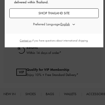
delivered within Thailand.
SHOP THAILAND SITE
Preferred Language:
Free Standard Delivery
On all orders with min. purchase of ฿2,500
Contact us
if you have questions about international shipping.
Returns
Within 14 days of order*
Qualify for VIP Membership
Enjoy 10% + Free Standard Delivery*
NEW IN
SHOES
BAGS
WALLETS
ACCESSORI
Site footer