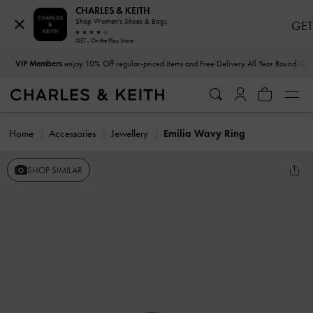
CHARLES & KEITH
Shop Women's Shoes & Bags
GET
GET - On the Play Store
…
…
VIP Members
enjoy 10% Off regular-priced items and Free Delivery All Year Round
Home
Accessories
Jewellery
Emilia Wavy Ring
SHOP SIMILAR