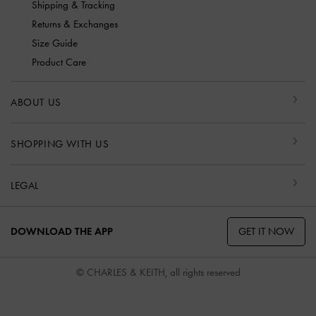
Shipping & Tracking
Returns & Exchanges
Size Guide
Product Care
ABOUT US
SHOPPING WITH US
LEGAL
GET IT NOW
DOWNLOAD THE APP
© CHARLES & KEITH, all rights reserved