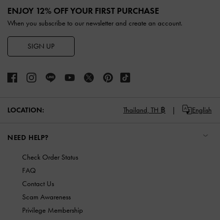
ENJOY 12% OFF YOUR FIRST PURCHASE
When you subscribe to our newsletter and create an account.
SIGN UP
LOCATION:
Thailand,
TH ฿
English
NEED HELP?
Check Order Status
FAQ
Contact Us
Scam Awareness
Privilege Membership