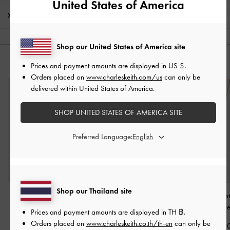
United States of America
Shipping & Returns
Shop our United States of America site
YOU MAY ALSO LIKE
Prices and payment amounts are displayed in
US $
.
Orders placed on
www.charleskeith.com/us
can only be
delivered within United States of America.
SHOP UNITED STATES OF AMERICA SITE
Preferred Language:
Shop our Thailand site
Donora Sculptural Drop
Donora Sculptural Cuff
Donora Sculpt
Earrings
-
Gold
Bangle
-
Gold
Pendant Necklac
Prices and payment amounts are displayed in
TH ฿
.
Orders placed on
www.charleskeith.co.th/th-en
can only be
฿1,290.00
฿1,290.00
฿1,290.0