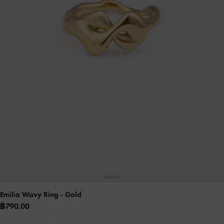
Emilia Wavy Ring
- Gold
฿790.00