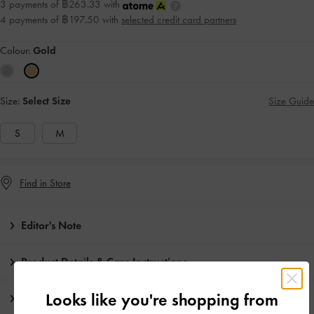
3 payments of ฿263.33 with
4 payments of ฿197.50 with
selected credit card partners
Colour:
Gold
Size:
Select Size
Size Guide
S
M
Find in Store
Editor's Note
Product Details & Care Instructions
Looks like you're shopping from
Promotions