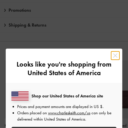
Promotions
Shipping & Returns
YOU MAY ALSO LIKE
Looks like you're shopping from
United States of America
Shop our United States of America site
Prices and payment amounts are displayed in
US $
.
Orders placed on
www.charleskeith.com/us
can only be
delivered within United States of America.
Kristine Sculptural-Handle
Arrietty Quilted Zip-
Arrietty Quilte