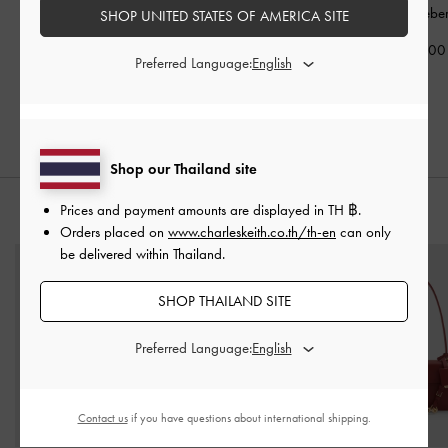
Long Wallet
-
Wineberry
Around Wallet
-
Holder
-
Wineber
SHOP UNITED STATES OF AMERICA SITE
Red
Wineberry Red
฿990.00
Preferred Language:
฿2,390.00
฿1,390.00
Shop our Thailand site
Prices and payment amounts are displayed in
TH ฿
.
STYLE IT WITH
Orders placed on
www.charleskeith.co.th/th-en
can only
be delivered within Thailand.
SHOP THAILAND SITE
Preferred Language:
Contact us
if you have questions about international shipping.