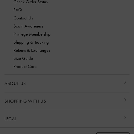
Check Order Status
FAQ
Contact Us
Scam Awareness
Privilege Membership
Shipping & Tracking
Returns & Exchanges
Size Guide
Product Care
ABOUT US
SHOPPING WITH US
LEGAL