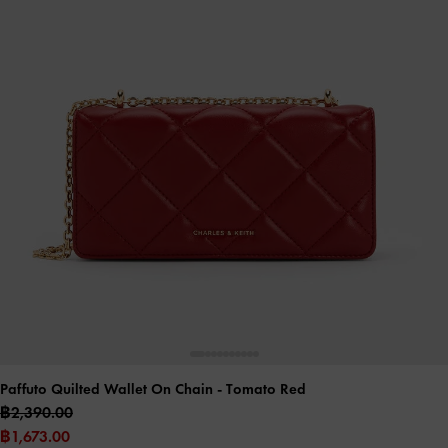
Paffuto Quilted Wallet On Chain
- Tomato Red
฿2,390.00
฿1,673.00