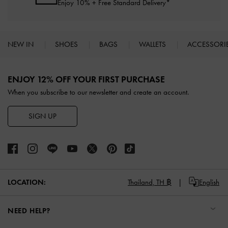
Enjoy 10% + Free Standard Delivery*
NEW IN
SHOES
BAGS
WALLETS
ACCESSORI
Site footer
ENJOY 12% OFF YOUR FIRST PURCHASE
When you subscribe to our newsletter and create an account.
SIGN UP
LOCATION:
Thailand,
TH ฿
English
NEED HELP?