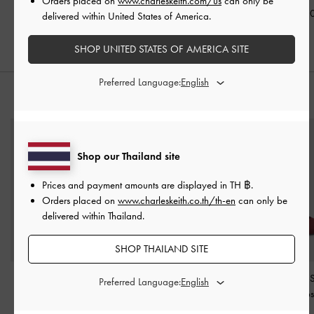
Orders placed on
www.charleskeith.com/us
can only be
Pewter
฿990.00
฿1,290.0
delivered within United States of America.
฿1,390.00
SHOP UNITED STATES OF AMERICA SITE
Preferred Language:
STYLE IT WITH
Shop our Thailand site
Prices and payment amounts are displayed in
TH ฿
.
Orders placed on
www.charleskeith.co.th/th-en
can only be
delivered within Thailand.
SHOP THAILAND SITE
Trice Metallic Belted
Metallic Sculptural-Heel
Satin Pleated-
Preferred Language:
Shoulder Bag
-
Pewter
Pointed Pumps
-
Pewter
Slingback Pump