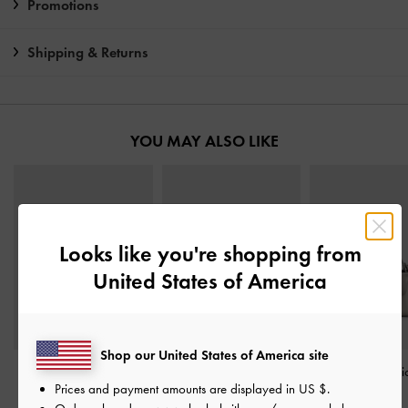
Promotions
Shipping & Returns
YOU MAY ALSO LIKE
Looks like you're shopping from
United States of America
Shop our United States of America site
Alva Metallic Quilted
Carli Metallic Multi-Slot
Bosie Metallic Mi
Prices and payment amounts are displayed in
US $
.
Top-Zip Small Wallet
-
Card Holder
-
Pewter
-
Pewter