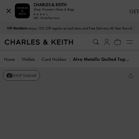
CHARLES & KEITH
Shop Women's Shoes & Bags
GET
GET - On the Play Store
…
…
VIP Members
enjoy 10% Off regular-priced items and Free Delivery All Year Round
Home
Wallets
Card Holders
Alva Metallic Quilted Top-Zip Card Holder
SHOP SIMILAR