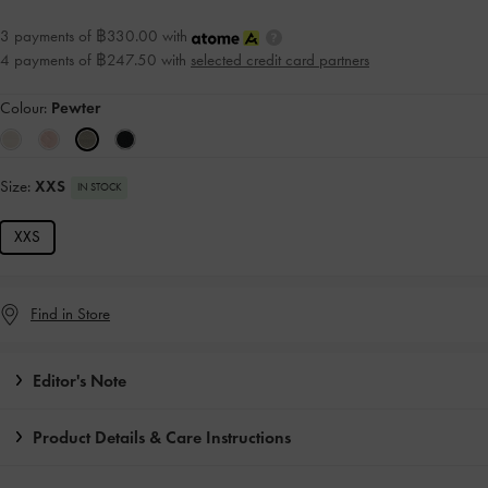
3 payments of ฿330.00 with
4 payments of ฿247.50 with
selected credit card partners
Colour:
Pewter
Size:
XXS
IN STOCK
XXS
Find in Store
Editor's Note
Product Details & Care Instructions