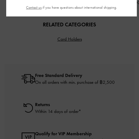
฿2,390.00
฿2,790.00
฿2,590.0
Contact us
if you have questions about international shipping.
RELATED CATEGORIES
Card Holders
Free Standard Delivery
On all orders with min. purchase of ฿2,500
Returns
Within 14 days of order*
Qualify for VIP Membership