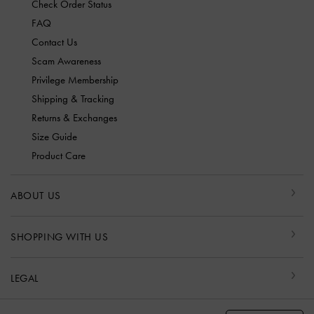
Check Order Status
FAQ
Contact Us
Scam Awareness
Privilege Membership
Shipping & Tracking
Returns & Exchanges
Size Guide
Product Care
ABOUT US
SHOPPING WITH US
LEGAL