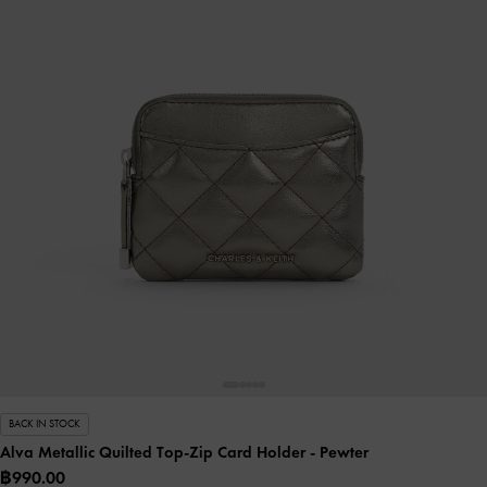
BACK IN STOCK
Alva Metallic Quilted Top-Zip Card Holder
- Pewter
฿990.00