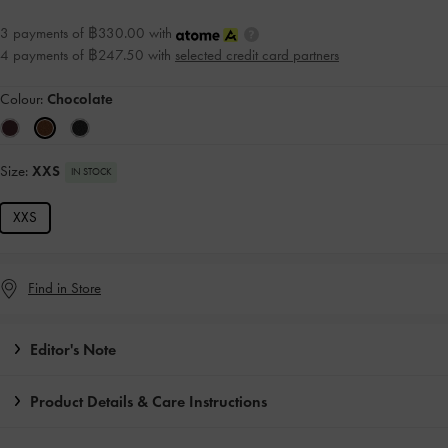
3 payments of ฿330.00 with
4 payments of ฿247.50 with
selected credit card partners
Colour:
Chocolate
Size:
XXS
IN STOCK
XXS
Find in Store
Editor's Note
Product Details & Care Instructions