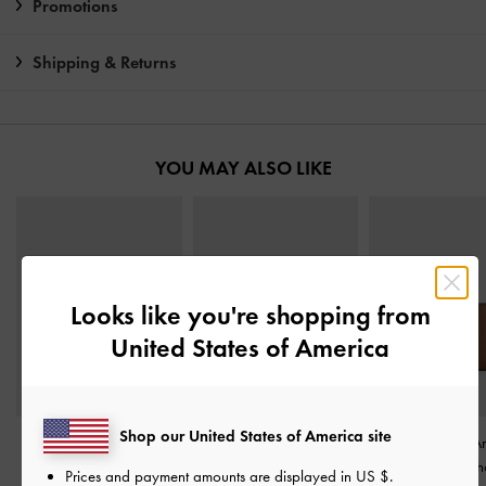
Promotions
Shipping & Returns
YOU MAY ALSO LIKE
Looks like you're shopping from
United States of America
Shop our United States of America site
Everleigh Wallet
-
Harmonee Top-Zip Small
Everleigh Zip-A
Chocolate
Wallet
-
Chocolate
Small Wallet
-
Ch
Prices and payment amounts are displayed in
US $
.