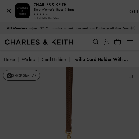
CHARLES & KEITH
Shop Women's Shoes & Bags
GET
GET - On the Play Store
…
…
VIP Members
enjoy 10% Off regular-priced items and Free Delivery All Year Round
Home
Wallets
Card Holders
Twilia Card Holder With Lanyard
SHOP SIMILAR