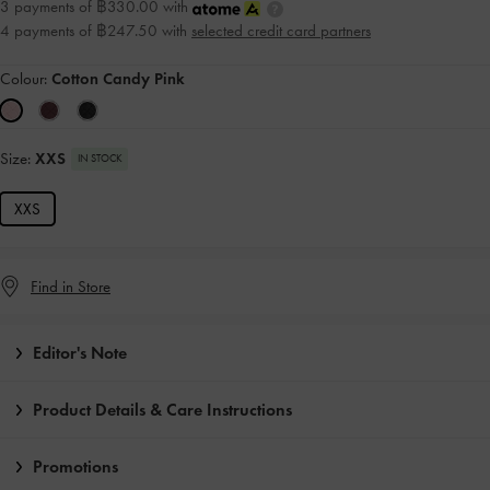
3 payments of ฿330.00 with
4 payments of ฿247.50 with
selected credit card partners
Colour:
Cotton Candy Pink
Size:
XXS
IN STOCK
XXS
Find in Store
Editor's Note
Product Details & Care Instructions
Promotions