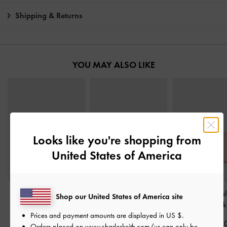
Shipping & Returns
YOU MAY ALSO LIKE
Looks like you're shopping from
United States of America
Tricha Turn-Lock Wallet
-
Cleo Quilted Card
Duo Quilted Small
Shop our United States of America site
Pink
Holder
-
Soft Pink
-
Soft Pink
Prices and payment amounts are displayed in
US $
.
฿1,390.00
฿790.00
฿1,390.0
Orders placed on
www.charleskeith.com/us
can only be