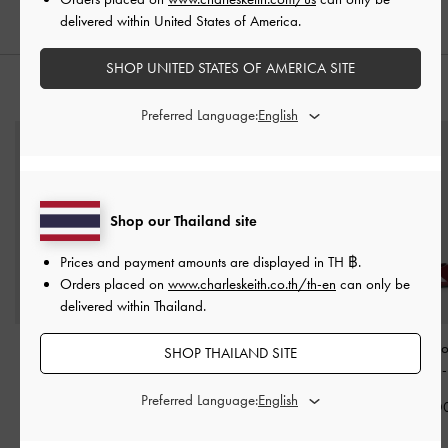
delivered within United States of America.
SHOP UNITED STATES OF AMERICA SITE
STYLE IT WITH
Preferred Language:
Shop our Thailand site
Prices and payment amounts are displayed in
TH ฿
.
Orders placed on
www.charleskeith.co.th/th-en
can only be
delivered within Thailand.
Mini Apfra Quilted
Mini Scottie Tote Bag
-
Emmy Patent Po
SHOP THAILAND SITE
Crossbody Bag
-
Light
Cream
Stiletto Pumps
Pink
Preferred Language:
฿3,390.00
฿2,390.0
฿2,590.00