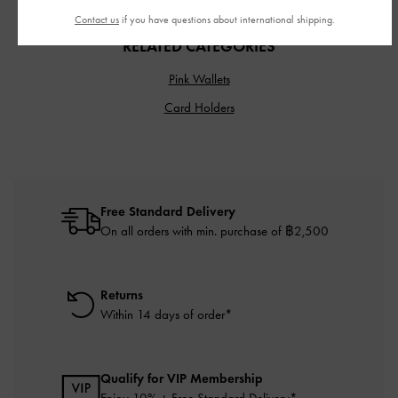
Contact us
if you have questions about international shipping.
RELATED CATEGORIES
Pink Wallets
Card Holders
Free Standard Delivery
On all orders with min. purchase of ฿2,500
Returns
Within 14 days of order*
Qualify for VIP Membership