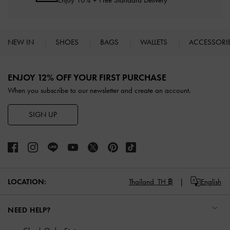
Enjoy 10% + Free Standard Delivery*
NEW IN
SHOES
BAGS
WALLETS
ACCESSORI
Site footer
ENJOY 12% OFF YOUR FIRST PURCHASE
When you subscribe to our newsletter and create an account.
SIGN UP
LOCATION:
Thailand,
TH ฿
English
NEED HELP?