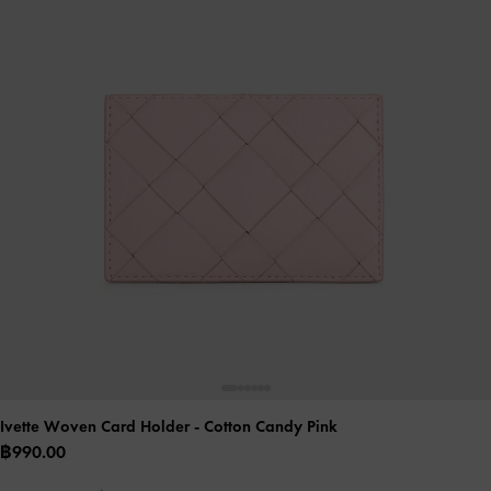
Ivette Woven Card Holder
- Cotton Candy Pink
฿990.00