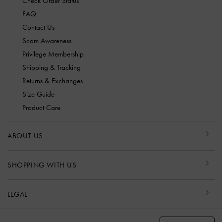
Check Order Status
FAQ
Contact Us
Scam Awareness
Privilege Membership
Shipping & Tracking
Returns & Exchanges
Size Guide
Product Care
ABOUT US
SHOPPING WITH US
LEGAL