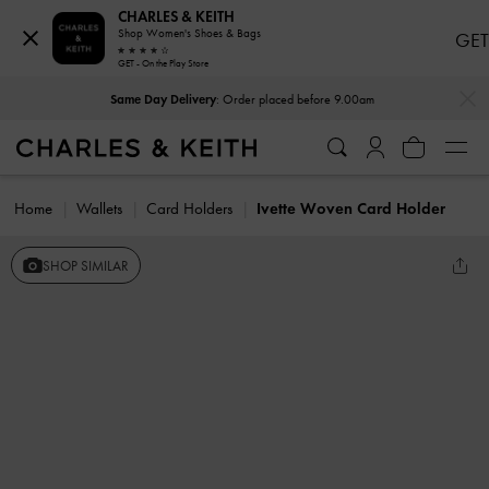
CHARLES & KEITH
Shop Women's Shoes & Bags
GET
GET - On the Play Store
…
…
Same Day Delivery
: Order placed before 9.00am
Home
Wallets
Card Holders
Ivette Woven Card Holder
SHOP SIMILAR