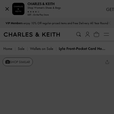
CHARLES & KEITH
Shop Women's Shoes & Bags
GET
GET - On the Play Store
…
…
VIP Members
enjoy 10% Off regular-priced items and Free Delivery All Year Round
Home
Sale
Wallets on Sale
Lyla Front-Pocket Card Holder
SHOP SIMILAR