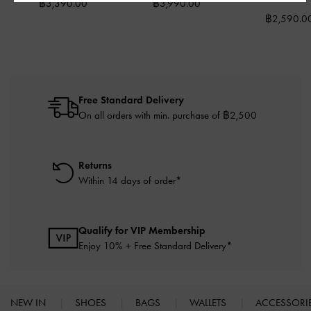
฿3,390.00
฿3,990.00
฿2,590.0
Free Standard Delivery
On all orders with min. purchase of ฿2,500
Returns
Within 14 days of order*
Qualify for VIP Membership
Enjoy 10% + Free Standard Delivery*
NEW IN
SHOES
BAGS
WALLETS
ACCESSORI