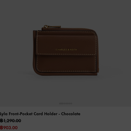
Lyla Front-Pocket Card Holder
- Chocolate
฿1,290.00
฿903.00