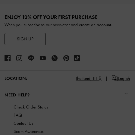
Site footer
ENJOY 12% OFF YOUR FIRST PURCHASE
When you subscribe to our newsletter and create an account.
SIGN UP
LOCATION:
Thailand,
TH ฿
English
NEED HELP?
Check Order Status
FAQ
Contact Us
Scam Awareness