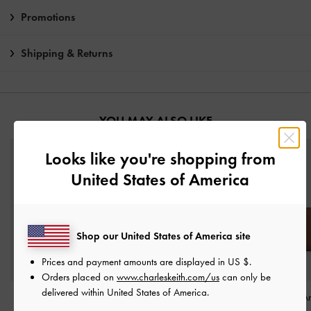
Promotions
Shipping & Returns
YOU MAY ALSO LIKE
Looks like you're shopping from
United States of America
Shop our United States of America site
Prices and payment amounts are displayed in
US $
.
Orders placed on
www.charleskeith.com/us
can only be
delivered within United States of America.
Twilia Side-Zip Card
Everleigh Wallet
-
Everleigh Zip-A