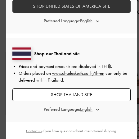
Holder
-
Chocolate
Chocolate
Small Wallet
-
Ch
SHOP UNITED STATES OF AMERICA SITE
฿990.00
฿1,590.00
฿1,590.0
Preferred Language:
STYLE IT WITH
Shop our Thailand site
Prices and payment amounts are displayed in
TH ฿
.
Orders placed on
www.charleskeith.co.th/th-en
can only be
delivered within Thailand.
SHOP THAILAND SITE
Preferred Language:
Britton Top Handle Tote
Ivette Woven Tassel Hobo
Enola Canvas
Bag
-
Chocolate
Bag
-
Chocolate
Handle Vanity
Contact us
if you have questions about international shipping.
Chocolate