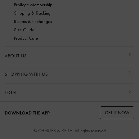
Privilege Membership
Shipping & Tracking
Returns & Exchanges
Size Guide
Product Care
ABOUT US
SHOPPING WITH US
LEGAL
GET IT NOW
DOWNLOAD THE APP
© CHARLES & KEITH, all rights reserved