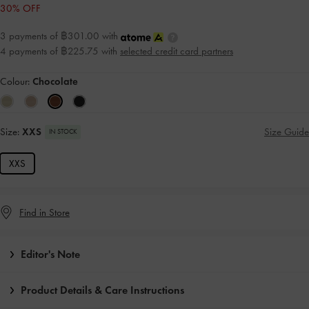
30% OFF
3 payments of ฿301.00 with
4 payments of ฿225.75 with
selected credit card partners
Colour:
Chocolate
Size:
XXS
Size Guide
IN STOCK
XXS
Find in Store
Editor's Note
Product Details & Care Instructions