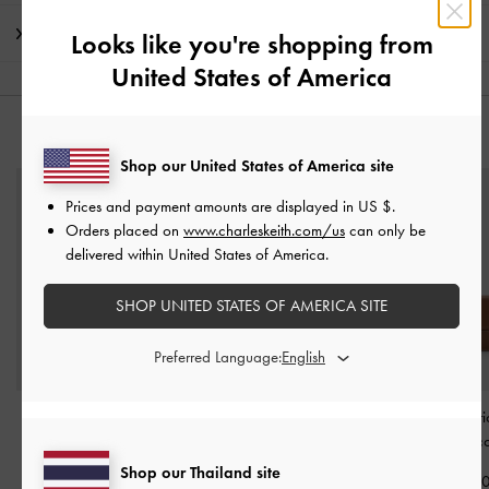
Shipping & Returns
Looks like you're shopping from
United States of America
YOU MAY ALSO LIKE
Shop our United States of America site
Prices and payment amounts are displayed in
US $
.
Orders placed on
www.charleskeith.com/us
can only be
delivered within United States of America.
SHOP UNITED STATES OF AMERICA SITE
Preferred Language:
Twilia Side-Zip Card
Scottie Small Wallet
-
Nasrin Geometri
Holder
-
Chocolate
Chocolate
Wallet
-
Choco
Shop our Thailand site
฿990.00
฿1,790.00
฿2,190.0