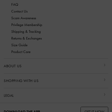
FAQ
Contact Us
Scam Awareness
Privilege Membership
Shipping & Tracking
Returns & Exchanges
Size Guide
Product Care
ABOUT US
SHOPPING WITH US
LEGAL
GET IT NOW
DOWNLOAD THE APP