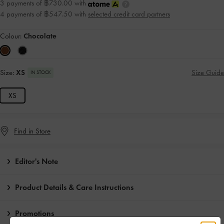
3 payments of ฿730.00 with
4 payments of ฿547.50 with
selected credit card partners
Colour:
Chocolate
Size:
XS
Size Guide
IN STOCK
XS
Find in Store
Editor's Note
Product Details & Care Instructions
Promotions