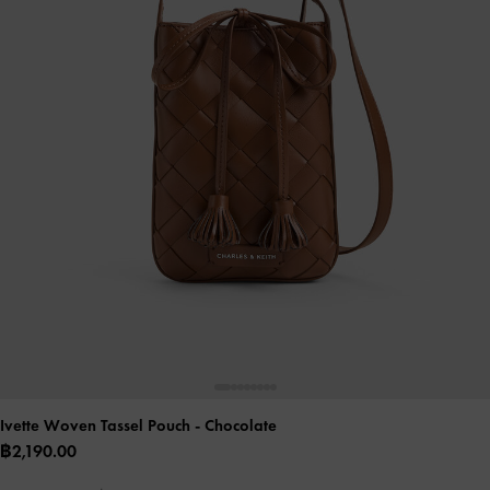
Ivette Woven Tassel Pouch
- Chocolate
฿2,190.00