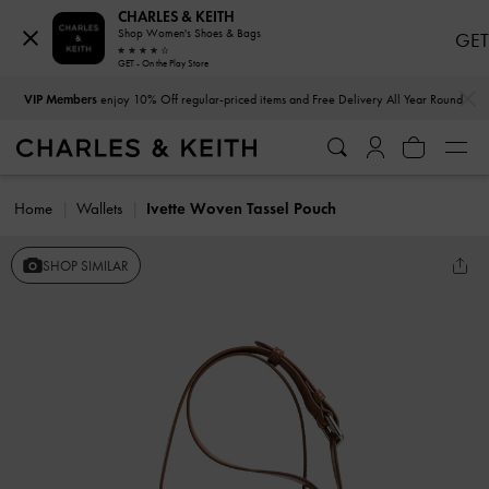
CHARLES & KEITH
Shop Women's Shoes & Bags
GET
GET - On the Play Store
…
…
VIP Members
enjoy 10% Off regular-priced items and Free Delivery All Year Round
Home
Wallets
Ivette Woven Tassel Pouch
SHOP SIMILAR