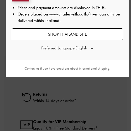
Prices and payment amounts are displayed in
TH ฿
.
Orders placed on
www.charleskeith.co.th/th-en
can only be
RELATED CATEGORIES
delivered within Thailand.
Brown Wallets
SHOP THAILAND SITE
Preferred Language:
Free Standard Delivery
Contact us
if you have questions about international shipping.
On all orders with min. purchase of ฿2,500
Returns
Within 14 days of order*
Qualify for VIP Membership
Enjoy 10% + Free Standard Delivery*