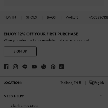
NEW IN
SHOES
BAGS
WALLETS
ACCESSORI
Site footer
ENJOY 12% OFF YOUR FIRST PURCHASE
When you subscribe to our newsletter and create an account.
SIGN UP
LOCATION:
Thailand,
TH ฿
English
NEED HELP?
Check Order Status