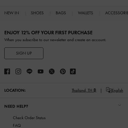
NEW IN
SHOES
BAGS
WALLETS
ACCESSORI
Site footer
ENJOY 12% OFF YOUR FIRST PURCHASE
When you subscribe to our newsletter and create an account.
SIGN UP
LOCATION:
Thailand,
TH ฿
English
NEED HELP?
Check Order Status
FAQ