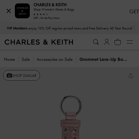
CHARLES & KEITH
Shop Women's Shoes & Bags
GET
GET - On the Play Store
…
…
VIP Members
enjoy 10% Off regular-priced items and Free Delivery All Year Round
Home
Sale
Accessories on Sale
Grommet Lace-Up Bag Charm
SHOP SIMILAR