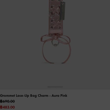
Grommet Lace-Up Bag Charm
- Aura Pink
฿690.00
฿483.00