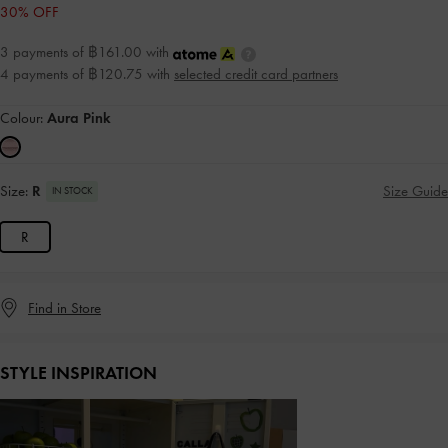
30% OFF
3 payments of ฿161.00 with
4 payments of ฿120.75 with
selected credit card partners
Colour:
Aura Pink
Size:
R
Size Guide
IN STOCK
R
Find in Store
STYLE INSPIRATION