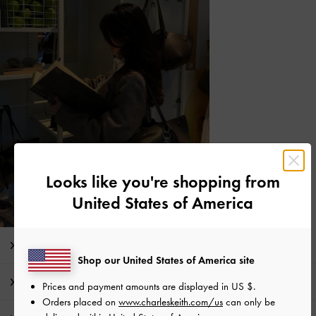
Looks like you're shopping from
United States of America
Editor's Note
Shop our United States of America site
Product Details & Care Instructions
Prices and payment amounts are displayed in
US $
.
Orders placed on
www.charleskeith.com/us
can only be