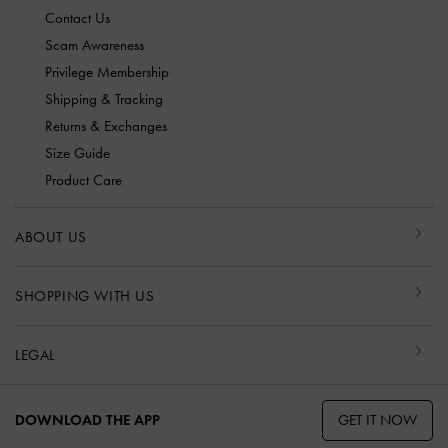
Contact Us
Scam Awareness
Privilege Membership
Shipping & Tracking
Returns & Exchanges
Size Guide
Product Care
ABOUT US
SHOPPING WITH US
LEGAL
GET IT NOW
DOWNLOAD THE APP