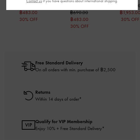
Pink
Contact us
if you have questions about international shipping.
฿690.00
฿2,790.0
฿483.00
฿690.00
฿1,953.0
30% OFF
฿483.00
30% OFF
30% OFF
Free Standard Delivery
On all orders with min. purchase of ฿2,500
Returns
Within 14 days of order*
Qualify for VIP Membership
Enjoy 10% + Free Standard Delivery*