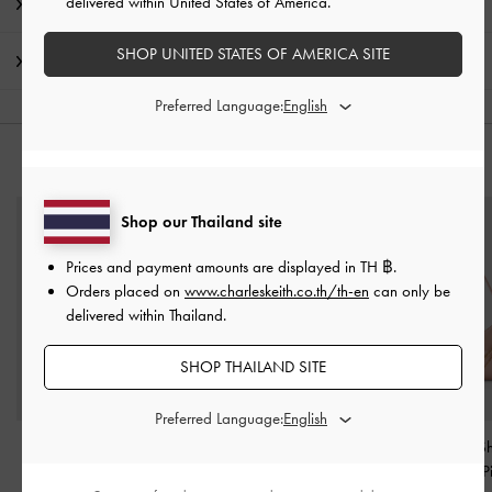
delivered within United States of America.
Promotions
SHOP UNITED STATES OF AMERICA SITE
Shipping & Returns
Preferred Language:
YOU MAY ALSO LIKE
Shop our Thailand site
Prices and payment amounts are displayed in
TH ฿
.
Orders placed on
www.charleskeith.co.th/th-en
can only be
delivered within Thailand.
SHOP THAILAND SITE
Preferred Language:
Knotted-Flower Charm
-
Beaded Cord Knot
Atwood Chain Sh
Pink
Charm
-
Cotton Candy
Bag
-
Light P