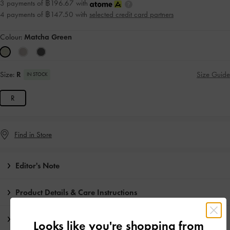
3 payments of ฿196.67 with
4 payments of ฿147.50 with
selected credit card partners
Colour:
Matcha Green
Size:
R
Size Guide
IN STOCK
R
Find in Store
Editor's Note
Product Details & Care Instructions
Promotions
Looks like you're shopping from