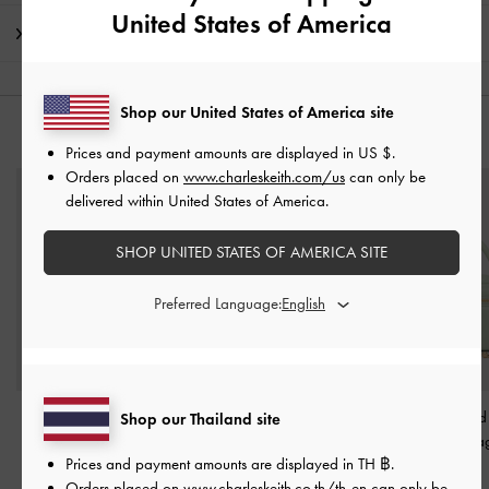
United States of America
Shipping & Returns
Shop our United States of America site
YOU MAY ALSO LIKE
Prices and payment amounts are displayed in
US $
.
Orders placed on
www.charleskeith.com/us
can only be
delivered within United States of America.
SHOP UNITED STATES OF AMERICA SITE
Preferred Language:
Maeva Cat-Eye
Arwen Quilted Mini Bag
-
Arwen Quilted
Shop our Thailand site
Sunglasses
-
Teal
Mint Green
Handle Vanity B
Prices and payment amounts are displayed in
TH ฿
.
Green
฿2,790.00
฿1,790.00
Orders placed on
www.charleskeith.co.th/th-en
can only be