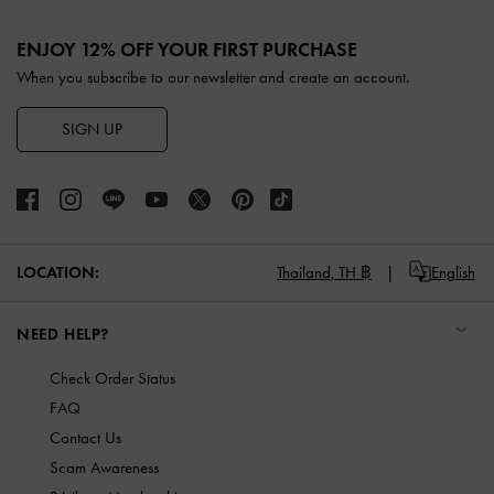
Site footer
ENJOY 12% OFF YOUR FIRST PURCHASE
When you subscribe to our newsletter and create an account.
SIGN UP
LOCATION:
Thailand,
TH ฿
English
NEED HELP?
Check Order Status
FAQ
Contact Us
Scam Awareness