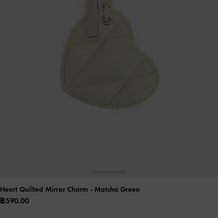
Heart Quilted Mirror Charm
- Matcha Green
฿590.00