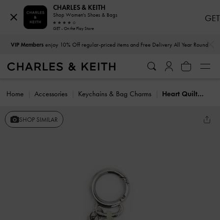
CHARLES & KEITH
Shop Women's Shoes & Bags
GET
GET - On the Play Store
…
…
VIP Members
enjoy 10% Off regular-priced items and Free Delivery All Year Round
Home
Accessories
Keychains & Bag Charms
Heart Quilted Mirror Charm
SHOP SIMILAR