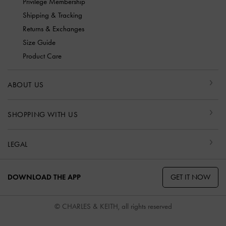
Privilege Membership
Shipping & Tracking
Returns & Exchanges
Size Guide
Product Care
ABOUT US
SHOPPING WITH US
LEGAL
GET IT NOW
DOWNLOAD THE APP
© CHARLES & KEITH, all rights reserved