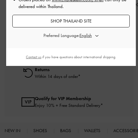
฿2,590.0
delivered within Thailand.
SHOP THAILAND SITE
Preferred Language:
Free Standard Delivery
On all orders with min. purchase of ฿2,500
Contact us
if you have questions about international shipping.
Returns
Within 14 days of order*
Qualify for VIP Membership
Enjoy 10% + Free Standard Delivery*
NEW IN
SHOES
BAGS
WALLETS
ACCESSORI