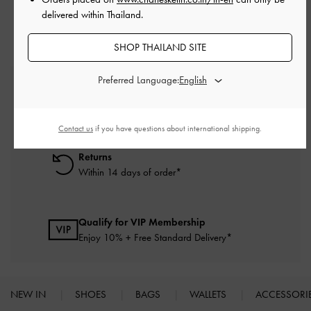
delivered within Thailand.
SHOP THAILAND SITE
Preferred Language:
Free Standard Delivery
On all orders with min. purchase of ฿2,500
Contact us
if you have questions about international shipping.
Returns
Within 14 days of order*
Qualify for VIP Membership
Enjoy 10% + Free Standard Delivery*
NEW IN
SHOES
BAGS
WALLETS
ACCESSORI