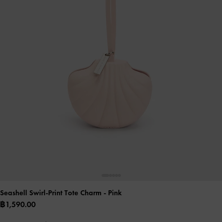
Seashell Swirl-Print Tote Charm
- Pink
฿1,590.00