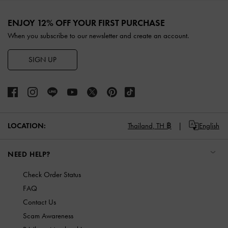
Site footer
ENJOY 12% OFF YOUR FIRST PURCHASE
When you subscribe to our newsletter and create an account.
SIGN UP
LOCATION:
Thailand,
TH ฿
English
NEED HELP?
Check Order Status
FAQ
Contact Us
Scam Awareness