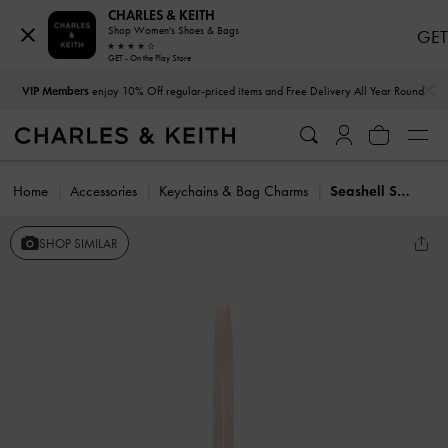
CHARLES & KEITH
Shop Women's Shoes & Bags
GET
GET - On the Play Store
…
…
VIP Members
enjoy 10% Off regular-priced items and Free Delivery All Year Round
Home
Accessories
Keychains & Bag Charms
Seashell Swirl-Print Tote Charm
SHOP SIMILAR