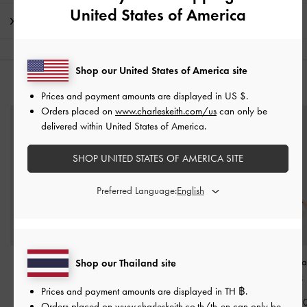
United States of America
Shipping & Returns
Shop our United States of America site
YOU MAY ALSO LIKE
Prices and payment amounts are displayed in
US $
.
Orders placed on
www.charleskeith.com/us
can only be
delivered within United States of America.
SHOP UNITED STATES OF AMERICA SITE
Preferred Language:
Paige Bow Crystal
Paige Bow Crystal
Orelia Tassel Br
Shop our Thailand site
Bracelet
-
Pink
Necklace
-
Pink
Soft Pink
Prices and payment amounts are displayed in
TH ฿
.
฿1,290.00
฿1,590.00
฿1,290.0
Orders placed on
www.charleskeith.co.th/th-en
can only be