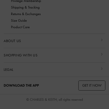
Privilege Membership
Shipping & Tracking
Returns & Exchanges
Size Guide
Product Care
ABOUT US
SHOPPING WITH US
LEGAL
GET IT NOW
DOWNLOAD THE APP
© CHARLES & KEITH, all rights reserved