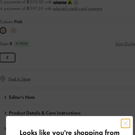
3 payments of ฿530.00 with
4 payments of ฿397.50 with
selected credit card partners
Colour:
Pink
Size:
R
Size Guide
IN STOCK
R
Find in Store
Editor's Note
Product Details & Care Instructions
Promotions
Looks like you're shopping from