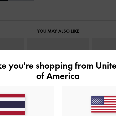
YOU MAY ALSO LIKE
ike you're shopping from
Unite
of America