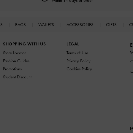
Within 14 days of order*
ES
BAGS
WALLETS
ACCESSORIES
GIFTS
C
SHOPPING WITH US
LEGAL
E
W
Store Locator
Terms of Use
Fashion Guides
Privacy Policy
Promotions
Cookies Policy
Student Discount
F