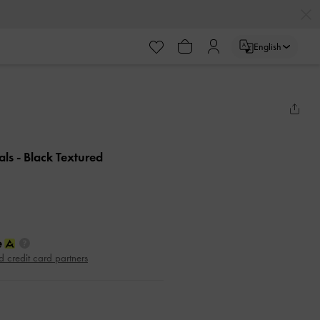
English
als
- Black Textured
d credit card partners