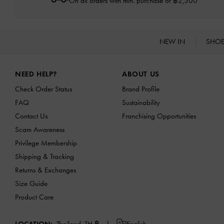
On all orders with min. purchase of ฿2,500
NEW IN
SHO
Site footer
NEED HELP?
ABOUT US
Check Order Status
Brand Profile
FAQ
Sustainability
Contact Us
Franchising Opportunities
Scam Awareness
Privilege Membership
Shipping & Tracking
Returns & Exchanges
Size Guide
Product Care