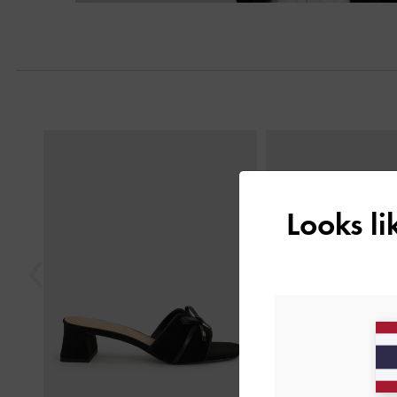
Previous
Looks l