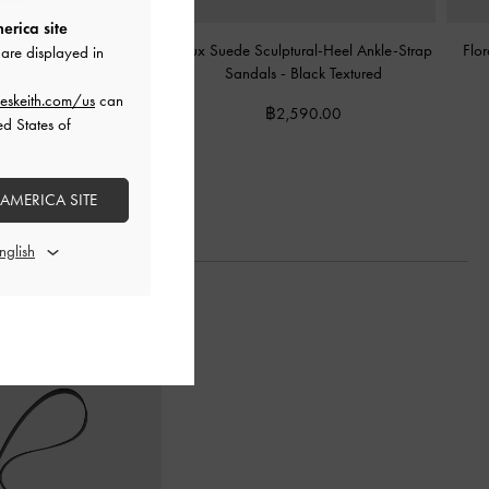
erica site
inted Wavy Heeled Mules
Faux Suede Sculptural-Heel Ankle-Strap
Flor
are displayed in
lack Textured
Sandals
-
Black Textured
eskeith.com/us
can
2,390.00
฿2,590.00
ed States of
 AMERICA SITE