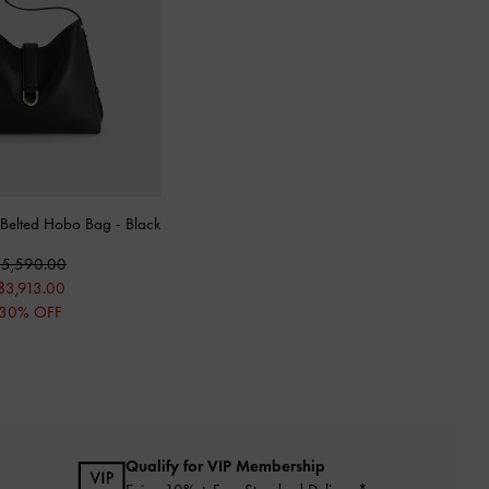
r Belted Hobo Bag
-
Black
5,590.00
฿3,913.00
30% OFF
Qualify for VIP Membership