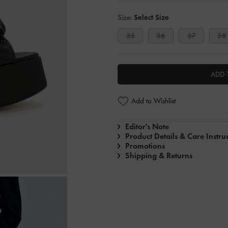
Size:
Select Size
35
36
37
38
ADD 
Add to Wishlist
Editor's Note
Product Details & Care Instru
Promotions
Shipping & Returns