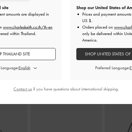
 site
Shop our United States of Am
ingback Pumps
-
Satin Triple Pleated-Strap Stiletto Heels
-
Arden Satin Po
ent amounts are displayed in
Prices and payment amounts 
red
Black Textured
-
B
US $
.
on
www.charleskeith.co.th/th-en
Orders placed on
www.charl
00
฿2,590.00
฿
vered within Thailand.
only be delivered within Unit
America.
 THAILAND SITE
SHOP UNITED STATES OF
d Language:
Preferred Language:
STYLE IT WITH
Contact us
if you have questions about international shipping.