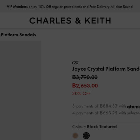
VIP Members
enjoy 10% Off regular-priced items and Free Delivery All Year Round
l Platform Sandals
Jayce Crystal Platform Sand
฿3,790.00
฿2,653.00
30% OFF
3 payments of ฿884.33 with
4 payments of ฿663.25 with
selecte
Colour:
Black Textured