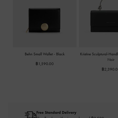
Behn Small Wallet
-
Black
Kristine Sculptural-Han
Noir
฿1,590.00
฿2,390.
Free Standard Delivery