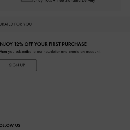
Enjoy 10% + Free Standard Delivery*
URATED FOR YOU
NJOY 12% OFF YOUR FIRST PURCHASE
hen you subscribe to our newsletter and create an account.
SIGN UP
OLLOW US