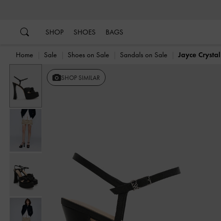
…
…
SHOP
SHOES
BAGS
Home
Sale
Shoes on Sale
Sandals on Sale
Jayce Crysta
SHOP SIMILAR