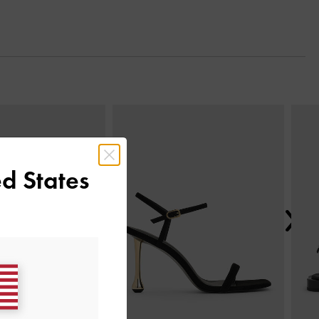
Next
d States