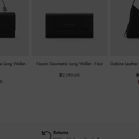
dle Long Wallet
-
Nasrin Geometric Long Wallet
-
Noir
Gabine Leathe
฿2,190.00
฿
00
Returns