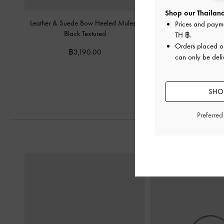
Shop our Thailand
Leather & Suede Bow Heeled Mules
-
Satin Pleated-Strap Sl
Prices and paym
Black Textured
Black Textu
TH ฿
.
Orders placed 
฿3,190.00
฿2,590.
can only be deli
SHOP
Preferre