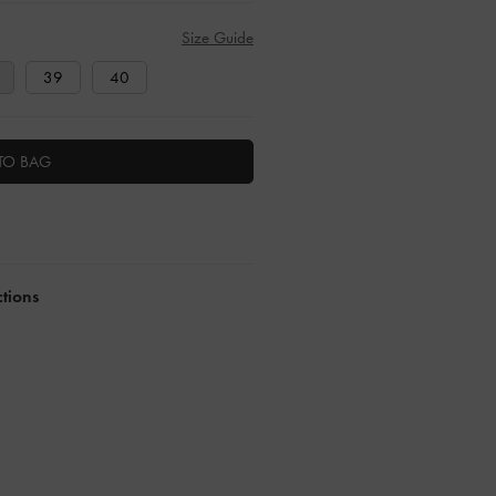
Size Guide
39
40
TO BAG
ctions