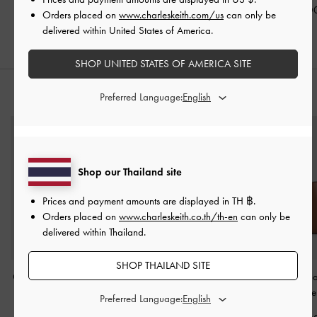
฿2,590.00
฿3,590.00
฿2,590.0
Orders placed on
www.charleskeith.com/us
can only be
delivered within United States of America.
SHOP UNITED STATES OF AMERICA SITE
STYLE IT WITH
Preferred Language:
Shop our Thailand site
Prices and payment amounts are displayed in
TH ฿
.
Orders placed on
www.charleskeith.co.th/th-en
can only be
delivered within Thailand.
SHOP THAILAND SITE
Ciara Ruched Hobo Bag
Nasrin Geometric Tote
Sansa Tote 
-
Burgundy
Bag
-
Chocolate
Chocolate
Preferred Language: