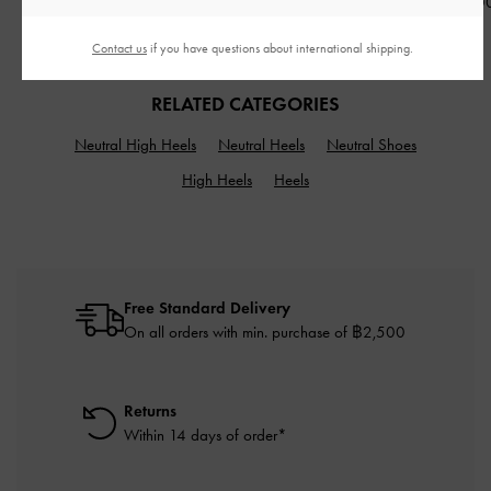
฿3,590.00
฿3,790.00
฿3,590.0
Contact us
if you have questions about international shipping.
RELATED CATEGORIES
Neutral High Heels
Neutral Heels
Neutral Shoes
High Heels
Heels
Free Standard Delivery
On all orders with min. purchase of ฿2,500
Returns
Within 14 days of order*