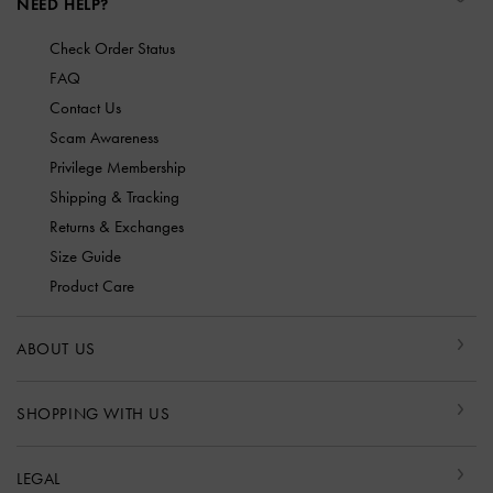
NEED HELP?
Check Order Status
FAQ
Contact Us
Scam Awareness
Privilege Membership
Shipping & Tracking
Returns & Exchanges
Size Guide
Product Care
ABOUT US
SHOPPING WITH US
LEGAL