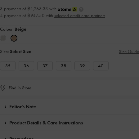
3 payments of ฿1,263.33 with
4 payments of ฿947.50 with
selected credit card partners
Colour:
Beige
Size:
Select Size
Size Guide
35
36
37
38
39
40
Find in Store
Editor's Note
Product Details & Care Instructions
Promotions