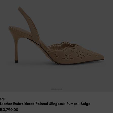
Leather Embroidered Pointed Slingback Pumps
- Beige
฿3,790.00