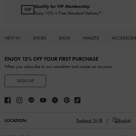
Qualify for VIP Membership
Enjoy 10% + Free Standard Delivery*
NEW IN
SHOES
BAGS
WALLETS
ACCESSORI
Site footer
ENJOY 12% OFF YOUR FIRST PURCHASE
When you subscribe to our newsletter and create an account.
SIGN UP
LOCATION:
Thailand,
TH ฿
English