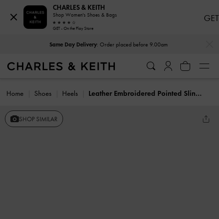
CHARLES & KEITH
Shop Women's Shoes & Bags
GET
GET - On the Play Store
…
…
Same Day Delivery
: Order placed before 9.00am
Home
Shoes
Heels
Leather Embroidered Pointed Slingback Pumps
SHOP SIMILAR