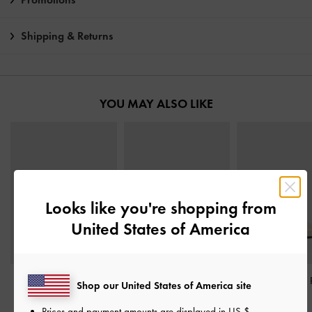
Shipping & Returns
YOU MAY ALSO LIKE
Looks like you're shopping from
United States of America
Fianna Ankle-Strap
Leather Embroidered
Taylen Slingback
Shop our United States of America site
Stiletto Sandals
-
Beige
Heeled Mules
-
Beige
Beige
Prices and payment amounts are displayed in
US $
.