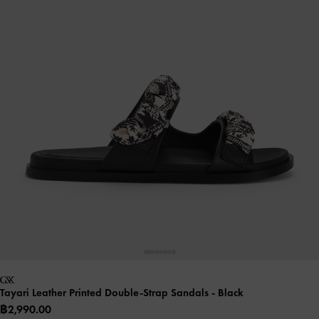
Tayari Leather Printed Double-Strap Sandals
- Black
฿2,990.00