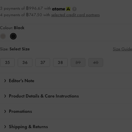
3 payments of ฿996.67 with
4 payments of ฿747.50 with
selected credit card partners
Colour:
Black
Size:
Select Size
Size Guide
35
36
37
38
39
40
Editor's Note
Product Details & Care Instructions
Promotions
Shipping & Returns