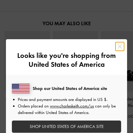
YOU MAY ALSO LIKE
Looks like you're shopping from
United States of America
Shop our United States of America site
Stitch-Trim Buckled Slides
Gabine Gold-Buckle
Studded Buckled
Prices and payment amounts are displayed in
US $
.
-
Black
Leather Slides
-
Black
Sandals
-
Bl
Orders placed on
www.charleskeith.com/us
can only be
delivered within United States of America.
฿2,190.00
฿3,390.00
฿2,190.0
SHOP UNITED STATES OF AMERICA SITE