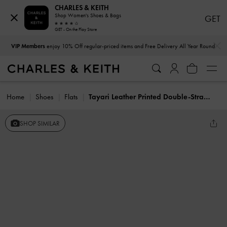
CHARLES & KEITH
Shop Women's Shoes & Bags
GET
GET - On the Play Store
…
…
VIP Members
enjoy 10% Off regular-priced items and Free Delivery All Year Round
Home
Shoes
Flats
Tayari Leather Printed Double-Strap Sandals
SHOP SIMILAR