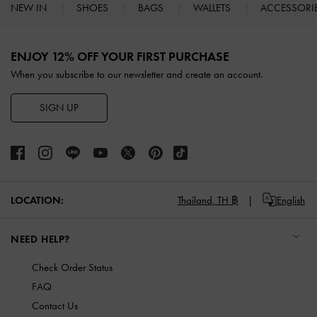
NEW IN
SHOES
BAGS
WALLETS
ACCESSORI
Site footer
ENJOY 12% OFF YOUR FIRST PURCHASE
When you subscribe to our newsletter and create an account.
SIGN UP
LOCATION:
Thailand,
TH ฿
English
NEED HELP?
Check Order Status
FAQ
Contact Us