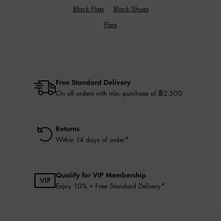
Black Flats
Black Shoes
Flats
Free Standard Delivery
On all orders with min. purchase of ฿2,500
Returns
Within 14 days of order*
Qualify for VIP Membership
Enjoy 10% + Free Standard Delivery*