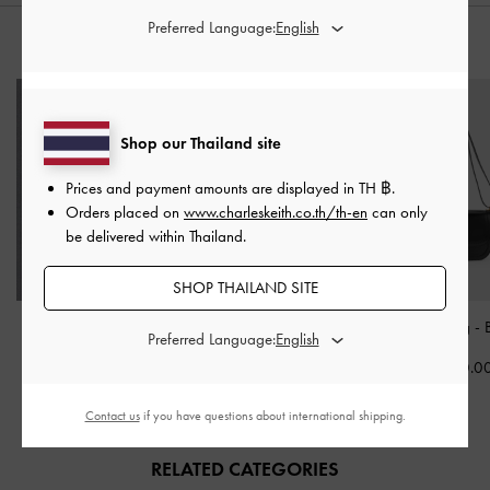
Preferred Language:
STYLE IT WITH
Shop our Thailand site
Prices and payment amounts are displayed in
TH ฿
.
Orders placed on
www.charleskeith.co.th/th-en
can only
be delivered within Thailand.
SHOP THAILAND SITE
Carli Leather Multi-Slot
Alva Quilted Front-Pocket
Charlot Bag
-
Preferred Language:
Card Holder
-
Black
Backpack
-
Black
฿2,790.0
฿1,390.00
฿3,390.00
Contact us
if you have questions about international shipping.
RELATED CATEGORIES