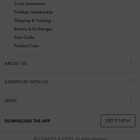
Scam Awareness
Privilege Membership
Shipping & Tracking
Returns & Exchanges
Size Guide
Product Care
ABOUT US
SHOPPING WITH US
LEGAL
GET IT NOW
DOWNLOAD THE APP
© CHARLES & KEITH, all rights reserved