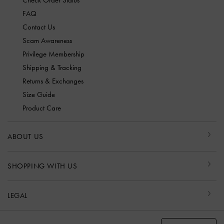
Check Order Status
FAQ
Contact Us
Scam Awareness
Privilege Membership
Shipping & Tracking
Returns & Exchanges
Size Guide
Product Care
ABOUT US
SHOPPING WITH US
LEGAL