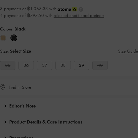
3 payments of ฿1,063.33 with
4 payments of ฿797.50 with
selected credit card partners
Colour:
Black
Size:
Select Size
Size Guide
35
36
37
38
39
40
Find in Store
Editor's Note
Product Details & Care Instructions
Promotions