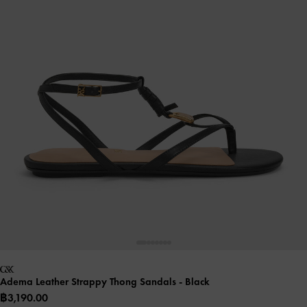
Adema Leather Strappy Thong Sandals
- Black
฿3,190.00