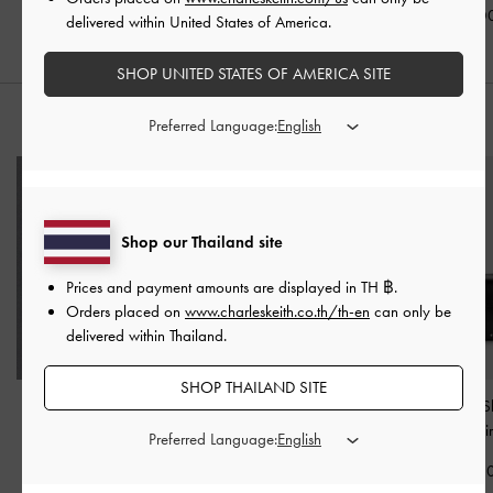
฿2,190.00
฿1,990.00
฿2,390.0
delivered within United States of America.
SHOP UNITED STATES OF AMERICA SITE
Preferred Language:
STYLE IT WITH
Shop our Thailand site
Prices and payment amounts are displayed in
TH ฿
.
Orders placed on
www.charleskeith.co.th/th-en
can only be
delivered within Thailand.
SHOP THAILAND SITE
Carli Leather Multi-Slot
Hanya Wristlet
-
Jet Black
Arwen Studded S
Card Holder
-
Black
Bag
-
Noi
Preferred Language:
฿1,390.00
฿1,390.00
฿2,990.0