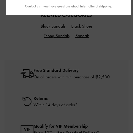
Contact us
if you have questions about international shipping.
RELATED CATEGORIES
Black Sandals
Black Shoes
Thong Sandals
Sandals
Free Standard Delivery
On all orders with min. purchase of ฿2,500
Returns
Within 14 days of order*
Qualify for VIP Membership
Enjoy 10% + Free Standard Delivery*