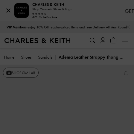
CHARLES & KEITH
Shop Women's Shoes & Bags
GET
GET - On the Play Store
…
…
VIP Members
enjoy 10% Off regular-priced items and Free Delivery All Year Round
Home
Shoes
Sandals
Adema Leather Strappy Thong Sandals
SHOP SIMILAR