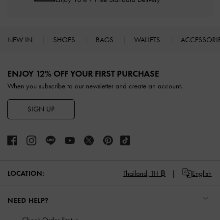
NEW IN
SHOES
BAGS
WALLETS
ACCESSORI
Site footer
ENJOY 12% OFF YOUR FIRST PURCHASE
When you subscribe to our newsletter and create an account.
SIGN UP
LOCATION:
Thailand,
TH ฿
English
NEED HELP?