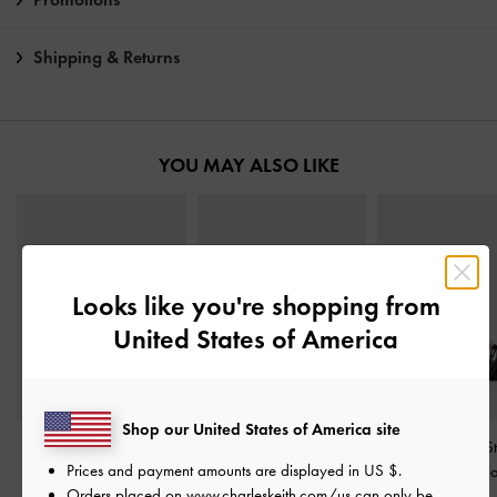
Shipping & Returns
YOU MAY ALSO LIKE
Looks like you're shopping from
United States of America
Shop our United States of America site
Crossover Toe-Ring
Metallic-Accent Toe-Ring
Georgie Bead S
Prices and payment amounts are displayed in
US $
.
Strappy Heels
-
Black
Sandals
-
Black
Sandals
-
Bl
Orders placed on
www.charleskeith.com/us
can only be