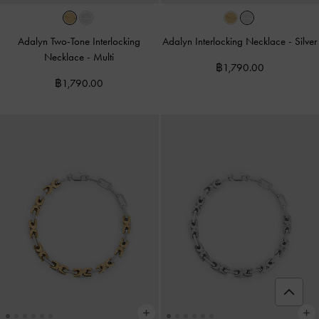
Adalyn Two-Tone Interlocking
Adalyn Interlocking Necklace
-
Silver
Necklace
-
Multi
฿1,790.00
฿1,790.00