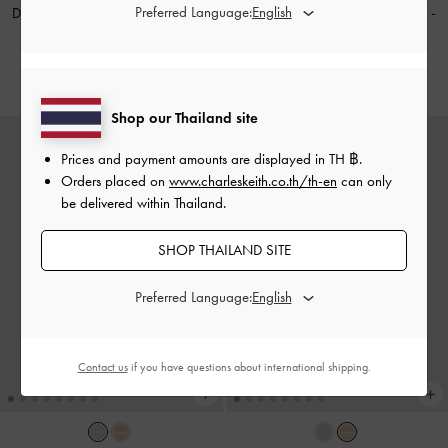
Preferred Language:
Donora Sculptural Drop Earrings
-
Donora Sculptural Drop Earrings
-
Silver
Gold
฿1,290.00
฿1,290.00
Shop our Thailand site
Prices and payment amounts are displayed in
TH ฿
.
Orders placed on
www.charleskeith.co.th/th-en
can only
be delivered within Thailand.
SHOP THAILAND SITE
Preferred Language:
Contact us
if you have questions about international shipping.