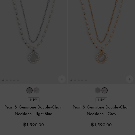
NEW
NEW
Pearl & Gemstone Double-Chain
Pearl & Gemstone Double-Chain
Necklace
-
Light Blue
Necklace
-
Grey
฿1,590.00
฿1,590.00