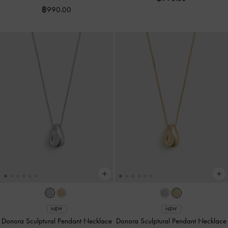
฿990.00
NEW
NEW
Donora Sculptural Pendant Necklace
Donora Sculptural Pendant Necklace