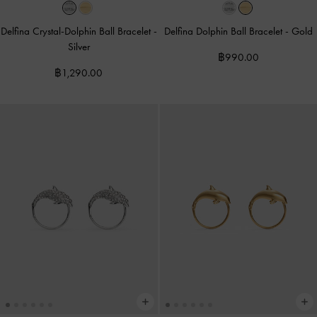
Delfina Crystal-Dolphin Ball Bracelet
-
Delfina Dolphin Ball Bracelet
-
Gold
Silver
฿990.00
฿1,290.00