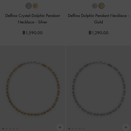
Delfina Crystal-Dolphin Pendant
Delfina Dolphin Pendant Necklace
-
Necklace
-
Silver
Gold
฿1,590.00
฿1,290.00