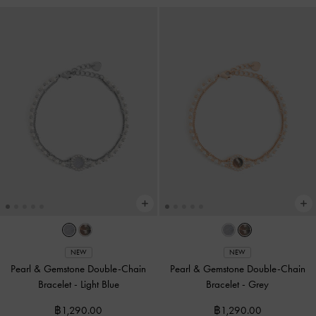
NEW
NEW
Pearl & Gemstone Double-Chain
Pearl & Gemstone Double-Chain
Bracelet
-
Light Blue
Bracelet
-
Grey
฿1,290.00
฿1,290.00