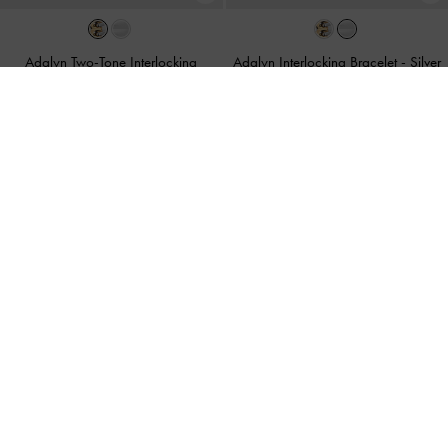
Adalyn Two-Tone Interlocking
Adalyn Interlocking Bracelet
-
Silver
Bracelet
-
Multi
฿1,590.00
฿1,590.00