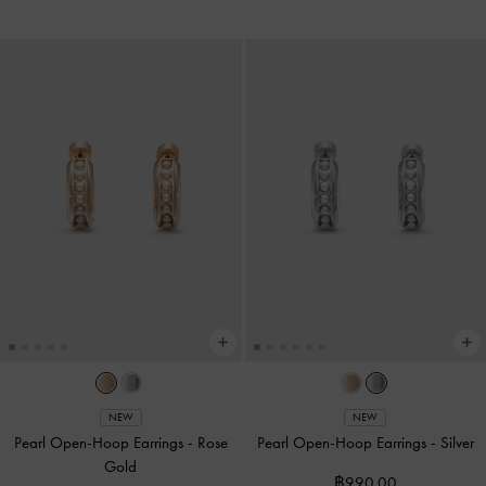
NEW
NEW
Pearl Open-Hoop Earrings
-
Rose
Pearl Open-Hoop Earrings
-
Silver
Gold
฿990.00