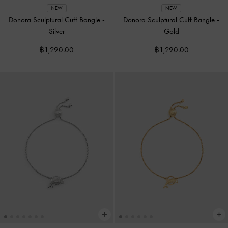
NEW
NEW
Donora Sculptural Cuff Bangle
-
Donora Sculptural Cuff Bangle
-
Silver
Gold
฿1,290.00
฿1,290.00