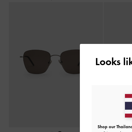
Looks l
Shop our Thailand