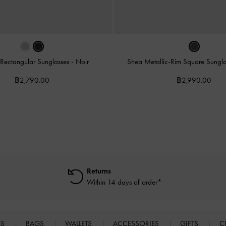
 Rectangular Sunglasses
-
Noir
Shea Metallic-Rim Square Sungl
฿2,790.00
฿2,990.00
Returns
Within 14 days of order*
ES
BAGS
WALLETS
ACCESSORIES
GIFTS
C