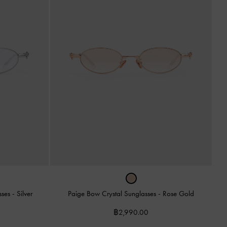
sses
-
Silver
Paige Bow Crystal Sunglasses
-
Rose Gold
฿2,990.00