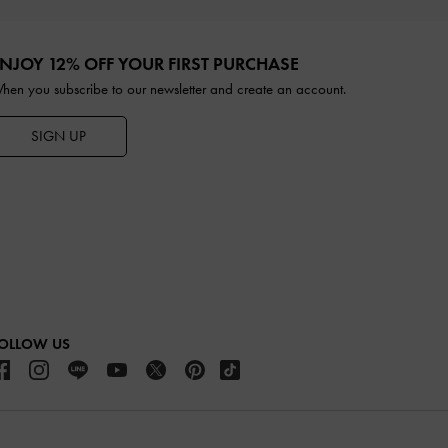
NJOY 12% OFF YOUR FIRST PURCHASE
hen you subscribe to our newsletter and create an account.
SIGN UP
OLLOW US