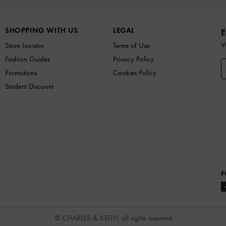
SHOPPING WITH US
LEGAL
E
W
Store Locator
Terms of Use
Fashion Guides
Privacy Policy
Promotions
Cookies Policy
Student Discount
F
© CHARLES & KEITH, all rights reserved