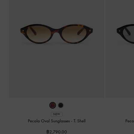
NEW
Pecola Oval Sunglasses
-
T. Shell
Peco
฿2,790.00