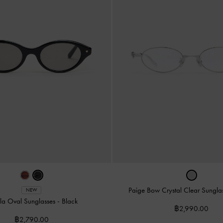
Paige Bow Crystal Clear Sungla
NEW
la Oval Sunglasses
-
Black
฿2,990.00
฿2,790.00