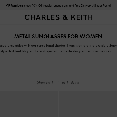
VIP Members
enjoy 10% Off regular-priced items and Free Delivery All Year Round
VIP Members
enjoy 10% Off regular-priced items and Free Delivery All Year Round
METAL SUNGLASSES FOR WOMEN
urated ensembles with our sensational shades. From wayfarers to classic aviator
 style that best fits your face shape and accentuates your features before ad
Showing
1
-
11
of
11
item(s)