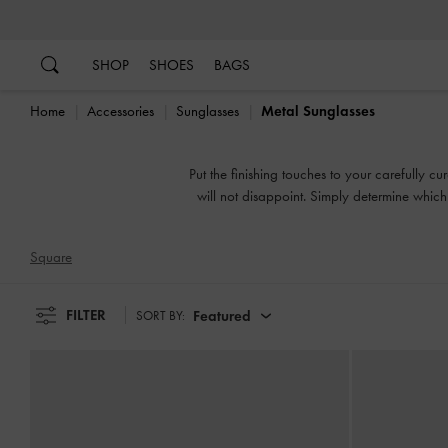
…
…
SHOP
SHOES
BAGS
Home
Accessories
Sunglasses
Metal Sunglasses
Put the finishing touches to your carefully c
will not disappoint. Simply determine which
Square
FILTER
Featured
SORT BY: