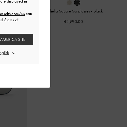
are displayed in
-
Cream
Ophelia Square Sunglasses
-
Black
eskeith.com/us
can
ed States of
฿2,990.00
 AMERICA SITE