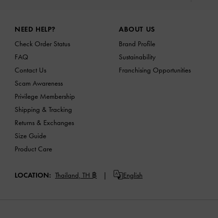
Site footer
NEED HELP?
ABOUT US
Check Order Status
Brand Profile
FAQ
Sustainability
Contact Us
Franchising Opportunities
Scam Awareness
Privilege Membership
Shipping & Tracking
Returns & Exchanges
Size Guide
Product Care
LOCATION:
Thailand,
TH ฿
English