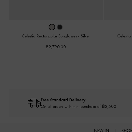
Celestia Rectangular Sunglasses
-
Silver
Celestia
฿2,790.00
Free Standard Delivery
On all orders with min. purchase of ฿2,500
NEW IN
SHO