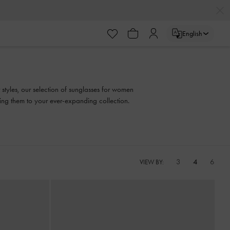
English
 styles, our selection of sunglasses for women
ding them to your ever-expanding collection.
3
4
6
VIEW BY: