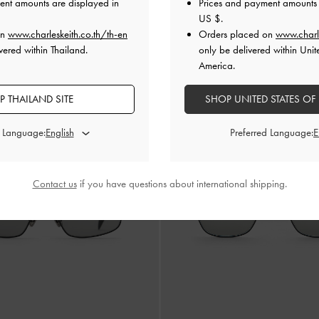
ent amounts are displayed in
Prices and payment amounts 
US $
.
rystal Square Sunglasses
-
Silver
Ophelia Square Sunglasses
on
www.charleskeith.co.th/th-en
Orders placed on
www.charl
vered within Thailand.
only be delivered within Unit
฿2,990.00
฿2,990.00
America.
 THAILAND SITE
SHOP UNITED STATES OF
d Language:
Preferred Language:
Contact us
if you have questions about international shipping.