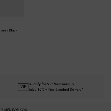
asses
-
Black
Qualify for VIP Membership
Enjoy 10% + Free Standard Delivery*
URATED FOR YOU