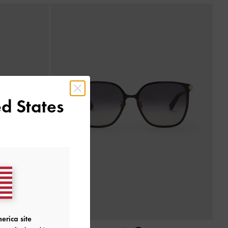
d States
erica site