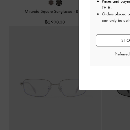
Prices and paym
TH ฿
.
Miranda Square Sunglasses
-
Black
Livonia C
Orders placed 
can only be deli
฿2,990.00
SHOP
Preferre