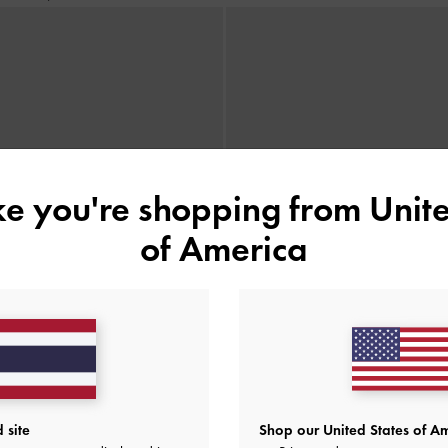
ike you're shopping from
Unite
of America
 site
Shop our United States of Am