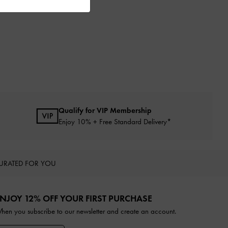
Qualify for VIP Membership
Enjoy 10% + Free Standard Delivery*
URATED FOR YOU
NJOY 12% OFF YOUR FIRST PURCHASE
hen you subscribe to our newsletter and create an account.