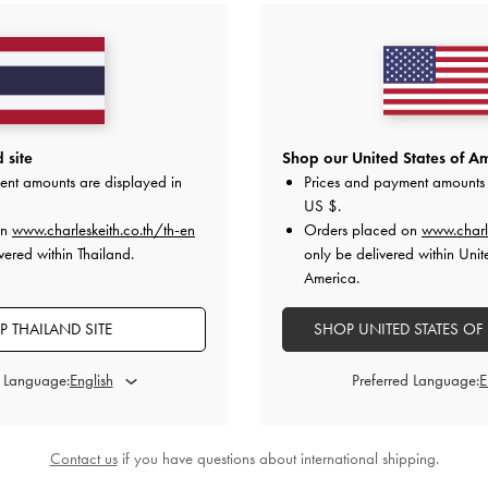
 site
Shop our United States of Am
ent amounts are displayed in
Prices and payment amounts 
US $
.
on
www.charleskeith.co.th/th-en
Orders placed on
www.charl
vered within Thailand.
only be delivered within Unit
America.
 THAILAND SITE
SHOP UNITED STATES OF
d Language:
Preferred Language:
Contact us
if you have questions about international shipping.
yl Bucket Bag
-
Chocolate
Sammie Canvas Drawstring Bucket 