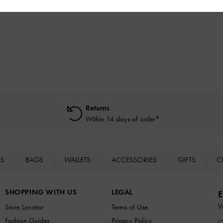
฿3,590.00
฿2,790.00
Returns
Within 14 days of order*
ES
BAGS
WALLETS
ACCESSORIES
GIFTS
C
SHOPPING WITH US
LEGAL
E
W
Store Locator
Terms of Use
Fashion Guides
Privacy Policy