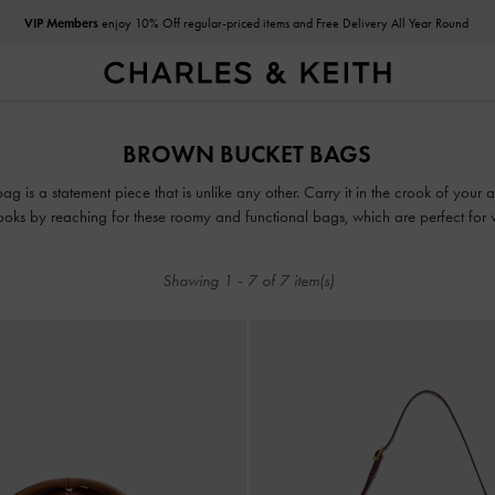
VIP Members
enjoy 10% Off regular-priced items and Free Delivery All Year Round
VIP Members
enjoy 10% Off regular-priced items and Free Delivery All Year Round
BROWN BUCKET BAGS
 is a statement piece that is unlike any other. Carry it in the crook of your a
looks by reaching for these roomy and functional bags, which are perfect for
Showing
1
-
7
of
7
item(s)