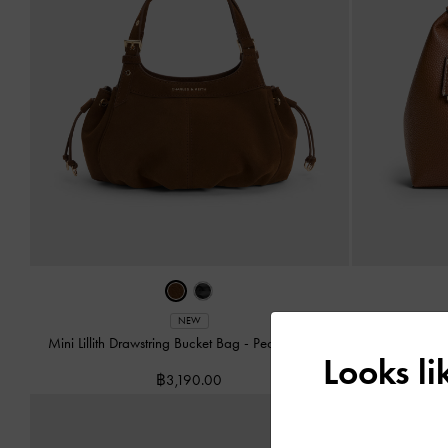
Chance Tu
NEW
Mini Lillith Drawstring Bucket Bag
-
Pecan Brown
Looks l
฿3,190.00