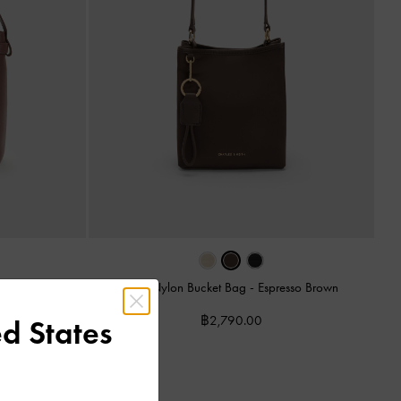
Levy Nylon Bucket Bag
-
Espresso Brown
ag
-
Brown
฿2,790.00
d States