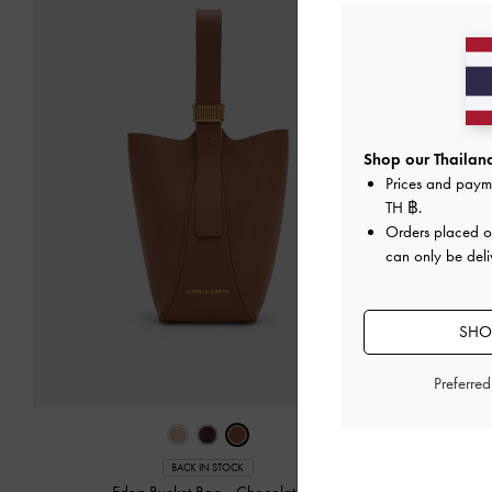
Shop our Thailand
Prices and paym
TH ฿
.
Orders placed 
can only be deli
SHOP
Preferre
Ber
BACK IN STOCK
Edna Bucket Bag
-
Chocolate