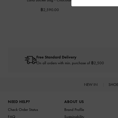
฿2,590.00
Free Standard Delivery
On all orders with min. purchase of ฿2,500
NEW IN
SHO
Site footer
NEED HELP?
ABOUT US
Check Order Status
Brand Profile
FAQ
Sustainability