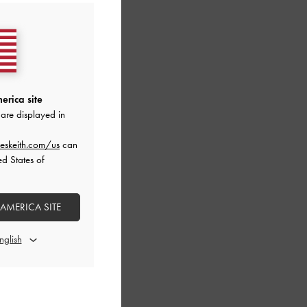
erica site
are displayed in
eskeith.com/us
can
ed States of
 AMERICA SITE
Bag
-
Chocolate