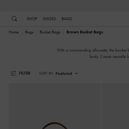
…
…
SHOP
SHOES
BAGS
Home
Bags
Bucket Bags
Brown Bucket Bags
With a commanding silhouette, the bucket bag
body. Create versatile 
FILTER
Featured
SORT BY: