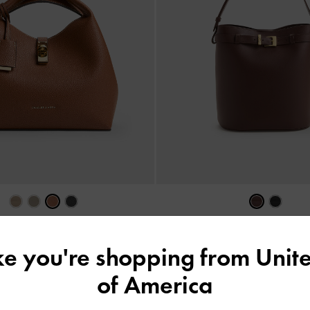
rn-Lock Bucket Bag
-
Chocolate
Jody Leather Belted Bucket B
฿3,390.00
ike you're shopping from
Unite
฿5,590.00
of America