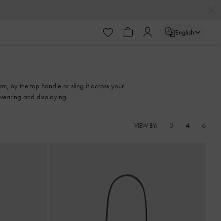
English
rm, by the top handle or sling it across your
 wearing and displaying.
3
4
6
VIEW BY: