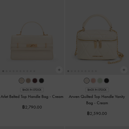
BACK IN STOCK
BACK IN STOCK
Arlet Belted Top Handle Bag
-
Cream
Arwen Quilted Top Handle Vanity
Bag
-
Cream
฿2,790.00
฿2,590.00