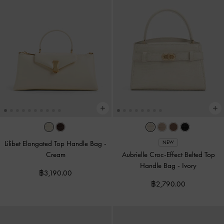
Lilibet Elongated Top Handle Bag
-
NEW
Cream
Aubrielle Croc-Effect Belted Top
Handle Bag
-
Ivory
฿3,190.00
฿2,790.00