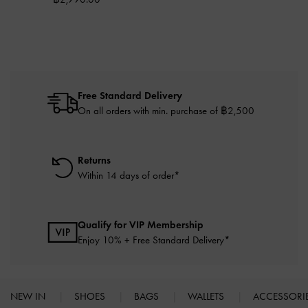
Free Standard Delivery
On all orders with min. purchase of ฿2,500
Returns
Within 14 days of order*
Qualify for VIP Membership
Enjoy 10% + Free Standard Delivery*
NEW IN
SHOES
BAGS
WALLETS
ACCESSORI