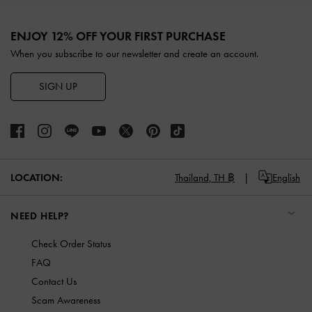
Site footer
ENJOY 12% OFF YOUR FIRST PURCHASE
When you subscribe to our newsletter and create an account.
SIGN UP
LOCATION:
Thailand,
TH ฿
English
NEED HELP?
Check Order Status
FAQ
Contact Us
Scam Awareness