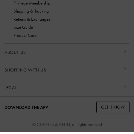
Privilege Membership
Shipping & Tracking
Returns & Exchanges
Size Guide
Product Care
ABOUT US
SHOPPING WITH US
LEGAL
GET IT NOW
DOWNLOAD THE APP
© CHARLES & KEITH, all rights reserved