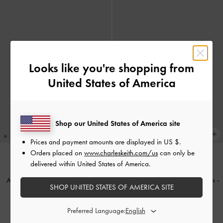
Looks like you're shopping from
United States of America
Shop our United States of America site
Prices and payment amounts are displayed in
US $
.
Orders placed on
www.charleskeith.com/us
can only be
delivered within United States of America.
BACK IN STOCK
BACK IN STOCK
Alva Quilted Chain-Handle Bag
-
Cressida Quilted Push-Lock Clutch
-
SHOP UNITED STATES OF AMERICA SITE
Cream
Cream
฿2,790.00
฿2,790.00
Preferred Language: