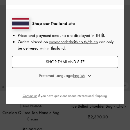
Shop our Thailand site
Prices and payment amounts are displayed in
TH ฿
.
Orders placed on
www.charleskeith.co.th/th-en
can only
be delivered within Thailand.
SHOP THAILAND SITE
Preferred Language:
Contact us
if you have questions about international shipping.
Trice Belted Shoulder Bag
-
Chalk
BACK IN STOCK
Cressida Quilted Top Handle Bag
-
฿2,390.00
Cream
฿2,990.00