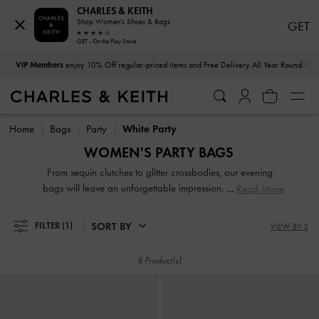
CHARLES & KEITH
Shop Women's Shoes & Bags
GET
GET - On the Play Store
…
…
VIP Members
enjoy 10% Off regular-priced items and Free Delivery All Year Round
VIP Members
enjoy 10% Off regular-priced items and Free Delivery All Year Round
Home
Bags
Party
White Party
WOMEN'S PARTY BAGS
From sequin clutches to glitter crossbodies, our evening
bags will leave an unforgettable impression. From sequin
Read More
clutches to glitter crossbody bags and velvet sling bags,
these shiny statement pieces will make you stand out even in
SORT BY
FILTER
(1)
VIEW BY 3
the dark. The perfect plus-ones for any occasion, you will
never be underdressed with our party bags.
8 Product(s)