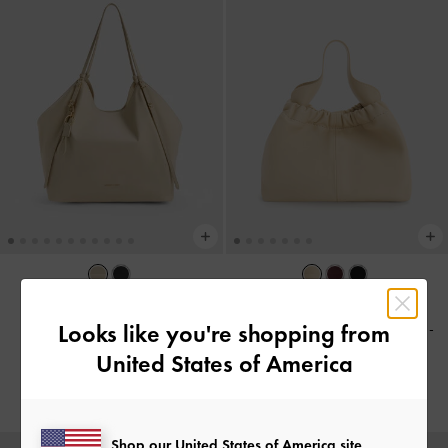
TRENDING NOW
BACK IN STOCK
Looks like you're shopping from
Levy Nylon Slouchy Tote Bag
-
Ally Ruched Chain-Handle Bag
-
Dusted Oat
Beige
United States of America
฿3,590.00
฿2,590.00
Shop our United States of America site