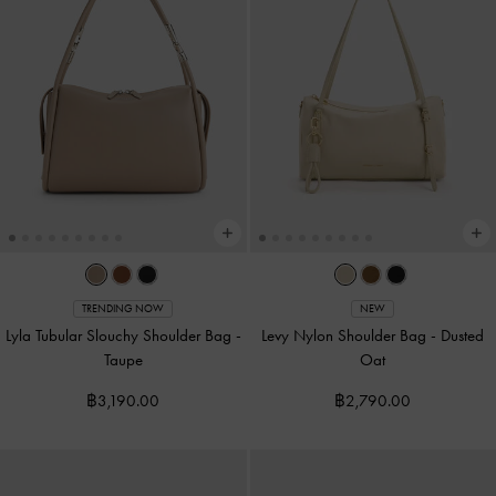
TRENDING NOW
NEW
Lyla Tubular Slouchy Shoulder Bag
-
Levy Nylon Shoulder Bag
-
Dusted
Taupe
Oat
฿3,190.00
฿2,790.00