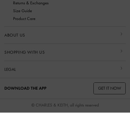
Returns & Exchanges
Size Guide
Product Care
ABOUT US
SHOPPING WITH US
LEGAL
GET IT NOW
DOWNLOAD THE APP
© CHARLES & KEITH, all rights reserved