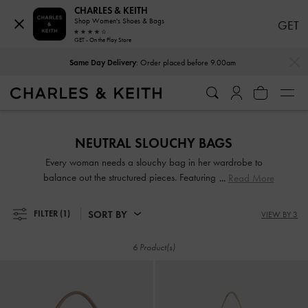
CHARLES & KEITH
Shop Women's Shoes & Bags
GET
GET - On the Play Store
…
…
Same Day Delivery
: Order placed before 9.00am
Same Day Delivery
: Order placed before 9.00am
NEUTRAL SLOUCHY BAGS
Every woman needs a slouchy bag in her wardrobe to
balance out the structured pieces. Featuring soft, pliable
Read More
silhouettes, slouchy bags exude laid-back elegance that will
make any outfit look effortlessly chic. Whether you prefer
SORT BY
FILTER
(1)
VIEW BY 3
classic hobo styles or the stylish tactility of ruched details,
our slouchy bags are prefect for the office, weekend
6 Product(s)
brunches, and everything in between.