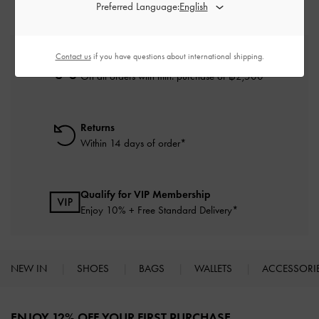
Preferred Language:
Contact us
if you have questions about international shipping.
Free Standard Delivery
On all orders with min. purchase of ฿2,500
Returns
Within 14 days of order*
Qualify for VIP Membership
Enjoy 10% + Free Standard Delivery*
NEW IN
SHOES
BAGS
WALLETS
ACCESSORI
Site footer
ENJOY 12% OFF YOUR FIRST PURCHASE