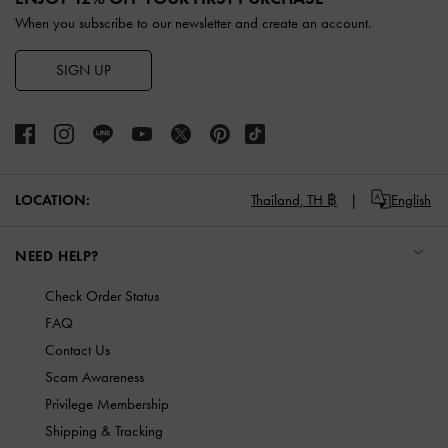
When you subscribe to our newsletter and create an account.
SIGN UP
LOCATION:
Thailand,
TH ฿
English
NEED HELP?
Check Order Status
FAQ
Contact Us
Scam Awareness
Privilege Membership
Shipping & Tracking