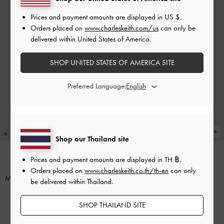
Prices and payment amounts are displayed in
US $
.
Orders placed on
www.charleskeith.com/us
can only be
delivered within United States of America.
SHOP UNITED STATES OF AMERICA SITE
Preferred Language:
Shop our Thailand site
Prices and payment amounts are displayed in
TH ฿
.
BACK IN STOCK
NEW
Orders placed on
www.charleskeith.co.th/th-en
can only
Mini Lyla Tubular Tote Bag
-
Taupe
Calla Tote Bag
-
Oat
be delivered within Thailand.
฿2,990.00
฿3,590.00
SHOP THAILAND SITE