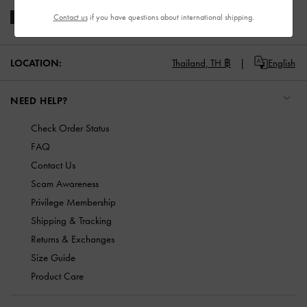
Contact us
if you have questions about international shipping.
LOCATION:
Thailand,
TH ฿
English
NEED HELP?
Check Order Status
FAQ
Contact Us
Scam Awareness
Privilege Membership
Shipping & Tracking
Returns & Exchanges
Size Guide
Product Care