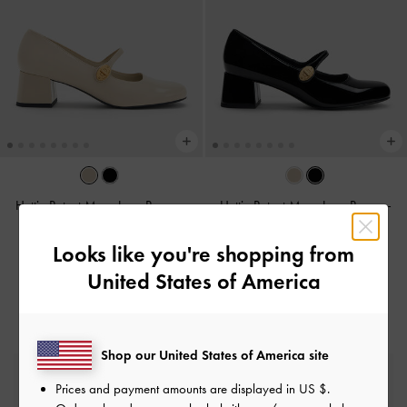
Hettie Patent Mary Jane Pumps
-
Hettie Patent Mary Jane Pumps
-
Chalk
Black Patent
Looks like you're shopping from
฿2,390.00
฿2,390.00
United States of America
Shop our United States of America site
Free Standard Delivery
Prices and payment amounts are displayed in
US $
.
On all orders with min. purchase of ฿2,500