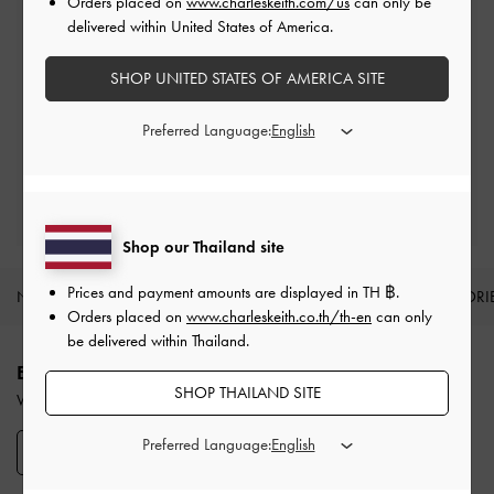
Orders placed on
www.charleskeith.com/us
can only be
delivered within United States of America.
SHOP UNITED STATES OF AMERICA SITE
Returns
Within 14 days of order*
Preferred Language:
Qualify for VIP Membership
Enjoy 10% + Free Standard Delivery*
Shop our Thailand site
Prices and payment amounts are displayed in
TH ฿
.
NEW IN
SHOES
BAGS
WALLETS
ACCESSORI
Orders placed on
www.charleskeith.co.th/th-en
can only
Site footer
be delivered within Thailand.
ENJOY 12% OFF YOUR FIRST PURCHASE
SHOP THAILAND SITE
When you subscribe to our newsletter and create an account.
Preferred Language:
SIGN UP