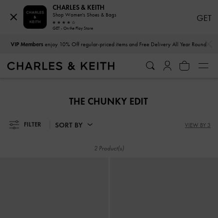
CHARLES & KEITH
Shop Women's Shoes & Bags
GET
GET - On the Play Store
…
…
VIP Members
enjoy 10% Off regular-priced items and Free Delivery All Year Round
VIP Members
enjoy 10% Off regular-priced items and Free Delivery All Year Round
THE CHUNKY EDIT
SORT BY
FILTER
VIEW BY 3
2 Product(s)