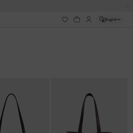
English