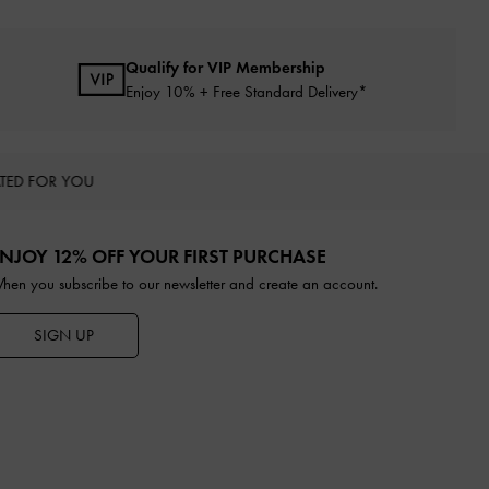
Qualify for VIP Membership
Enjoy 10% + Free Standard Delivery*
TED FOR YOU
NJOY 12% OFF YOUR FIRST PURCHASE
hen you subscribe to our newsletter and create an account.
SIGN UP