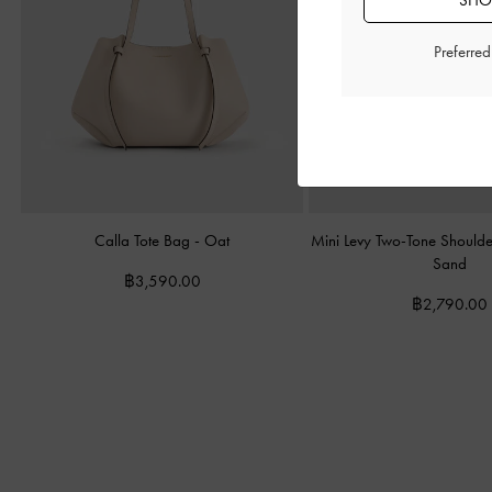
SHOP
Preferre
Calla Tote Bag
-
Oat
Mini Levy Two-Tone Should
Sand
฿3,590.00
฿2,790.00