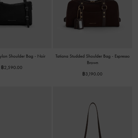
Nylon Shoulder Bag
-
Noir
Tatiana Studded Shoulder Bag
-
Espresso
Brown
฿2,590.00
฿3,190.00