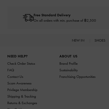
Free Standard Delivery
On all orders with min. purchase of ฿2,500
NEW IN
SHOES
Site footer
NEED HELP?
ABOUT US
Check Order Status
Brand Profile
FAQ
Sustainability
Contact Us
Franchising Opportunities
Scam Awareness
Privilege Membership
Shipping & Tracking
Returns & Exchanges