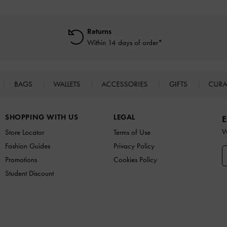
Returns
Within 14 days of order*
BAGS
WALLETS
ACCESSORIES
GIFTS
CURA
SHOPPING WITH US
LEGAL
E
W
Store Locator
Terms of Use
Fashion Guides
Privacy Policy
Promotions
Cookies Policy
Student Discount