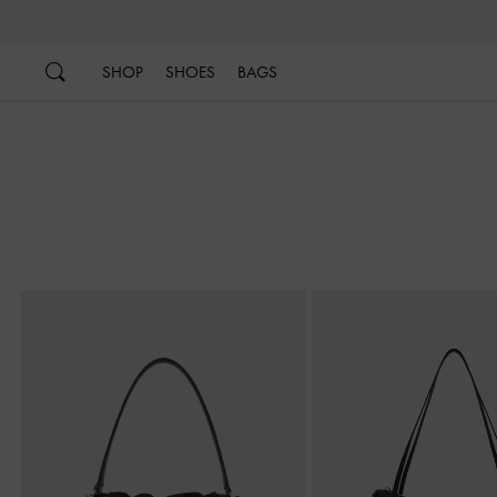
…
…
SHOP
SHOES
BAGS