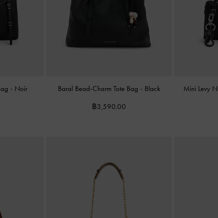
 Bag
-
Noir
Baral Bead-Charm Tote Bag
-
Black
Mini Levy 
฿3,590.00