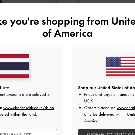
ike you're shopping from
Unite
of America
-
Pecan Brown
Noane Side-Pocket Bucket Bag
-
Stone
Jace Leather 
Grey
฿3,590.00
 site
Shop our United States of Am
ent amounts are displayed in
Prices and payment amounts 
US $
.
on
www.charleskeith.co.th/th-en
Orders placed on
www.charl
vered within Thailand.
only be delivered within Unit
America.