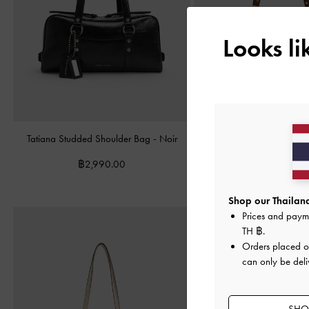
Looks l
Tatiana Studded Shoulder Bag
-
Noir
Lillith Drawstring Tote Bag
฿2,990.00
฿3,790.00
Shop our Thailand
Prices and paym
TH ฿
.
Orders placed 
can only be deli