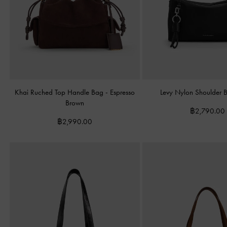
Khai Ruched Top Handle Bag
-
Espresso
Levy Nylon Shoulder
Brown
฿2,790.00
฿2,990.00