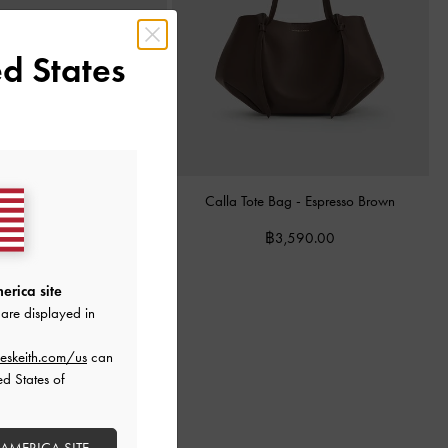
d States
& Suede Mary Jane Sneakers
Calla Tote Bag
-
Espresso Brown
-
Dark Brown
฿3,590.00
฿3,390.00
erica site
are displayed in
eskeith.com/us
can
ed States of