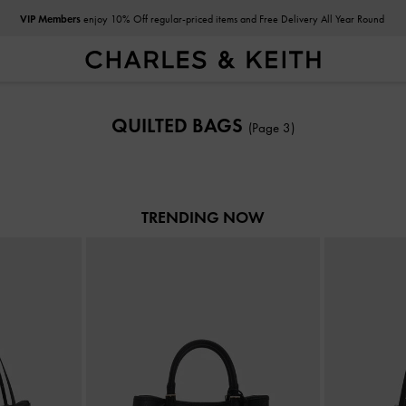
VIP Members
enjoy 10% Off regular-priced items and Free Delivery All Year Round
VIP Members
enjoy 10% Off regular-priced items and Free Delivery All Year Round
QUILTED BAGS
(Page 3)
TRENDING NOW