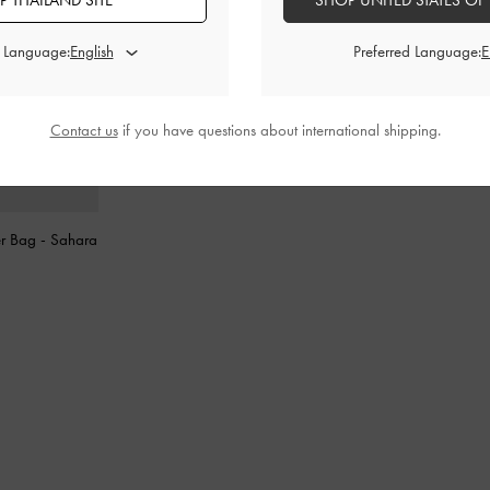
 THAILAND SITE
SHOP UNITED STATES OF
d Language:
Preferred Language:
Contact us
if you have questions about international shipping.
er Bag
-
Sahara