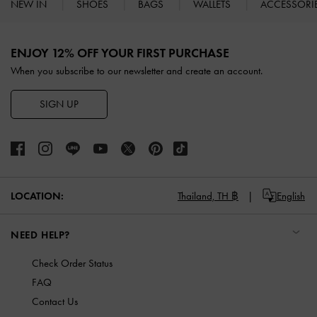
NEW IN
SHOES
BAGS
WALLETS
ACCESSORI
Site footer
ENJOY 12% OFF YOUR FIRST PURCHASE
When you subscribe to our newsletter and create an account.
SIGN UP
LOCATION:
Thailand,
TH ฿
English
NEED HELP?
Check Order Status
FAQ
Contact Us