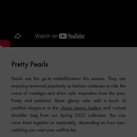
Pretty Pearls
Pearls are the go-to embellishment this season. They are
enjoying renewed popularity as fashion continues to ride the
wave of nostalgia and draw style inspiration from the past.
Pretty and polished, these glossy orbs add a touch of
youthful elegance to the
classic penny loafers
and ruched
shoulder bag from our Spring 2022 collection. You can
wear them together or separately, depending on how eye-
catching you want your outfit to be.