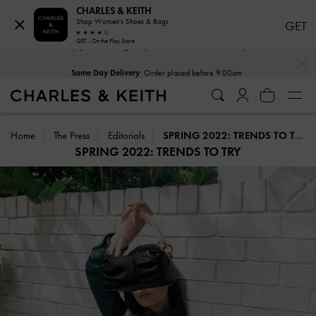
CHARLES & KEITH
Shop Women's Shoes & Bags
GET
GET - On the Play Store
…
…
Same Day Delivery
: Order placed before 9.00am
Home
The Press
Editorials
SPRING 2022: TRENDS TO TRY
SPRING 2022: TRENDS TO TRY