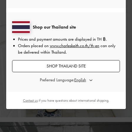
RORY PLATFORM PENNY
RORY PLATFORM PENNY
AST
LOAFER MULES
LOAFER MULES
PLA
Shop our Thailand site
Prices and payment amounts are displayed in
TH ฿
.
Orders placed on
www.charleskeith.co.th/th-en
can only
New Hues
be delivered within Thailand.
When dressing for longer and warmer days, we are
SHOP THAILAND SITE
inclined to reach for brighter hues. A savory butter yellow
and eye-catching lime green are the colours of the moment
Preferred Language:
— they breathe new life into classic designs, such as the
buckled loafer mules and block heel
slingback pumps
from
our Spring 2022 collection. Bold, vibrant, and eye-catching,
Contact us
if you have questions about international shipping.
they will bring joy to your everyday life.