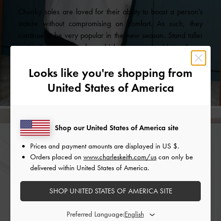
Chunky soles are loved for their ability to boost a person’s
stature without compromising on comfort. As such, they
continue to be very popular in the new season. Stand taller
in the Rory loafer mules, which feature a backless,
slip-on
design
. Alternatively, the ruched Astrid platform loafers will
Looks like you're shopping from
achieve the same effect while adding an interesting visual
element to your ensemble.
United States of America
Shop our United States of America site
Prices and payment amounts are displayed in
US $
.
Orders placed on
www.charleskeith.com/us
can only be
delivered within United States of America.
SHOP UNITED STATES OF AMERICA SITE
Preferred Language: