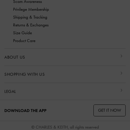
Scam Awareness
Privilege Membership
Shipping & Tracking
Returns & Exchanges
Size Guide
Product Care
ABOUT US
SHOPPING WITH US
LEGAL
GET IT NOW
DOWNLOAD THE APP
© CHARLES & KEITH, all rights reserved