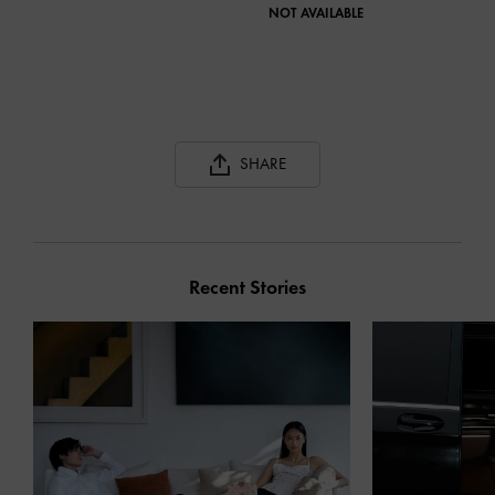
NOT AVAILABLE
JAN
NOT
SHARE
Recent Stories