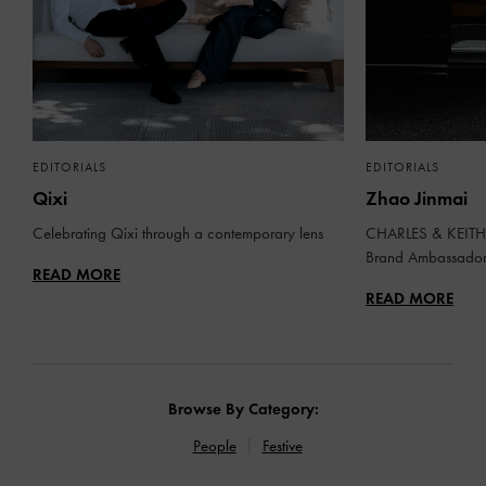
EDITORIALS
EDITORIALS
Qixi
Zhao Jinmai
Celebrating Qixi through a contemporary lens
CHARLES & KEITH 
Brand Ambassado
READ MORE
READ MORE
Browse By Category:
People
Festive