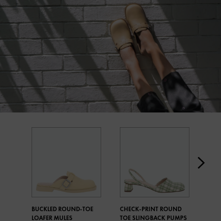
BUCKLED ROUND-TOE
CHECK-PRINT ROUND
MET
LOAFER MULES
TOE SLINGBACK PUMPS
CHE