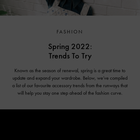
FASHION
Spring 2022:
Trends To Try
Known as the season of renewal, spring is a great time to
update and expand your wardrobe. Below, we’ve compiled
a list of our favourite accessory trends from the runways that
will help you stay one step ahead of the fashion curve.