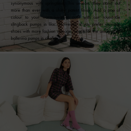
synonymous with springtime. This season, they stand out
more than ever with a shiny patent finish. Add a pop of
colour to your warm-weather outfit with our round-toe
slingback pumps in lilac. However, if you prefer versatile
shoes with more fashion mileage, reach for the ankle-strap
ballerina pumps in chalk.