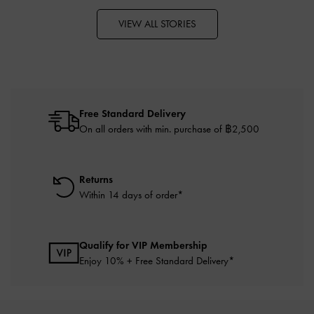
VIEW ALL STORIES
Free Standard Delivery
On all orders with min. purchase of ฿2,500
Returns
Within 14 days of order*
Qualify for VIP Membership
Enjoy 10% + Free Standard Delivery*