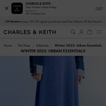
CHARLES & KEITH
Shop Women's Shoes & Bags
GET
GET - On the Play Store
…
…
VIP Members
enjoy 10% Off regular-priced items and Free Delivery All Year Round
Home
The Press
Editorials
Winter 2022: Urban Essentials
WINTER 2022: URBAN ESSENTIALS