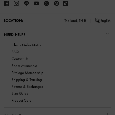
LOCATION:
Thailand,
TH ฿
English
NEED HELP?
Check Order Status
FAQ
Contact Us
Scam Awareness
Privilege Membership
Shipping & Tracking
Returns & Exchanges
Size Guide
Product Care