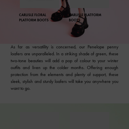
CARLISLE FLORAL
CARLISLE PLATFORM
PLATFORM BOOTS
BOOTS
As far as versatility is concerned, our Penelope penny
loafers are unparalleled. In a striking shade of green, these
two-tone beauties will add a pop of colour to your winter
outfits and liven up the colder months. Offering enough
protection from the elements and plenty of support, these
sleek, stylish and sturdy loafers will take you anywhere you
want to go.