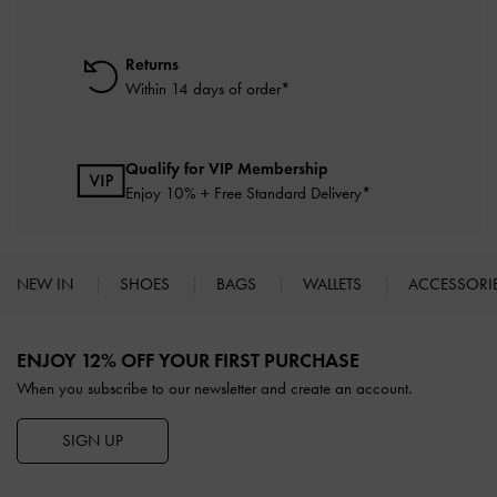
Returns
Within 14 days of order*
Qualify for VIP Membership
Enjoy 10% + Free Standard Delivery*
NEW IN
SHOES
BAGS
WALLETS
ACCESSORI
Site footer
ENJOY 12% OFF YOUR FIRST PURCHASE
When you subscribe to our newsletter and create an account.
SIGN UP