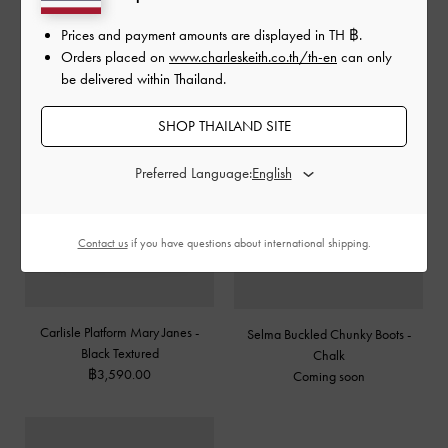
฿2,590.00
Prices and payment amounts are displayed in
TH ฿
.
Orders placed on
www.charleskeith.co.th/th-en
can only
be delivered within Thailand.
SHOP THAILAND SITE
Preferred Language:
Contact us
if you have questions about international shipping.
Carlisle Platform Mary Janes -
Selma Buckled Chunky Boots -
Black Textured
Chalk
฿3,590.00
Coming soon