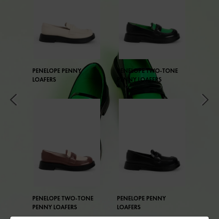
PENELOPE PENNY
PENELOPE TWO-TONE
LOAFERS
PENNY LOAFERS
PENELOPE TWO-TONE
PENELOPE PENNY
PENNY LOAFERS
LOAFERS