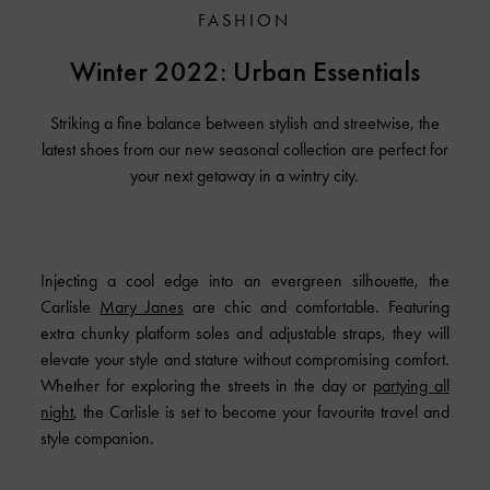
FASHION
Winter 2022: Urban Essentials
Striking a fine balance between stylish and streetwise, the
latest shoes from our new seasonal collection are perfect for
your next getaway in a wintry city.
Injecting a cool edge into an evergreen silhouette, the
Carlisle
Mary Janes
are chic and comfortable. Featuring
extra chunky platform soles and adjustable straps, they will
elevate your style and stature without compromising comfort.
Whether for exploring the streets in the day or
partying all
night
, the Carlisle is set to become your favourite travel and
style companion.