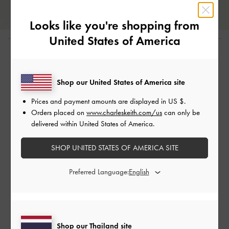
Looks like you're shopping from
United States of America
Shop The Story
Shop our United States of America site
Prices and payment amounts are displayed in
US $
.
Orders placed on
www.charleskeith.com/us
can only be
delivered within United States of America.
SHOP UNITED STATES OF AMERICA SITE
Preferred Language:
Penelope Penny Loafers - Chalk
Penelope Two-Tone Penny Loafers
Shop our Thailand site
฿2,590.00
- Green