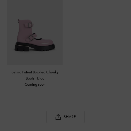
Selma Patent Buckled Chunky
Boots - Lilac
Coming soon
SHARE