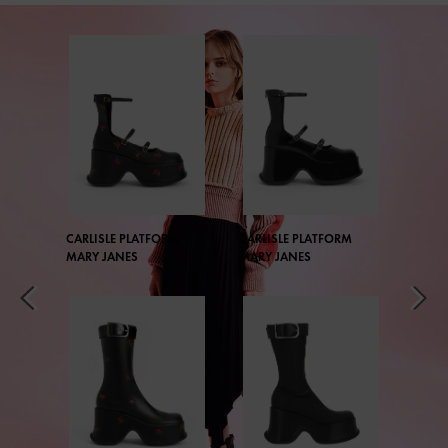
CARLISLE PLATFORM
CARLISLE PLATFORM
MARY JANES
MARY JANES