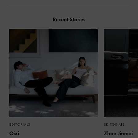
Recent Stories
EDITORIALS
EDITORIALS
Qixi
Zhao Jinmai