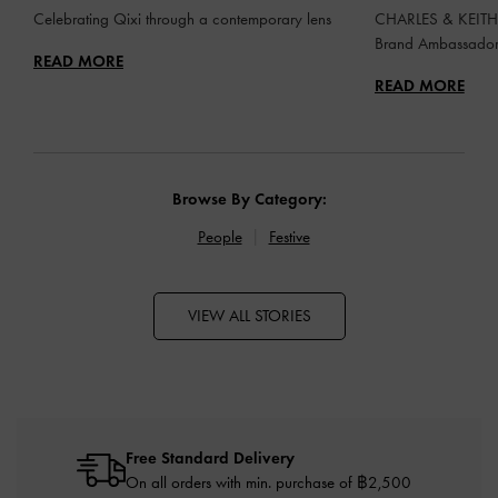
Celebrating Qixi through a contemporary lens
CHARLES & KEITH 
Brand Ambassado
READ MORE
READ MORE
Browse By Category:
People
Festive
VIEW ALL STORIES
Free Standard Delivery
On all orders with min. purchase of ฿2,500