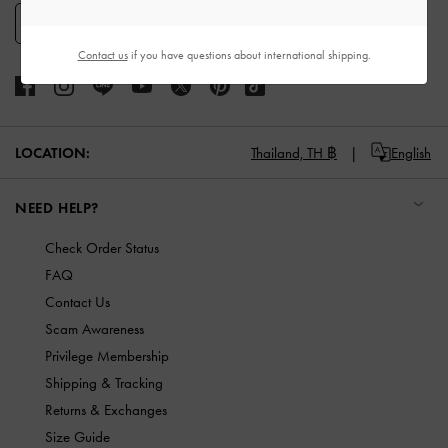
SIGN UP
Contact us
if you have questions about international shipping.
LOCATION:
Thailand,
TH ฿
English
NEED HELP?
Check Order Status
FAQ
Contact Us
Scam Awareness
Privilege Membership
Shipping & Tracking
Returns & Exchanges
Size Guide