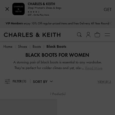
CHARLES & KEITH
Shop Women's Shoes & Bags
GET
GET - On the Play Store
…
…
VIP Members
enjoy 10% Off regular-priced items and Free Delivery All Year Round
VIP Members
enjoy 10% Off regular-priced items and Free Delivery All Year Round
Home
Shoes
Boots
Black Boots
BLACK BOOTS FOR WOMEN
A stunning pair of black boots is essential to any wardrobe.
They're perfect for colder climes and yet, also appropriate
Read More
for warmer days. Step up your shoe game with our
collection of fancy, fashionable, and functional black
SORT BY
FILTER
(1)
VIEW BY 3
women's boots. Ankle-cut or over-the-knee, flat or heeled,
we have something for every boots aficionado.
1 Product(s)