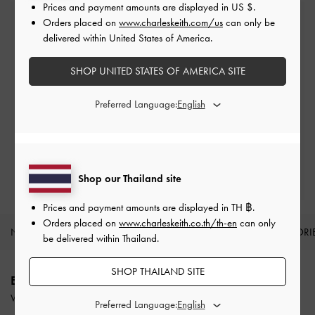
Prices and payment amounts are displayed in
US $
.
Orders placed on
www.charleskeith.com/us
can only be
Free Standard Delivery
delivered within United States of America.
On all orders with min. purchase of ฿2,500
SHOP UNITED STATES OF AMERICA SITE
Returns
Preferred Language:
Within 14 days of order*
Qualify for VIP Membership
Enjoy 10% + Free Standard Delivery*
Shop our Thailand site
Prices and payment amounts are displayed in
TH ฿
.
Orders placed on
www.charleskeith.co.th/th-en
can only
NEW IN
SHOES
BAGS
WALLETS
ACCESSORI
be delivered within Thailand.
Site footer
SHOP THAILAND SITE
ENJOY 12% OFF YOUR FIRST PURCHASE
When you subscribe to our newsletter and create an account.
Preferred Language: