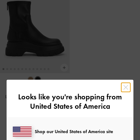
BACK IN STOCK
Looks like you're shopping from
Leoi Chunky Ankle Boots
-
Black
United States of America
฿3,590.00
Shop our United States of America site