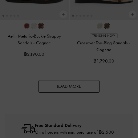
Aelin Metallic-Buckle Strappy
TRENDING NOW
Sandals
-
Cognac
Crossover Toe-Ring Sandals
-
Cognac
฿2,190.00
฿1,790.00
LOAD MORE
Free Standard Delivery
On all orders with min. purchase of ฿2,500