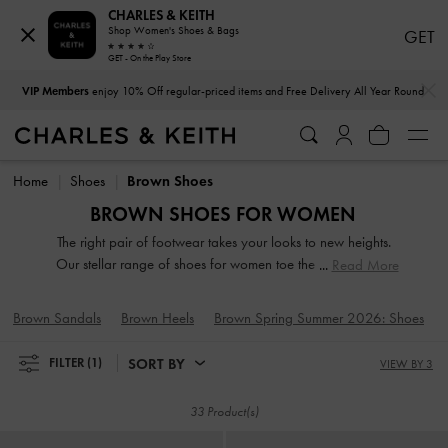
CHARLES & KEITH
Shop Women's Shoes & Bags
GET
GET - On the Play Store
…
…
VIP Members
enjoy 10% Off regular-priced items and Free Delivery All Year Round
VIP Members
enjoy 10% Off regular-priced items and Free Delivery All Year Round
Home
Shoes
Brown Shoes
BROWN SHOES FOR WOMEN
The right pair of footwear takes your looks to new heights.
Our stellar range of shoes for women toe the line between
Read More
duty and delight. Keep your style game strong with subtle
yet stylist additions, such as mismatched designs, sleek blade
Brown Sandals
Brown Heels
Brown Spring Summer 2026: Shoes
heels, feminine ankle straps and striking eyelet
embellishments. Whatever you are in the mood for, our
SORT BY
FILTER
(1)
VIEW BY 3
classy and comfortable shoes will see you through every
season in style.
33 Product(s)