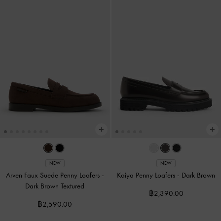
NEW
NEW
Arven Faux Suede Penny Loafers
-
Kaiya Penny Loafers
-
Dark Brown
Dark Brown Textured
฿2,390.00
฿2,590.00