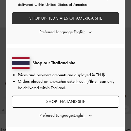
Textured
Flats
-
Dark Brown Textured
delivered within United States of America.
฿2,590.00
฿2,390.00
SHOP UNITED STATES OF AMERICA SITE
Preferred Language:
Shop our Thailand site
Prices and payment amounts are displayed in
TH ฿
.
Orders placed on
www.charleskeith.co.th/th-en
can only
be delivered within Thailand.
SHOP THAILAND SITE
Preferred Language:
Leslie Faux Suede Slingback Pumps
-
Woven Pointed Stiletto Pumps
-
Brown