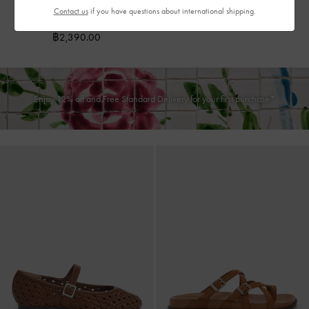
Dark Brown Textured
Contact us
if you have questions about international shipping.
฿2,790.00
฿2,390.00
Enjoy 12% off and Free Standard Delivery for your first purchase*