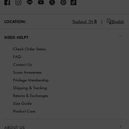
LOCATION:
Thailand,
TH ฿
English
NEED HELP?
Check Order Status
FAQ
Contact Us
Scam Awareness
Privilege Membership
Shipping & Tracking
Returns & Exchanges
Size Guide
Product Care
ABOUT US