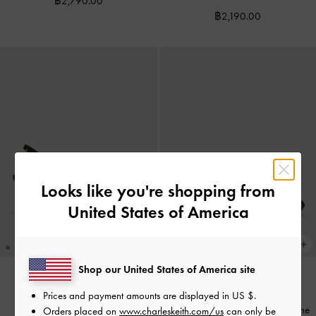
฿2,790.00
฿2,190.00
Looks like you're shopping from
United States of America
Shop our United States of America site
Imani Polka-Dot Asymmetric
Prices and payment amounts are displayed in
US $
.
COMING SOON
Slingback Pumps
-
Dark Brown
Emiko Faux Suede Bow Mary Jane
Orders placed on
www.charleskeith.com/us
can only be