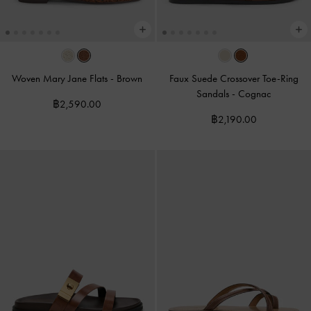
Woven Mary Jane Flats
-
Brown
Faux Suede Crossover Toe-Ring
Sandals
-
Cognac
฿2,590.00
฿2,190.00