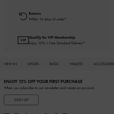
Returns
Within 14 days of order*
Qualify for VIP Membership
Enjoy 10% + Free Standard Delivery*
NEW IN
SHOES
BAGS
WALLETS
ACCESSORI
Site footer
ENJOY 12% OFF YOUR FIRST PURCHASE
When you subscribe to our newsletter and create an account.
SIGN UP