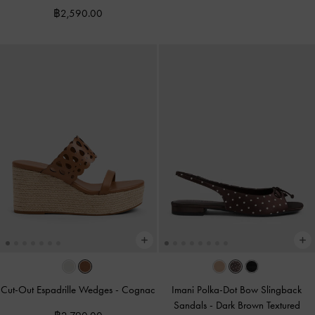
฿2,590.00
Cut-Out Espadrille Wedges
-
Cognac
Imani Polka-Dot Bow Slingback
Sandals
-
Dark Brown Textured