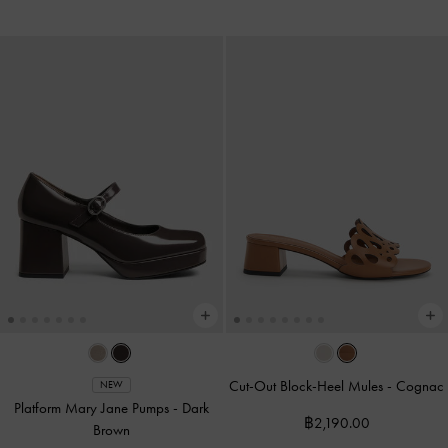
Cut-Out Block-Heel Mules
-
Cognac
NEW
Platform Mary Jane Pumps
-
Dark
฿2,190.00
Brown