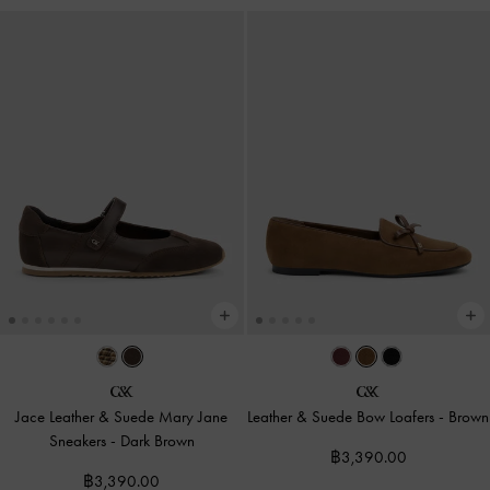
Jace Leather & Suede Mary Jane
Leather & Suede Bow Loafers
-
Brown
Sneakers
-
Dark Brown
฿3,390.00
฿3,390.00