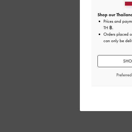
Shop our Thailand
Prices and paym
TH ฿
.
Orders placed 
can only be deli
SHOP
Preferre