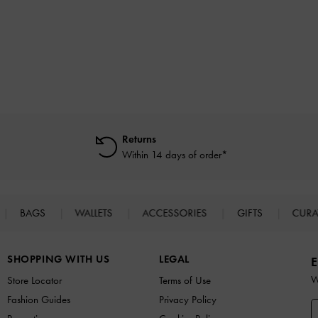
Returns
Within 14 days of order*
BAGS
WALLETS
ACCESSORIES
GIFTS
CURA
SHOPPING WITH US
LEGAL
E
W
Store Locator
Terms of Use
Fashion Guides
Privacy Policy