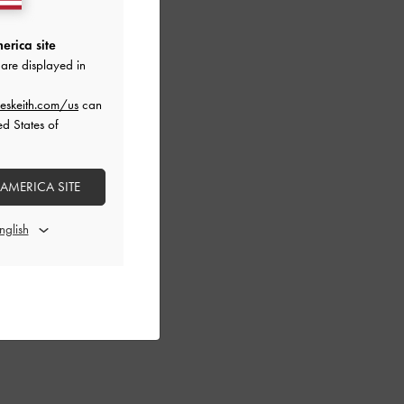
erica site
are displayed in
eskeith.com/us
can
ed States of
 AMERICA SITE