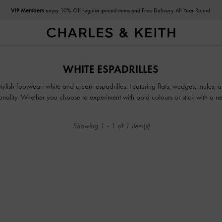
VIP Members
enjoy 10% Off regular-priced items and Free Delivery All Year Round
VIP Members
enjoy 10% Off regular-priced items and Free Delivery All Year Round
WHITE ESPADRILLES
lish footwear: white and cream espadrilles. Featuring flats, wedges, mules, and
onality. Whether you choose to experiment with bold colours or stick with a neu
with-everything versatility.
Showing
1
-
1
of
1
item(s)