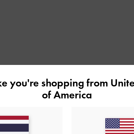
ike you're shopping from
Unite
of America