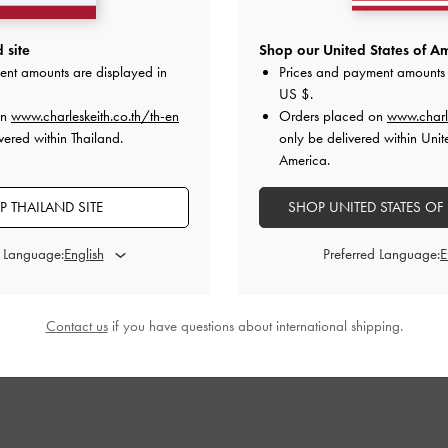
 site
Shop our United States of Am
ent amounts are displayed in
Prices and payment amounts 
US $
.
on
www.charleskeith.co.th/th-en
Orders placed on
www.charl
vered within Thailand.
only be delivered within Unit
America.
 THAILAND SITE
SHOP UNITED STATES OF
d Language:
Preferred Language:
Contact us
if you have questions about international shipping.