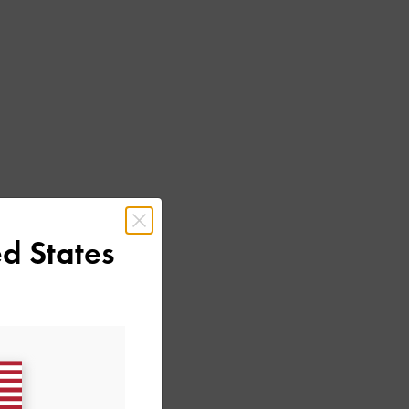
d States