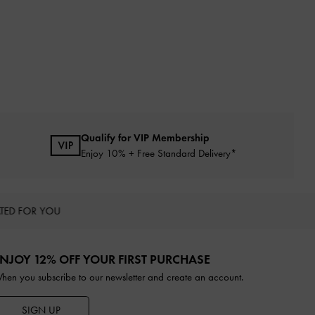
Qualify for VIP Membership
Enjoy 10% + Free Standard Delivery*
TED FOR YOU
NJOY 12% OFF YOUR FIRST PURCHASE
hen you subscribe to our newsletter and create an account.
SIGN UP