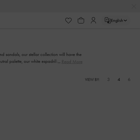
English
 sandals, our stellar collection will have the
tral palette, our white espadrilles offer wear-
Read More
3
4
6
VIEW BY: