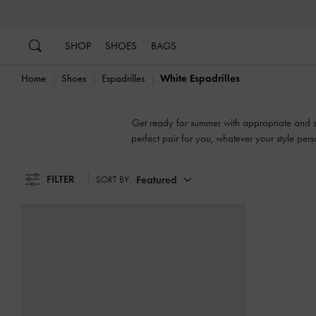
…
…
SHOP
SHOES
BAGS
Home
Shoes
Espadrilles
White Espadrilles
Get ready for summer with appropriate and sty
perfect pair for you, whatever your style pers
FILTER
Featured
SORT BY: