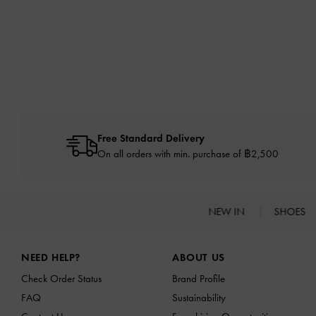
Free Standard Delivery
On all orders with min. purchase of ฿2,500
NEW IN
SHOES
Site footer
NEED HELP?
ABOUT US
Check Order Status
Brand Profile
FAQ
Sustainability