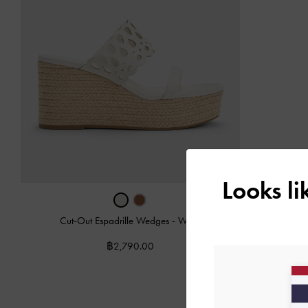
Looks l
Cut-Out Espadrille Wedges
-
White
฿2,790.00