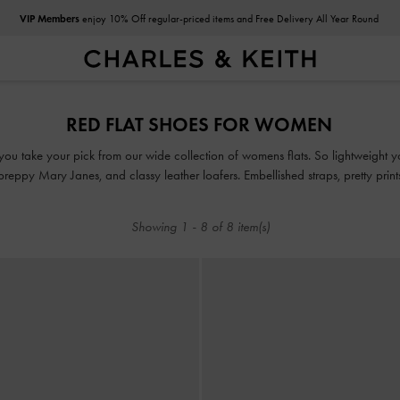
VIP Members
enjoy 10% Off regular-priced items and Free Delivery All Year Round
VIP Members
enjoy 10% Off regular-priced items and Free Delivery All Year Round
RED FLAT SHOES FOR WOMEN
ou take your pick from our wide collection of womens flats. So lightweight you
, preppy Mary Janes, and classy leather loafers. Embellished straps, pretty pri
take our flats to new style heights.
Showing
1
-
8
of
8
item(s)