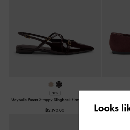
NEW
Maybelle Patent Strappy Slingback Flats
-
Burgundy
Leather 
Looks l
฿2,190.00