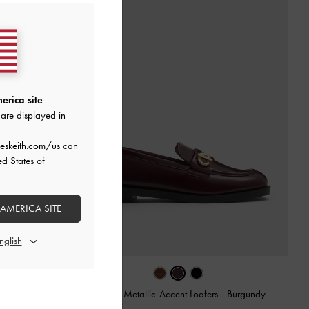
erica site
are displayed in
eskeith.com/us
can
ed States of
 AMERICA SITE
urgundy
Marley Metallic-Accent Loafers
-
Burgundy