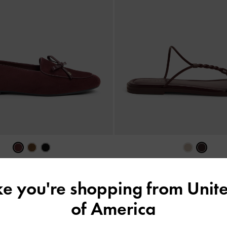
NEW
& Suede Bow Loafers
-
Burgundy
Fianna Twist-Strap Slide Sandal
ike you're shopping from
Unite
฿3,390.00
฿1,790.00
of America