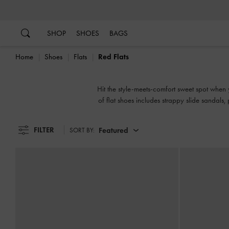
…
…
SHOP
SHOES
BAGS
Home
Shoes
Flats
Red Flats
Hit the style-meets-comfort sweet spot when y
of flat shoes includes strappy slide sandals
FILTER
Featured
SORT BY: