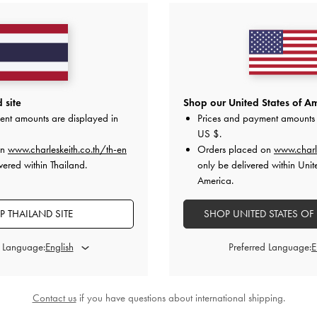
 site
Shop our United States of Am
ent amounts are displayed in
Prices and payment amounts 
US $
.
on
www.charleskeith.co.th/th-en
Orders placed on
www.charl
vered within Thailand.
only be delivered within Unit
America.
 THAILAND SITE
SHOP UNITED STATES OF
d Language:
Preferred Language:
Contact us
if you have questions about international shipping.
Metallic-Bar Loafer Mules
-
B
ONLINE EXCLUSIVE
h Thong Slingback Sandals
-
Red