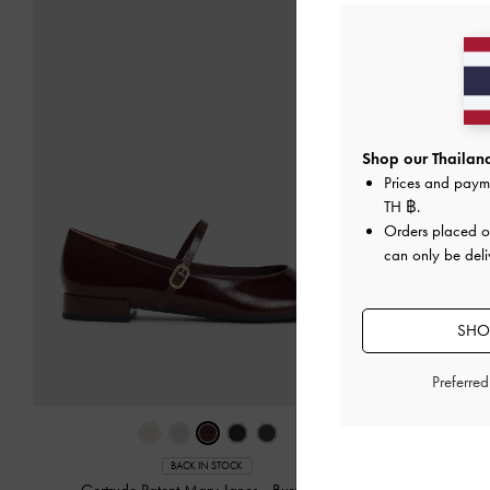
Shop our Thailand
Prices and paym
TH ฿
.
Orders placed 
can only be deli
SHOP
Preferre
BACK IN STOCK
Gertrude Patent Mary Janes
-
Burgundy
Ellory Mes