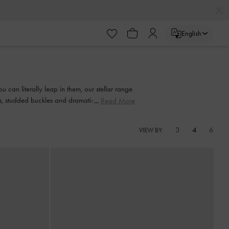
English
 can literally leap in them, our stellar range
nts, studded buckles and dramatic bow details
Read More
3
4
6
VIEW BY: