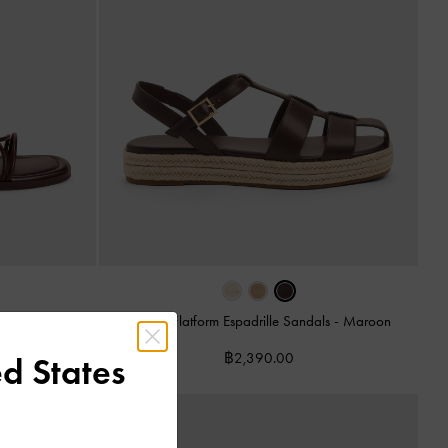
Caged Flatform Espadrille Sandals
-
Maroon
s
-
Burgundy
฿2,390.00
d States